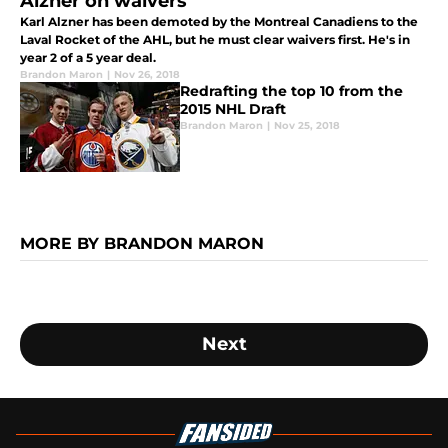
Alzner on waivers
Karl Alzner has been demoted by the Montreal Canadiens to the
Laval Rocket of the AHL, but he must clear waivers first. He's in
year 2 of a 5 year deal.
Brandon Maron
|
Nov 26, 2018
Redrafting the top 10 from the
2015 NHL Draft
Brandon Maron
|
Nov 25, 2018
MORE BY BRANDON MARON
Next