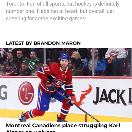
Toronto. Fan of all sports, but hockey is definitely
number one. Habs fan at heart, but overall just
cheering for some exciting games!
LATEST BY BRANDON MARON
Montreal Canadiens place struggling Karl