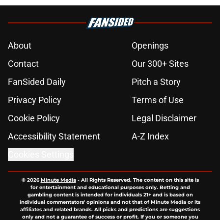
About
Openings
Contact
Our 300+ Sites
FanSided Daily
Pitch a Story
Privacy Policy
Terms of Use
Cookie Policy
Legal Disclaimer
Accessibility Statement
A-Z Index
Cookies Settings
© 2026
Minute Media
-
All Rights Reserved. The content on this site is
for entertainment and educational purposes only. Betting and
gambling content is intended for individuals 21+ and is based on
individual commentators' opinions and not that of Minute Media or its
affiliates and related brands. All picks and predictions are suggestions
only and not a guarantee of success or profit. If you or someone you