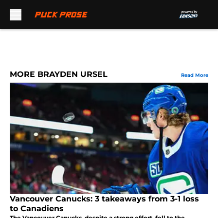
Skip to main content
MORE BRAYDEN URSEL
Read More
Vancouver Canucks: 3 takeaways from 3-1 loss
to Canadiens
The Vancouver Canucks, despite a strong effort, fell to the