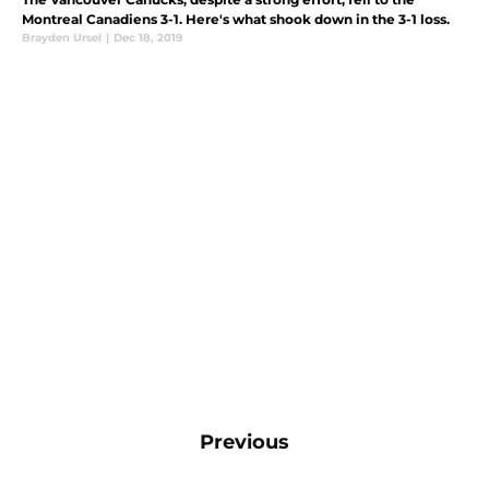
Montreal Canadiens 3-1. Here's what shook down in the 3-1 loss.
Brayden Ursel
|
Dec 18, 2019
Previous