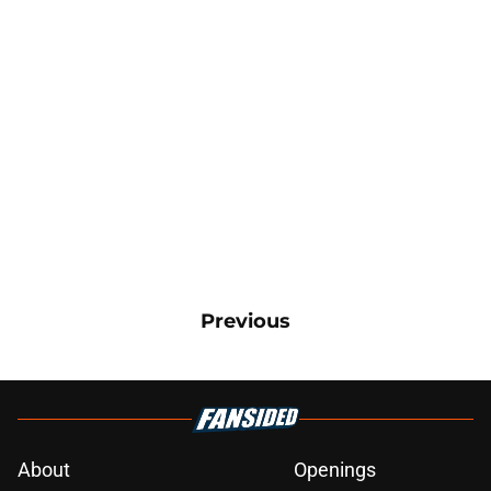
Previous
About
Openings