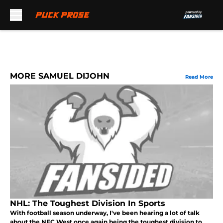
Skip to main content
MORE SAMUEL DIJOHN
Read More
NHL: The Toughest Division In Sports
With football season underway, I've been hearing a lot of talk
about the NFC West once again being the toughest division to