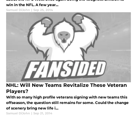
win in the NFL. A few year...
Samuel DiJohn
|
Sep 25, 2014
NHL: Will New Teams Revitalize These Veteran
Players?
With so many high profile veterans signing with new teams this
offseason, the question still remains for some. Could the change
of scenery bring new life i...
Samuel DiJohn
|
Sep 21, 2014