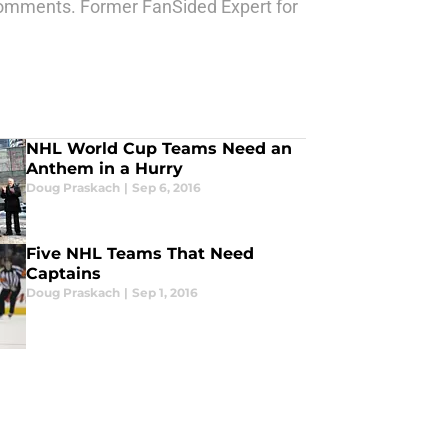
comments. Former FanSided Expert for
NHL World Cup Teams Need an
Anthem in a Hurry
Doug Praskach
|
Sep 6, 2016
Five NHL Teams That Need
Captains
Doug Praskach
|
Sep 1, 2016