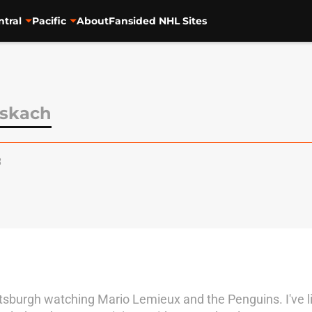
ntral
Pacific
About
Fansided NHL Sites
skach
3
ttsburgh watching Mario Lemieux and the Penguins. I've liv