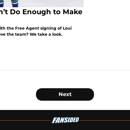
n’t Do Enough to Make
h the Free Agent signing of Loui
ove the team? We take a look.
Next