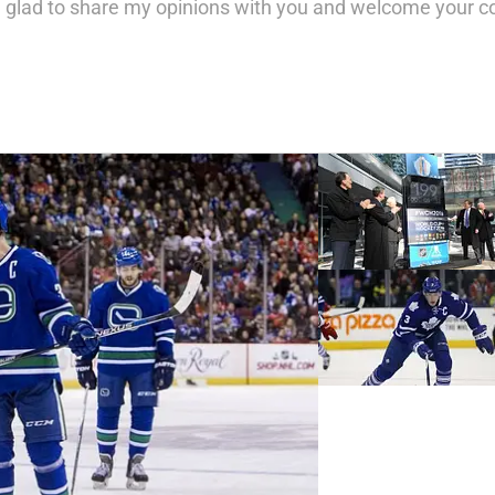
 glad to share my opinions with you and welcome your 