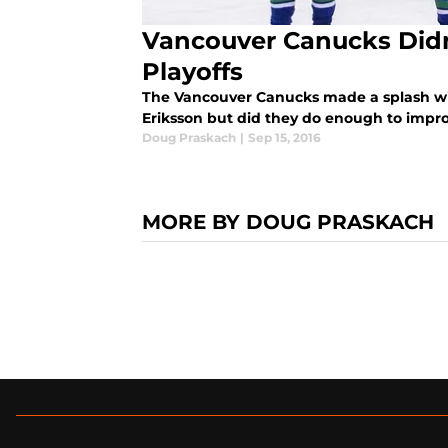
Vancouver Canucks Did
Playoffs
The Vancouver Canucks made a splash wit
Eriksson but did they do enough to impr
Doug Praskach
|
Sep 15, 2016
MORE BY DOUG PRASKACH