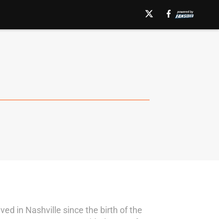
ed in Nashville since the birth of the