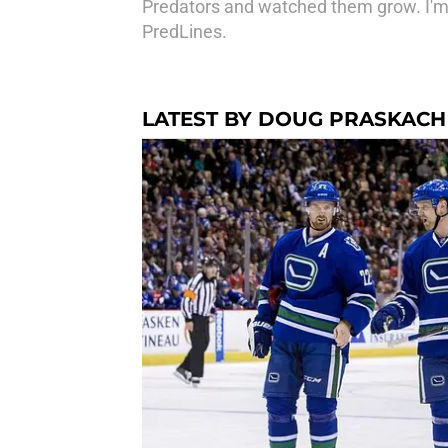
Predators and watched them grow. I'm
PredLines.
LATEST BY DOUG PRASKACH