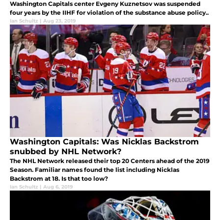
Washington Capitals center Evgeny Kuznetsov was suspended
four years by the IIHF for violation of the substance abuse policy..
Ian Schultz
|
Aug 23, 2019
Washington Capitals: Was Nicklas Backstrom
snubbed by NHL Network?
The NHL Network released their top 20 Centers ahead of the 2019
Season. Familiar names found the list including Nicklas
Backstrom at 18. Is that too low?
Ian Schultz
|
Aug 6, 2019