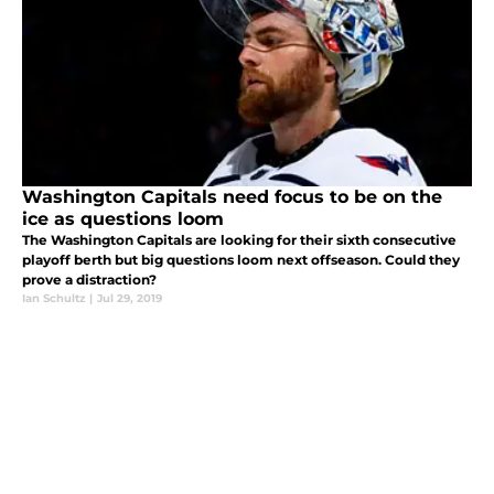
Washington Capitals need focus to be on the
ice as questions loom
The Washington Capitals are looking for their sixth consecutive
playoff berth but big questions loom next offseason. Could they
prove a distraction?
Ian Schultz
|
Jul 29, 2019