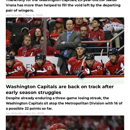
Vrana has more than helped to fill the void left by the departing
pair of wingers.
Ian Schultz
|
Nov 5, 2019
Washington Capitals are back on track after
early season struggles
Despite already enduring a three-game losing streak, the
Washington Capitals sit atop the Metropolitan Division with 16 of
a possible 22 points so far.
Ian Schultz
|
Oct 24, 2019