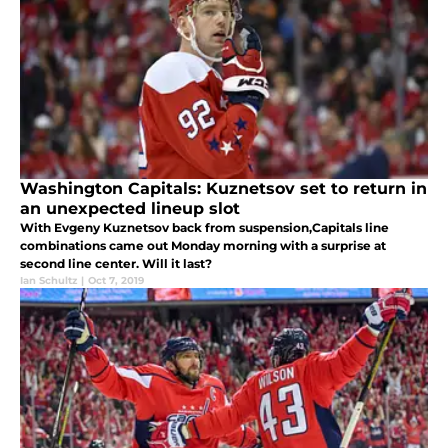
Washington Capitals: Kuznetsov set to return in
an unexpected lineup slot
With Evgeny Kuznetsov back from suspension,Capitals line
combinations came out Monday morning with a surprise at
second line center. Will it last?
Ian Schultz
|
Oct 7, 2019