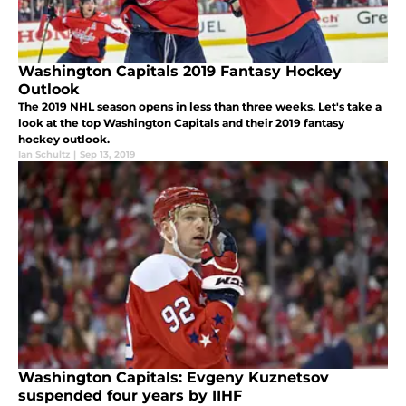
Washington Capitals 2019 Fantasy Hockey
Outlook
The 2019 NHL season opens in less than three weeks. Let's take a
look at the top Washington Capitals and their 2019 fantasy
hockey outlook.
Ian Schultz
|
Sep 13, 2019
Washington Capitals: Evgeny Kuznetsov
suspended four years by IIHF