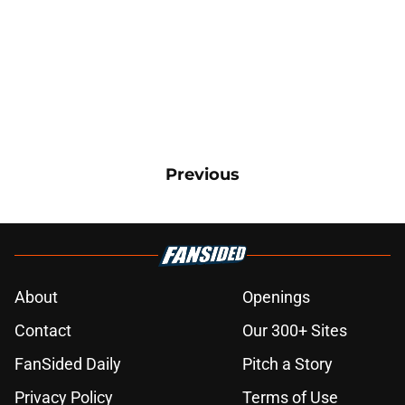
Previous
About
Openings
Contact
Our 300+ Sites
FanSided Daily
Pitch a Story
Privacy Policy
Terms of Use