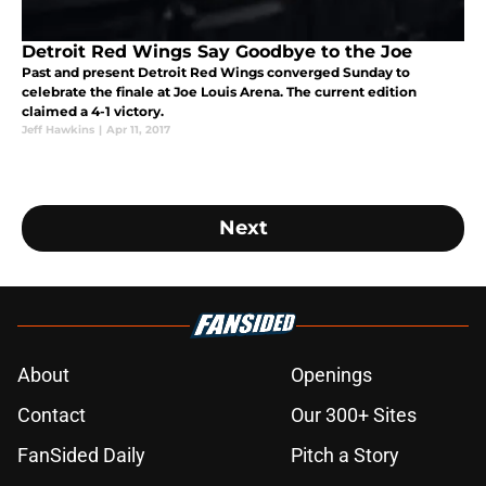
Detroit Red Wings Say Goodbye to the Joe
Past and present Detroit Red Wings converged Sunday to
celebrate the finale at Joe Louis Arena. The current edition
claimed a 4-1 victory.
Jeff Hawkins
|
Apr 11, 2017
Next
About
Openings
Contact
Our 300+ Sites
FanSided Daily
Pitch a Story