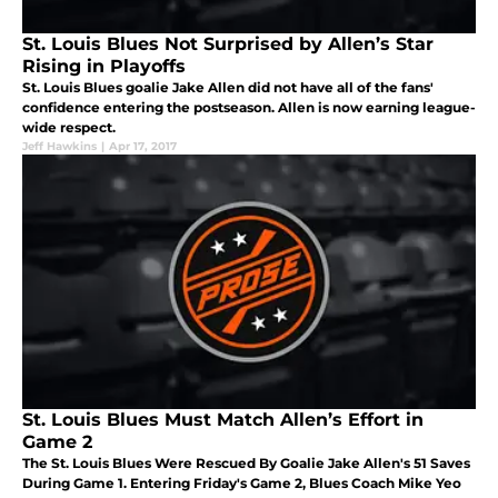
St. Louis Blues Not Surprised by Allen’s Star
Rising in Playoffs
St. Louis Blues goalie Jake Allen did not have all of the fans'
confidence entering the postseason. Allen is now earning league-
wide respect.
Jeff Hawkins
|
Apr 17, 2017
St. Louis Blues Must Match Allen’s Effort in
Game 2
The St. Louis Blues Were Rescued By Goalie Jake Allen's 51 Saves
During Game 1. Entering Friday's Game 2, Blues Coach Mike Yeo