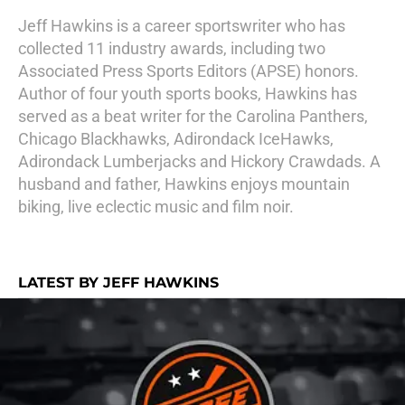
Jeff Hawkins is a career sportswriter who has
collected 11 industry awards, including two
Associated Press Sports Editors (APSE) honors.
Author of four youth sports books, Hawkins has
served as a beat writer for the Carolina Panthers,
Chicago Blackhawks, Adirondack IceHawks,
Adirondack Lumberjacks and Hickory Crawdads. A
husband and father, Hawkins enjoys mountain
biking, live eclectic music and film noir.
LATEST BY JEFF HAWKINS