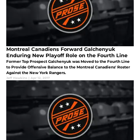
Montreal Canadiens Forward Galchenyuk
Enduring New Playoff Role on the Fourth Line
Former Top Prospect Galchenyuk was Moved to the Fourth Line
to Provide Offensive Balance to the Montreal Canadiens' Roster
Against the New York Rangers.
Jeff Hawkins
|
Apr 12, 2017