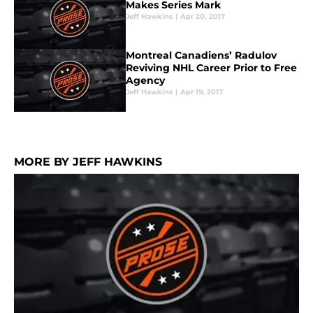
Makes Series Mark
Jeff Hawkins
|
Apr 20, 2017
Montreal Canadiens’ Radulov
Reviving NHL Career Prior to Free
Agency
Jeff Hawkins
|
Apr 19, 2017
MORE BY JEFF HAWKINS