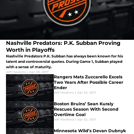
Nashville Predators: P.K. Subban Proving
Worth in Playoffs
Nashville Predators P.K. Subban has always been known for his
talent and controversial quotes. During Game 1, Subban played
with a sense of maturity.
Jeff Hawkins
|
Apr 28, 2017
Rangers Mats Zuccarello Excels
Two Years After Possible Career
Ender
Jeff Hawkins
|
Apr 25, 2017
Boston Bruins’ Sean Kuraly
Rescues Season With Second
Overtime Goal
Jeff Hawkins
|
Apr 23, 2017
Minnesota Wild’s Devan Dubnyk