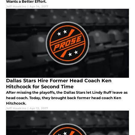
Wants a Better Effort.
Jeff Hawkins
|
Apr 14, 2017
Dallas Stars Hire Former Head Coach Ken
Hitchcock for Second Time
After missing the playoffs, the Dallas Stars let Lindy Ruff leave as
head coach. Today, they brought back former head coach Ken
Hitchcock.
Jeff Hawkins
|
Apr 12, 2017