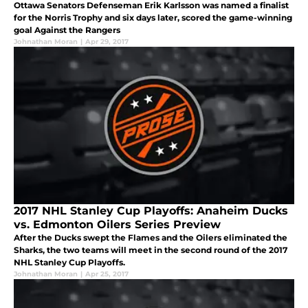
Ottawa Senators Defenseman Erik Karlsson was named a finalist
for the Norris Trophy and six days later, scored the game-winning
goal Against the Rangers
Johnathan Moran
|
Apr 29, 2017
2017 NHL Stanley Cup Playoffs: Anaheim Ducks
vs. Edmonton Oilers Series Preview
After the Ducks swept the Flames and the Oilers eliminated the
Sharks, the two teams will meet in the second round of the 2017
NHL Stanley Cup Playoffs.
Johnathan Moran
|
Apr 25, 2017