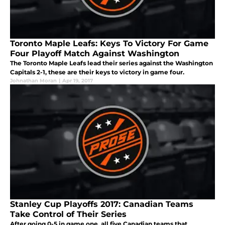
Toronto Maple Leafs: Keys To Victory For Game
Four Playoff Match Against Washington
The Toronto Maple Leafs lead their series against the Washington
Capitals 2-1, these are their keys to victory in game four.
Johnathan Moran
|
Apr 19, 2017
Stanley Cup Playoffs 2017: Canadian Teams
Take Control of Their Series
After going 0-5 in game one, all five Canadian teams that