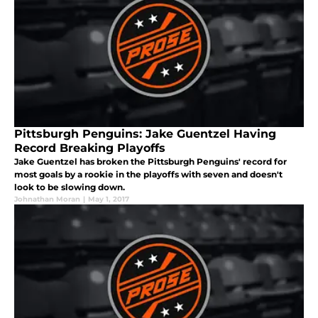
Pittsburgh Penguins: Jake Guentzel Having
Record Breaking Playoffs
Jake Guentzel has broken the Pittsburgh Penguins' record for
most goals by a rookie in the playoffs with seven and doesn't
look to be slowing down.
Johnathan Moran
|
May 1, 2017