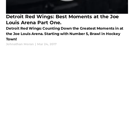
Detroit Red Wings: Best Moments at the Joe
Louis Arena Part One.
Detroit Red Wings: Counting Down the Greatest Moments in at
the Joe Louis Arena. Starting with Number 5, Brawl in Hockey
Town!
Johnathan Moran
|
Mar 24, 2017