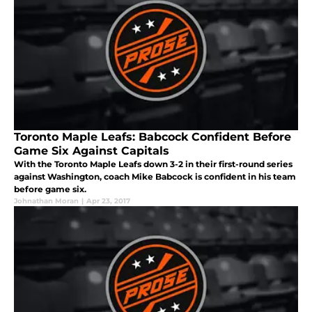
Toronto Maple Leafs: Babcock Confident Before
Game Six Against Capitals
With the Toronto Maple Leafs down 3-2 in their first-round series
against Washington, coach Mike Babcock is confident in his team
before game six.
Johnathan Moran
|
Apr 23, 2017