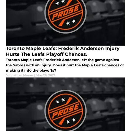
Toronto Maple Leafs: Frederik Andersen Injury
Hurts The Leafs Playoff Chances.
Toronto Maple Leafs Frederick Andersen left the game against
the Sabres with an injury. Does it hurt the Maple Leafs chances of
making it into the playoffs?
Johnathan Moran
|
Mar 26, 2017