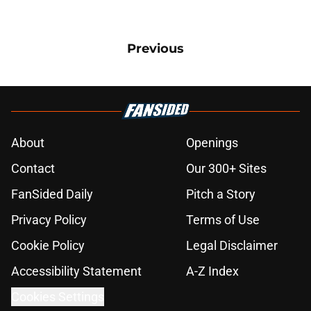
Previous
About
Openings
Contact
Our 300+ Sites
FanSided Daily
Pitch a Story
Privacy Policy
Terms of Use
Cookie Policy
Legal Disclaimer
Accessibility Statement
A-Z Index
Cookies Settings