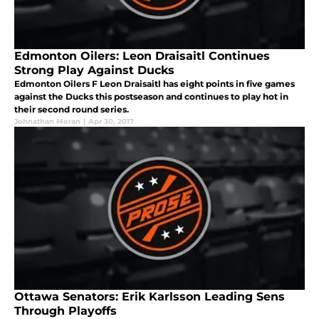
Edmonton Oilers: Leon Draisaitl Continues
Strong Play Against Ducks
Edmonton Oilers F Leon Draisaitl has eight points in five games
against the Ducks this postseason and continues to play hot in
their second round series.
Johnathan Moran
|
Apr 30, 2017
Ottawa Senators: Erik Karlsson Leading Sens
Through Playoffs