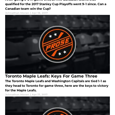
qualified for the 2017 Stanley Cup Playoffs went 9-1 since. Can a
Canadian team win the Cup?
Johnathan Moran
|
Apr 18, 2017
Toronto Maple Leafs: Keys For Game Three
The Toronto Maple Leafs and Washington Capitals are tied 1-1 as
they head to Toronto for game three, here are the keys to victory
for the Maple Leafs.
Johnathan Moran
|
Apr 17, 2017