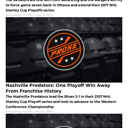
to force game seven back in Ottawa and extend their 2017 NHL
Stanley Cup Playoffs series.
Johnathan Moran
|
May 9, 2017
Nashville Predators: One Playoff Win Away
From Franchise History
The Nashville Predators lead the Blues 3-1 in their 2107 NHL
Stanley Cup Playoff series and look to advance to the Western
Conference Championship
Johnathan Moran
|
May 6, 2017