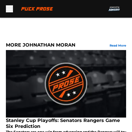
Skip to main content
MORE JOHNATHAN MORAN
Read More
Stanley Cup Playoffs: Senators Rangers Game
Six Prediction
The Senators are one win from advancing and the Rangers will try