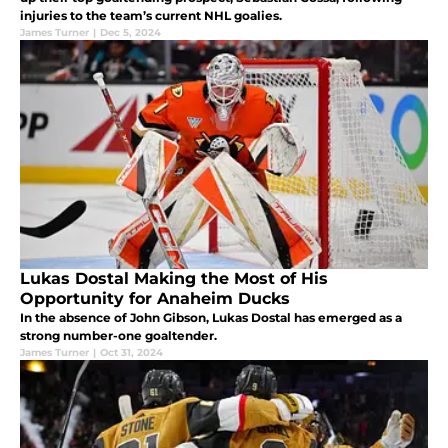
injuries to the team’s current NHL goalies.
James Turner
|
Dec 5, 2024
Lukas Dostal Making the Most of His
Opportunity for Anaheim Ducks
In the absence of John Gibson, Lukas Dostal has emerged as a
strong number-one goaltender.
James Turner
|
Oct 31, 2024