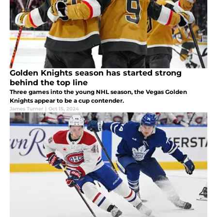
Golden Knights season has started strong
behind the top line
Three games into the young NHL season, the Vegas Golden
Knights appear to be a cup contender.
James Turner
|
Oct 15, 2024