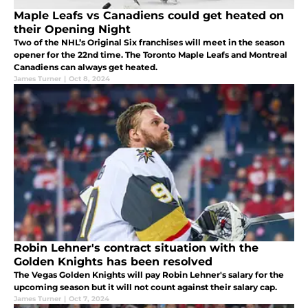
Maple Leafs vs Canadiens could get heated on
their Opening Night
Two of the NHL’s Original Six franchises will meet in the season
opener for the 22nd time. The Toronto Maple Leafs and Montreal
Canadiens can always get heated.
James Turner
|
Oct 8, 2024
Robin Lehner's contract situation with the
Golden Knights has been resolved
The Vegas Golden Knights will pay Robin Lehner's salary for the
upcoming season but it will not count against their salary cap.
James Turner
|
Oct 7, 2024