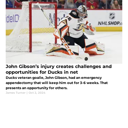
John Gibson’s injury creates challenges and
opportunities for Ducks in net
Ducks veteran goalie, John Gibson, had an emergency
appendectomy that will keep him out for 3-6 weeks. That
presents an opportunity for others.
James Turner
|
Oct 2, 2024