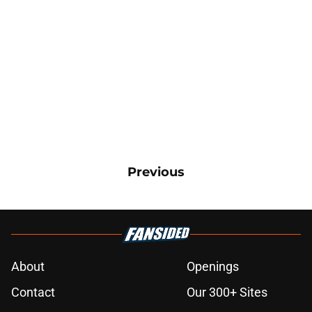
Previous
About
Openings
Contact
Our 300+ Sites