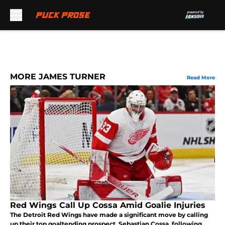
Skip to main content
MORE JAMES TURNER
Read More
Red Wings Call Up Cossa Amid Goalie Injuries
The Detroit Red Wings have made a significant move by calling
up their top goaltending prospect, Sebastian Cossa, following