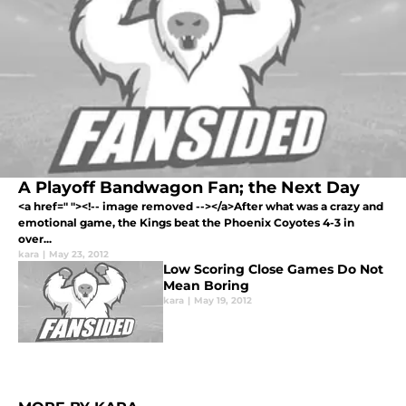
A Playoff Bandwagon Fan; the Next Day
<a href=" "><!-- image removed --></a>After what was a crazy and
emotional game, the Kings beat the Phoenix Coyotes 4-3 in
over...
kara
|
May 23, 2012
Low Scoring Close Games Do Not
Mean Boring
kara
|
May 19, 2012