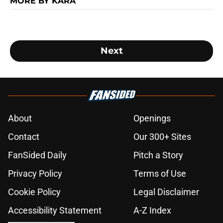
MORE BY KARA
Next
About
Openings
Contact
Our 300+ Sites
FanSided Daily
Pitch a Story
Privacy Policy
Terms of Use
Cookie Policy
Legal Disclaimer
Accessibility Statement
A-Z Index