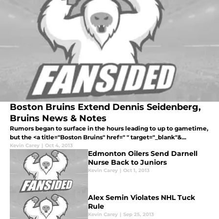
Boston Bruins Extend Dennis Seidenberg,
Bruins News & Notes
Rumors began to surface in the hours leading to up to gametime,
but the <a title="Boston Bruins" href=" " target="_blank"&...
Kevin Carey
|
Oct 4, 2013
Edmonton Oilers Send Darnell
Nurse Back to Juniors
Kevin Carey
|
Oct 1, 2013
Alex Semin Violates NHL Tuck
Rule
Kevin Carey
|
Sep 25, 2013