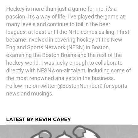
Hockey is more than just a game for me, it's a
passion. It's a way of life. I've played the game at
many levels and continue to toil in the beer
leagues, at least until the NHL comes calling. I first
became involved in covering hockey at the New
England Sports Network (NESN) in Boston,
examining the Boston Bruins and the rest of the
hockey world. I was lucky enough to collaborate
directly with NESN's on-air talent, including some of
the most renowned analysts in the business.
Follow me on twitter @BostonNumber9 for sports
news and musings.
LATEST BY KEVIN CAREY