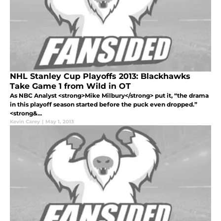
NHL Stanley Cup Playoffs 2013: Blackhawks
Take Game 1 from Wild in OT
As NBC Analyst <strong>Mike Milbury</strong> put it, “the drama
in this playoff season started before the puck even dropped.”
<strong&...
Kevin Carey
|
May 1, 2013