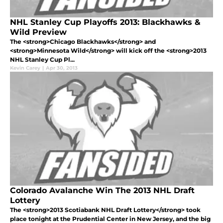
NHL Stanley Cup Playoffs 2013: Blackhawks &
Wild Preview
The <strong>Chicago Blackhawks</strong> and
<strong>Minnesota Wild</strong> will kick off the <strong>2013
NHL Stanley Cup Pl...
Kevin Carey
|
Apr 30, 2013
Colorado Avalanche Win The 2013 NHL Draft
Lottery
The <strong>2013 Scotiabank NHL Draft Lottery</strong> took
place tonight at the Prudential Center in New Jersey, and the big