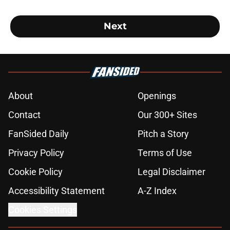
Next
About
Openings
Contact
Our 300+ Sites
FanSided Daily
Pitch a Story
Privacy Policy
Terms of Use
Cookie Policy
Legal Disclaimer
Accessibility Statement
A-Z Index
Cookies Settings