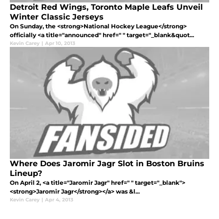
Detroit Red Wings, Toronto Maple Leafs Unveil
Winter Classic Jerseys
On Sunday, the <strong>National Hockey League</strong>
officially <a title="announced" href=" " target="_blank&quot...
Kevin Carey
|
Apr 10, 2013
Where Does Jaromir Jagr Slot in Boston Bruins
Lineup?
On April 2, <a title="Jaromir Jagr" href=" " target="_blank">
<strong>Jaromir Jagr</strong></a> was &l...
Kevin Carey
|
Apr 4, 2013