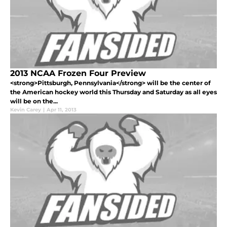
2013 NCAA Frozen Four Preview
<strong>Pittsburgh, Pennsylvania</strong> will be the center of
the American hockey world this Thursday and Saturday as all eyes
will be on the...
Kevin Carey
|
Apr 11, 2013