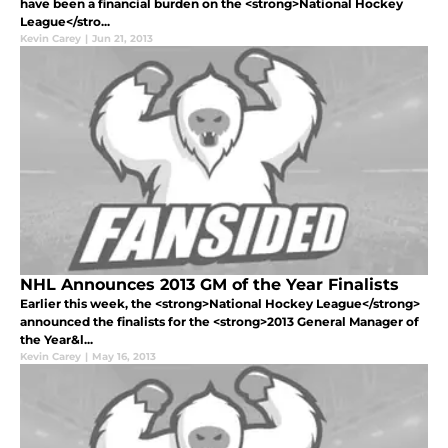
have been a financial burden on the <strong>National Hockey
League</stro...
Kevin Carey
|
Jun 21, 2013
NHL Announces 2013 GM of the Year Finalists
Earlier this week, the <strong>National Hockey League</strong>
announced the finalists for the <strong>2013 General Manager of
the Year&l...
Kevin Carey
|
May 16, 2013