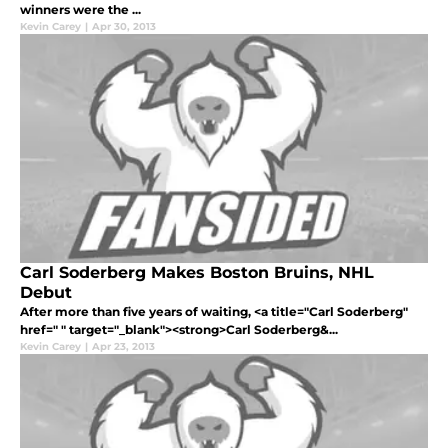
winners were the ...
Kevin Carey
|
Apr 30, 2013
Carl Soderberg Makes Boston Bruins, NHL
Debut
After more than five years of waiting, <a title="Carl Soderberg"
href=" " target="_blank"><strong>Carl Soderberg&...
Kevin Carey
|
Apr 23, 2013