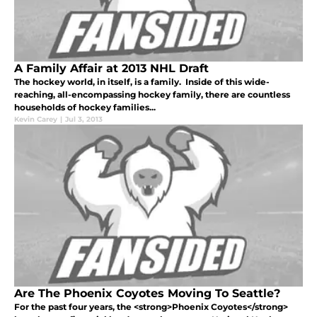
A Family Affair at 2013 NHL Draft
The hockey world, in itself, is a family. Inside of this wide-
reaching, all-encompassing hockey family, there are countless
households of hockey families...
Kevin Carey
|
Jul 3, 2013
Are The Phoenix Coyotes Moving To Seattle?
For the past four years, the <strong>Phoenix Coyotes</strong>