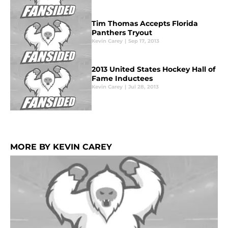
Tim Thomas Accepts Florida
Panthers Tryout
Kevin Carey
|
Sep 17, 2013
2013 United States Hockey Hall of
Fame Inductees
Kevin Carey
|
Jul 28, 2013
MORE BY KEVIN CAREY