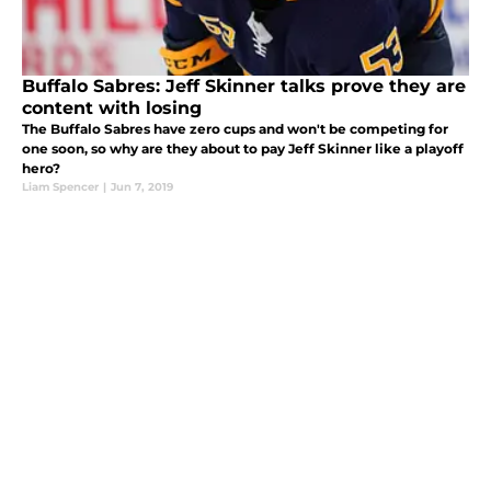
Buffalo Sabres: Jeff Skinner talks prove they are
content with losing
The Buffalo Sabres have zero cups and won't be competing for
one soon, so why are they about to pay Jeff Skinner like a playoff
hero?
Liam Spencer
|
Jun 7, 2019