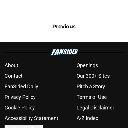
Previous
About
Openings
Contact
Our 300+ Sites
FanSided Daily
Pitch a Story
Privacy Policy
Terms of Use
Cookie Policy
Legal Disclaimer
Accessibility Statement
A-Z Index