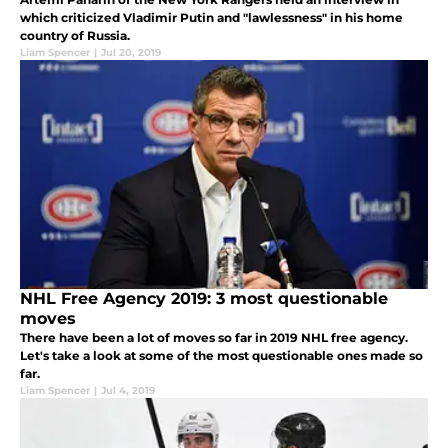
which criticized Vladimir Putin and "lawlessness" in his home
country of Russia.
Liam Spencer
|
Jul 20, 2019
NHL Free Agency 2019: 3 most questionable
moves
There have been a lot of moves so far in 2019 NHL free agency.
Let's take a look at some of the most questionable ones made so
far.
Liam Spencer
|
Jul 4, 2019