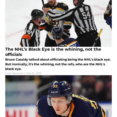
The NHL’s Black Eye is the whining, not the
officials
Bruce Cassidy talked about officiating being the NHL's black eye.
But ironically, it's the whining, not the refs, who are the NHL's
black eye.
Liam Spencer
|
Jun 8, 2019