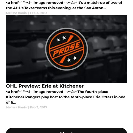
<a href=" "><!-- image removed --></a> It's a match-up of two of
the AHL's Texas teams this evening, as the San Anton...
Melissa Kania
|
Feb 4, 2013
OHL Preview: Erie at Kitchener
<a href=" "><!-- image removed --></a> The fourth-place
Kitchener Rangers play host to the tenth-place Erie Otters in one
of fi...
Melissa Kania
|
Feb 3, 2013