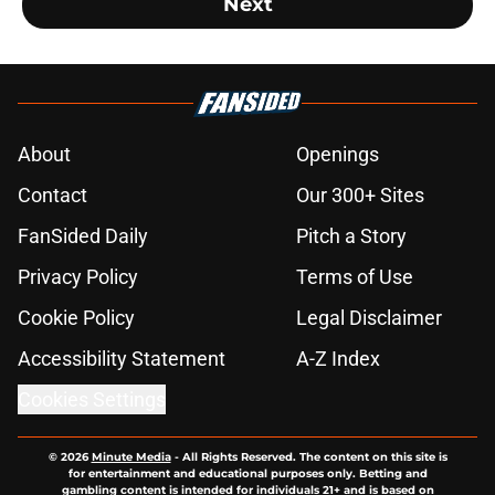
Next
About
Openings
Contact
Our 300+ Sites
FanSided Daily
Pitch a Story
Privacy Policy
Terms of Use
Cookie Policy
Legal Disclaimer
Accessibility Statement
A-Z Index
Cookies Settings
© 2026
Minute Media
-
All Rights Reserved. The content on this site is
for entertainment and educational purposes only. Betting and
gambling content is intended for individuals 21+ and is based on