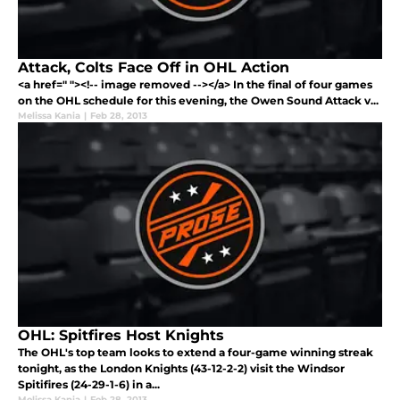
Attack, Colts Face Off in OHL Action
<a href=" "><!-- image removed --></a> In the final of four games
on the OHL schedule for this evening, the Owen Sound Attack v...
Melissa Kania
|
Feb 28, 2013
OHL: Spitfires Host Knights
The OHL's top team looks to extend a four-game winning streak
tonight, as the London Knights (43-12-2-2) visit the Windsor
Spitifires (24-29-1-6) in a...
Melissa Kania
|
Feb 28, 2013