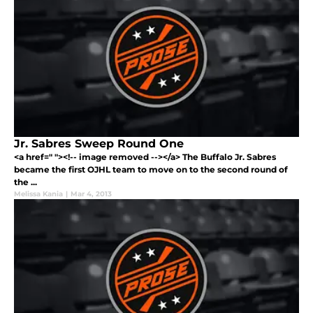
Jr. Sabres Sweep Round One
<a href=" "><!-- image removed --></a> The Buffalo Jr. Sabres
became the first OJHL team to move on to the second round of
the ...
Melissa Kania
|
Mar 4, 2013