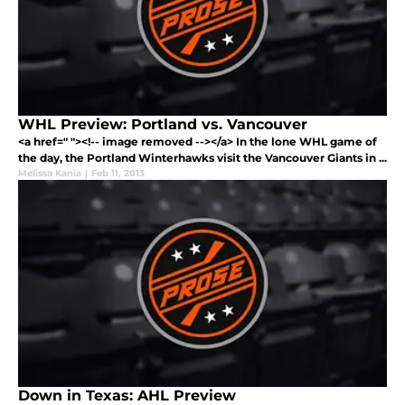
WHL Preview: Portland vs. Vancouver
<a href=" "><!-- image removed --></a> In the lone WHL game of
the day, the Portland Winterhawks visit the Vancouver Giants in ...
Melissa Kania
|
Feb 11, 2013
Down in Texas: AHL Preview