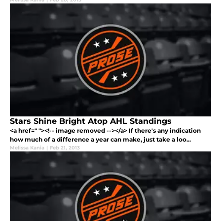
Stars Shine Bright Atop AHL Standings
<a href=" "><!-- image removed --></a> If there's any indication
how much of a difference a year can make, just take a loo...
Melissa Kania
|
Feb 21, 2013