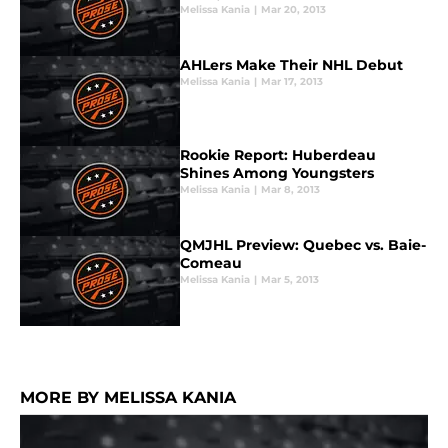
Melissa Kania
|
Mar 20, 2013
AHLers Make Their NHL Debut
Melissa Kania
|
Mar 17, 2013
Rookie Report: Huberdeau
Shines Among Youngsters
Melissa Kania
|
Mar 8, 2013
QMJHL Preview: Quebec vs. Baie-
Comeau
Melissa Kania
|
Mar 5, 2013
MORE BY MELISSA KANIA