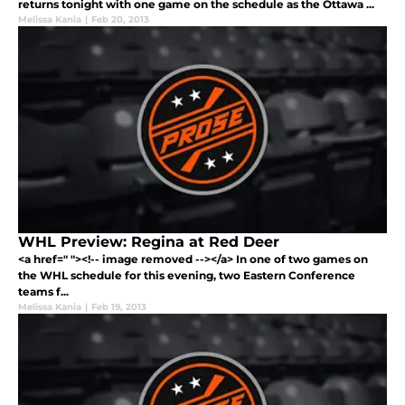
returns tonight with one game on the schedule as the Ottawa ...
Melissa Kania
|
Feb 20, 2013
WHL Preview: Regina at Red Deer
<a href=" "><!-- image removed --></a> In one of two games on
the WHL schedule for this evening, two Eastern Conference
teams f...
Melissa Kania
|
Feb 19, 2013