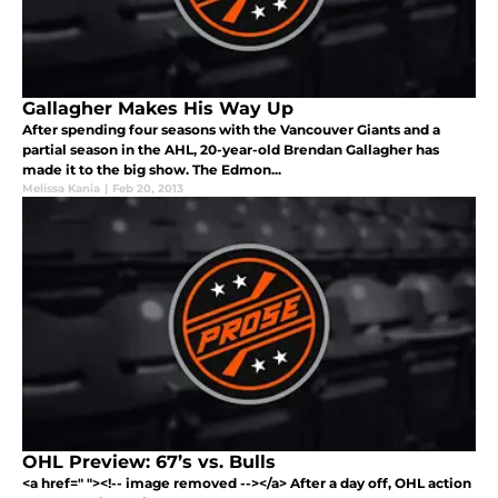
Gallagher Makes His Way Up
After spending four seasons with the Vancouver Giants and a
partial season in the AHL, 20-year-old Brendan Gallagher has
made it to the big show. The Edmon...
Melissa Kania
|
Feb 20, 2013
OHL Preview: 67’s vs. Bulls
<a href=" "><!-- image removed --></a> After a day off, OHL action