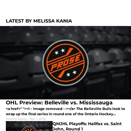
LATEST BY MELISSA KANIA
OHL Preview: Belleville vs. Mississauga
<a href=" "><!-- image removed --></a> The Belleville Bulls look to
wrap up the final series in round one of the Ontario Hockey...
Melissa Kania
|
Apr 1, 2013
QMJHL Playoffs: Halifax vs. Saint
John, Round 1