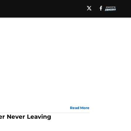
Read More
er Never Leaving