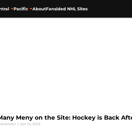
ntral
Pacific
About
Fansided NHL Sites
Many Meny on the Site: Hockey is Back Aft
McAlister
|
Jan 14, 2013