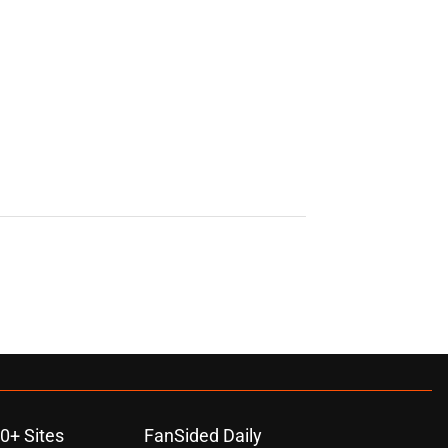
0+ Sites
FanSided Daily