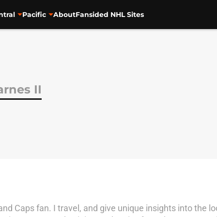
ntral
Pacific
About
Fansided NHL Sites
rnes II
and Caps fan. I travel, and give unique insights into the 