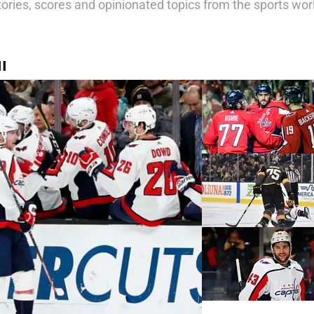
tories, scores and opinionated topics from the sports wor
I