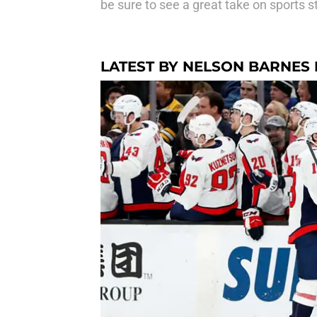
be sure to see a great take on sports s
LATEST BY NELSON BARNES I