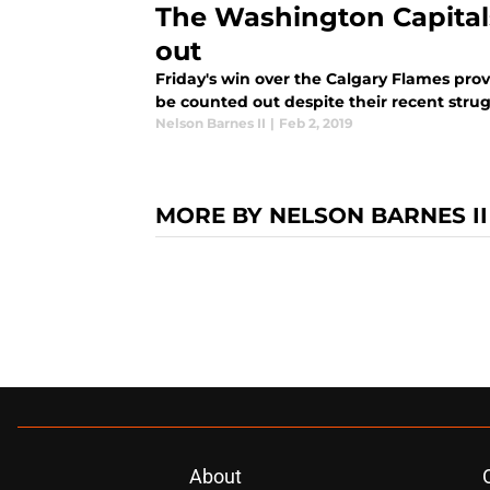
The Washington Capital
out
Friday's win over the Calgary Flames pro
be counted out despite their recent strug
Nelson Barnes II
|
Feb 2, 2019
MORE BY NELSON BARNES II
About