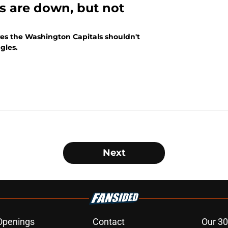
s are down, but not
ves the Washington Capitals shouldn't
gles.
Next
Openings
Contact
Our 30