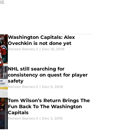
ld.
Washington Capitals: Alex
Ovechkin is not done yet
Nelson Barnes II
|
Dec 18, 2018
NHL still searching for
consistency on quest for player
safety
Nelson Barnes II
|
Dec 9, 2018
Tom Wilson’s Return Brings The
Fun Back To The Washington
Capitals
Nelson Barnes II
|
Dec 3, 2018