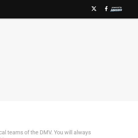
local teams of the DMV. You will always