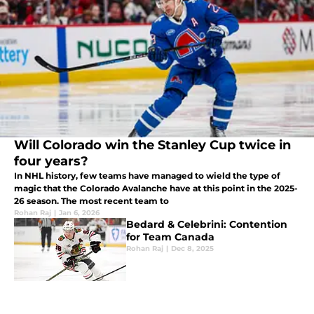
Will Colorado win the Stanley Cup twice in
four years?
In NHL history, few teams have managed to wield the type of
magic that the Colorado Avalanche have at this point in the 2025-
26 season. The most recent team to
Rohan Raj
|
Jan 6, 2026
Bedard & Celebrini: Contention
for Team Canada
Rohan Raj
|
Dec 8, 2025