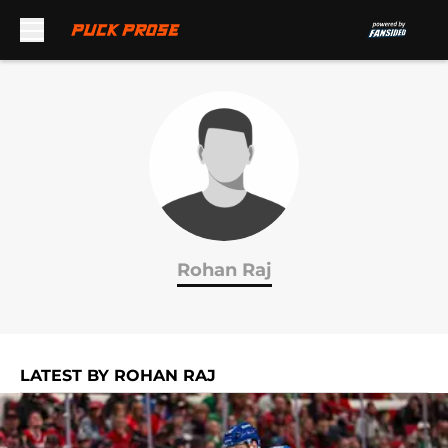
Skip to main content
Rohan Raj
LATEST BY ROHAN RAJ