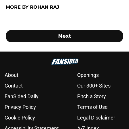
MORE BY ROHAN RAJ
Next
About
Openings
Contact
Our 300+ Sites
FanSided Daily
Pitch a Story
Privacy Policy
Terms of Use
Cookie Policy
Legal Disclaimer
Accessibility Statement
A-Z Index