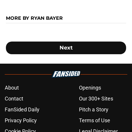
MORE BY RYAN BAYER
Next
About
Openings
Contact
Our 300+ Sites
FanSided Daily
Pitch a Story
Privacy Policy
Terms of Use
Cookie Policy
Legal Disclaimer