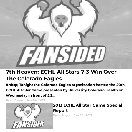
7th Heaven: ECHL All Stars 7-3 Win Over
The Colorado Eagles
&nbsp; Tonight the Colorado Eagles organization hosted the 20th
ECHL All-Star Game presented by University Colorado Health on
Wednesday in front of 5,2...
Ryan Bayer
|
Jan 24, 2013
2013 ECHL All Star Game Special
Report
Ryan Bayer
|
Jan 24, 2013