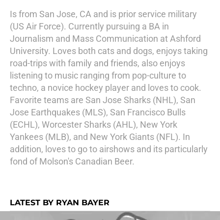
Is from San Jose, CA and is prior service military
(US Air Force). Currently pursuing a BA in
Journalism and Mass Communication at Ashford
University. Loves both cats and dogs, enjoys taking
road-trips with family and friends, also enjoys
listening to music ranging from pop-culture to
techno, a novice hockey player and loves to cook.
Favorite teams are San Jose Sharks (NHL), San
Jose Earthquakes (MLS), San Francisco Bulls
(ECHL), Worcester Sharks (AHL), New York
Yankees (MLB), and New York Giants (NFL). In
addition, loves to go to airshows and its particularly
fond of Molson's Canadian Beer.
LATEST BY RYAN BAYER