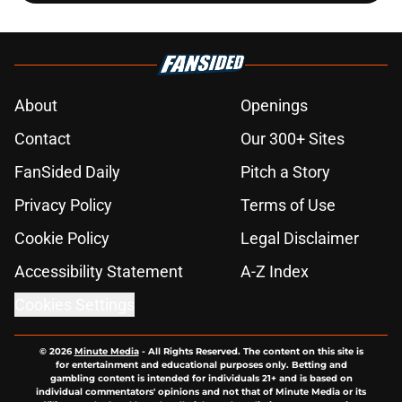
About
Openings
Contact
Our 300+ Sites
FanSided Daily
Pitch a Story
Privacy Policy
Terms of Use
Cookie Policy
Legal Disclaimer
Accessibility Statement
A-Z Index
Cookies Settings
© 2026
Minute Media
-
All Rights Reserved. The content on this site is
for entertainment and educational purposes only. Betting and
gambling content is intended for individuals 21+ and is based on
individual commentators' opinions and not that of Minute Media or its