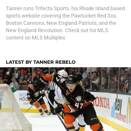
Tanner runs Trifecta Sports, his Rhode Island based
sports website covering the Pawtucket Red Sox,
Boston Cannons, New England Patriots, and the
New England Revolution. Check out his MLS
content on MLS Multiplex
LATEST BY TANNER REBELO