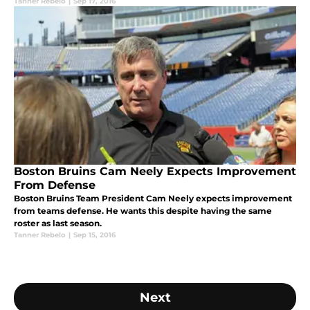
Tanner Rebelo
|
Sep 17, 2016
Boston Bruins Cam Neely Expects Improvement
From Defense
Boston Bruins Team President Cam Neely expects improvement
from teams defense. He wants this despite having the same
roster as last season.
Tanner Rebelo
|
Sep 15, 2016
Next