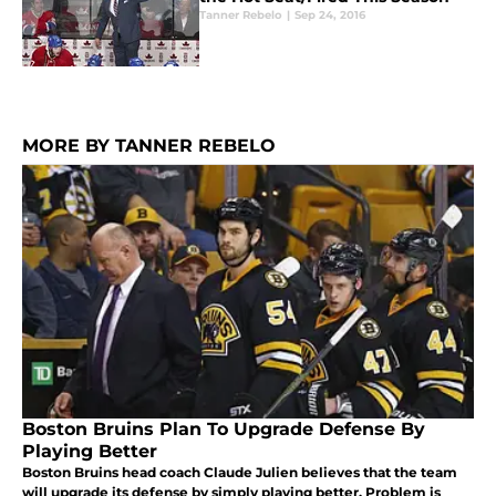
Tanner Rebelo
|
Sep 24, 2016
MORE BY TANNER REBELO
Boston Bruins Plan To Upgrade Defense By
Playing Better
Boston Bruins head coach Claude Julien believes that the team
will upgrade its defense by simply playing better. Problem is