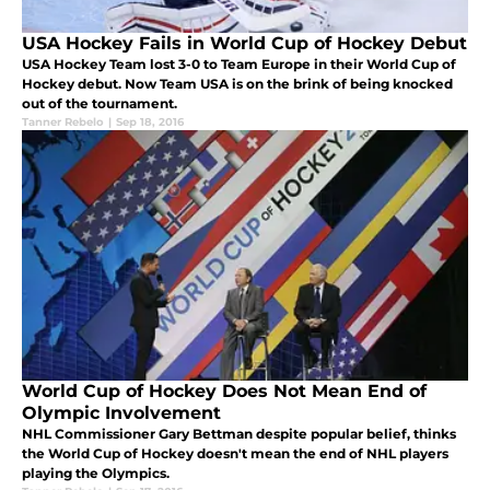
USA Hockey Fails in World Cup of Hockey Debut
USA Hockey Team lost 3-0 to Team Europe in their World Cup of
Hockey debut. Now Team USA is on the brink of being knocked
out of the tournament.
Tanner Rebelo
|
Sep 18, 2016
World Cup of Hockey Does Not Mean End of
Olympic Involvement
NHL Commissioner Gary Bettman despite popular belief, thinks
the World Cup of Hockey doesn't mean the end of NHL players
playing the Olympics.