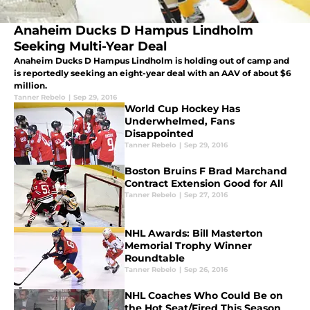
Anaheim Ducks D Hampus Lindholm
Seeking Multi-Year Deal
Anaheim Ducks D Hampus Lindholm is holding out of camp and
is reportedly seeking an eight-year deal with an AAV of about $6
million.
Tanner Rebelo
|
Sep 29, 2016
World Cup Hockey Has
Underwhelmed, Fans
Disappointed
Tanner Rebelo
|
Sep 29, 2016
Boston Bruins F Brad Marchand
Contract Extension Good for All
Tanner Rebelo
|
Sep 27, 2016
NHL Awards: Bill Masterton
Memorial Trophy Winner
Roundtable
Tanner Rebelo
|
Sep 26, 2016
NHL Coaches Who Could Be on
the Hot Seat/Fired This Season