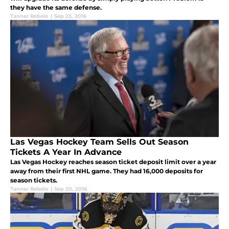
they have the same defense.
Tanner Rebelo
|
Sep 23, 2016
Las Vegas Hockey Team Sells Out Season
Tickets A Year In Advance
Las Vegas Hockey reaches season ticket deposit limit over a year
away from their first NHL game. They had 16,000 deposits for
season tickets.
Tanner Rebelo
|
Sep 20, 2016