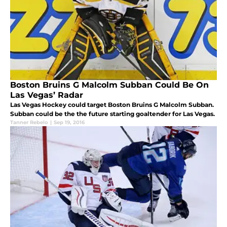
Boston Bruins G Malcolm Subban Could Be On
Las Vegas’ Radar
Las Vegas Hockey could target Boston Bruins G Malcolm Subban.
Subban could be the the future starting goaltender for Las Vegas.
Tanner Rebelo
|
Sep 19, 2016