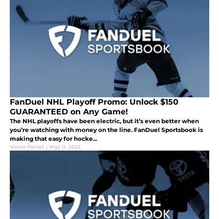
FanDuel NHL Playoff Promo: Unlock $150
GUARANTEED on Any Game!
The NHL playoffs have been electric, but it’s even better when
you’re watching with money on the line. FanDuel Sportsbook is
making that easy for hocke...
Vinnie Portell
|
May 11, 2023