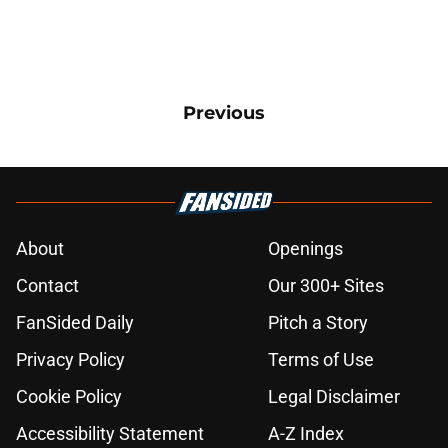
Previous
About
Openings
Contact
Our 300+ Sites
FanSided Daily
Pitch a Story
Privacy Policy
Terms of Use
Cookie Policy
Legal Disclaimer
Accessibility Statement
A-Z Index