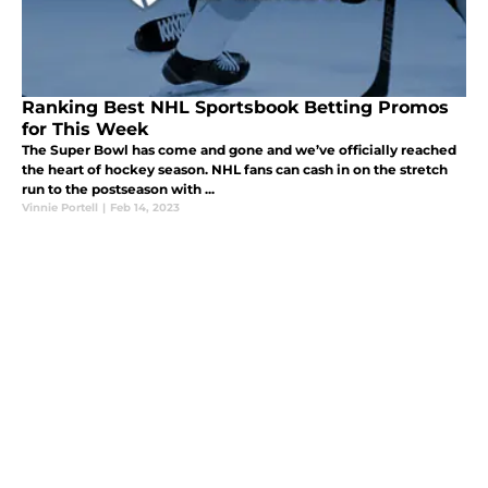
Ranking Best NHL Sportsbook Betting Promos
for This Week
The Super Bowl has come and gone and we’ve officially reached
the heart of hockey season. NHL fans can cash in on the stretch
run to the postseason with ...
Vinnie Portell
|
Feb 14, 2023