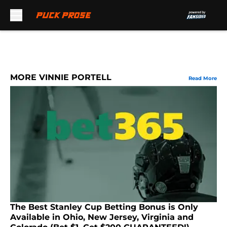
Skip to main content
MORE VINNIE PORTELL
Read More
The Best Stanley Cup Betting Bonus is Only
Available in Ohio, New Jersey, Virginia and