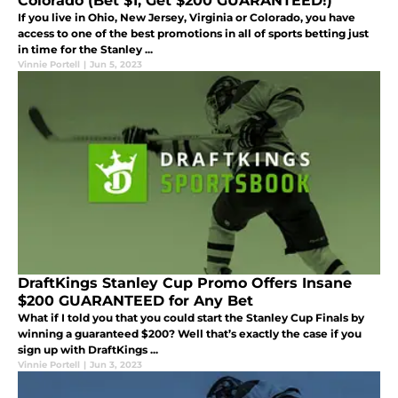
Colorado (Bet $1, Get $200 GUARANTEED!)
If you live in Ohio, New Jersey, Virginia or Colorado, you have
access to one of the best promotions in all of sports betting just
in time for the Stanley ...
Vinnie Portell
|
Jun 5, 2023
DraftKings Stanley Cup Promo Offers Insane
$200 GUARANTEED for Any Bet
What if I told you that you could start the Stanley Cup Finals by
winning a guaranteed $200? Well that’s exactly the case if you
sign up with DraftKings ...
Vinnie Portell
|
Jun 3, 2023