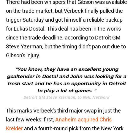
There had been whispers that Gibson was available
on the trade market, but Verbeek finally pulled the
trigger Saturday and got himself a reliable backup
for Lukas Dostal. This deal has been in the works
since the trade deadline, according to Detroit GM
Steve Yzerman, but the timing didn't pan out due to
Gibson's injury.
"You know, they have an excellent young
goaltender in Dostal and John was looking for a
fresh start and he has an opportunity in Detroit
to play a lot of games. "
Detroit GM Steve Yzerman, to NHL Network
This marks Verbeek's third major swap in just the
last few weeks: first,
Anaheim acquired Chris
Kreider
and a fourth-round pick from the New York