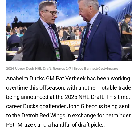
2024 Upper Deck NHL Draft, Rounds 2-7 | Bruce Bennett/GettyImages
Anaheim Ducks GM Pat Verbeek has been working
overtime this offseason, with another notable trade
being announced at the 2025 NHL Draft. This time,
career Ducks goaltender John Gibson is being sent
to the Detroit Red Wings in exchange for netminder
Petr Mrazek and a handful of draft picks.