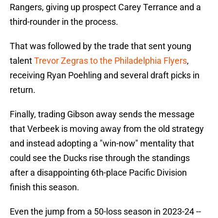
Rangers, giving up prospect Carey Terrance and a
third-rounder in the process.
That was followed by the trade that sent young
talent
Trevor Zegras to the Philadelphia Flyers
,
receiving Ryan Poehling and several draft picks in
return.
Finally, trading Gibson away sends the message
that Verbeek is moving away from the old strategy
and instead adopting a "win-now" mentality that
could see the Ducks rise through the standings
after a disappointing 6th-place Pacific Division
finish this season.
Even the jump from a 50-loss season in 2023-24 --