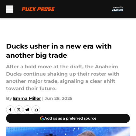
Skip to main content
Ducks usher in a new era with
another big trade
After a bold move at the draft, the Anaheim
Ducks continue shaking up their roster with
another major trade, signaling a clear shift
toward their future.
By
Emma Miller
|
Jun 28, 2025
Add us as a preferred source