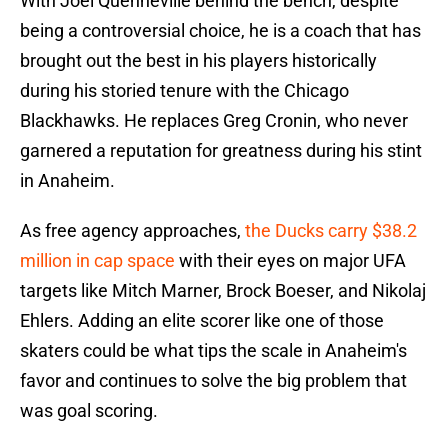
With Joel Quenneville behind the bench, despite
being a controversial choice, he is a coach that has
brought out the best in his players historically
during his storied tenure with the Chicago
Blackhawks. He replaces Greg Cronin, who never
garnered a reputation for greatness during his stint
in Anaheim.
As free agency approaches,
the Ducks carry $38.2
million in cap space
with their eyes on major UFA
targets like Mitch Marner, Brock Boeser, and Nikolaj
Ehlers. Adding an elite scorer like one of those
skaters could be what tips the scale in Anaheim's
favor and continues to solve the big problem that
was goal scoring.