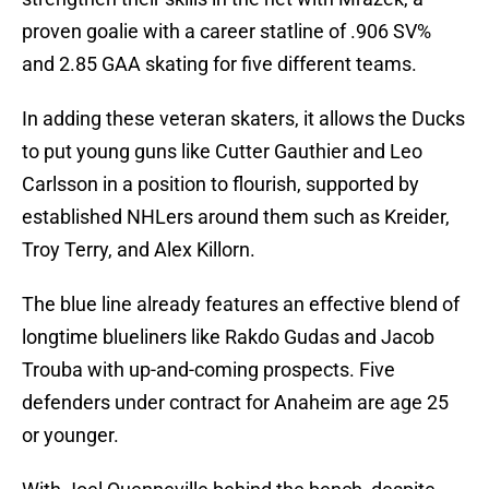
proven goalie with a career statline of .906 SV%
and 2.85 GAA skating for five different teams.
In adding these veteran skaters, it allows the Ducks
to put young guns like Cutter Gauthier and Leo
Carlsson in a position to flourish, supported by
established NHLers around them such as Kreider,
Troy Terry, and Alex Killorn.
The blue line already features an effective blend of
longtime blueliners like Rakdo Gudas and Jacob
Trouba with up-and-coming prospects. Five
defenders under contract for Anaheim are age 25
or younger.