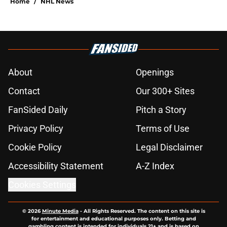
Home
/
NHL News
About
Openings
Contact
Our 300+ Sites
FanSided Daily
Pitch a Story
Privacy Policy
Terms of Use
Cookie Policy
Legal Disclaimer
Accessibility Statement
A-Z Index
Cookies Settings
© 2026
Minute Media
-
All Rights Reserved. The content on this site is
for entertainment and educational purposes only. Betting and
gambling content is intended for individuals 21+ and is based on