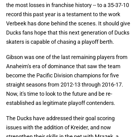
the most losses in franchise history -- to a 35-37-10
record this past year is a testament to the work
Verbeek has done behind the scenes. It should give
Ducks fans hope that this next generation of Ducks
skaters is capable of chasing a playoff berth.
Gibson was one of the last remaining players from
Anaheim's era of dominance that saw the team
become the Pacific Division champions for five
straight seasons from 2012-13 through 2016-17.
Now, it's time to look to the future and be re-
established as legitimate playoff contenders.
The Ducks have addressed their goal scoring
issues with the addition of Kreider, and now
strengthen their skills in the net with Mrazek, a