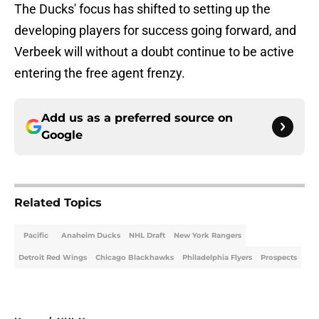
The Ducks' focus has shifted to setting up the
developing players for success going forward, and
Verbeek will without a doubt continue to be active
entering the free agent frenzy.
Add us as a preferred source on
Google
Related Topics
Pacific
Anaheim Ducks
NHL Draft
New York Rangers
Detroit Red Wings
Chicago Blackhawks
Philadelphia Flyers
Prospects