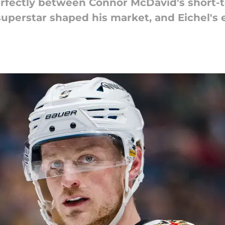
erfectly between Connor McDavid's short-te
superstar shaped his market, and Eichel's