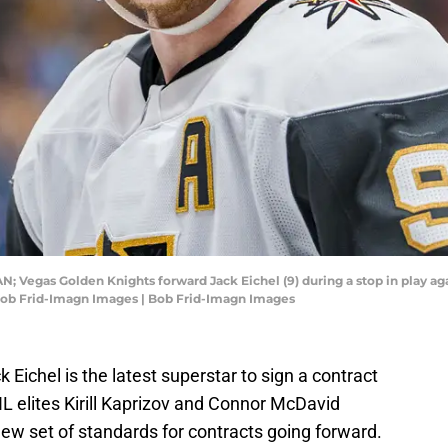
N; Vegas Golden Knights forward Jack Eichel (9) during a stop in play ag
 Bob Frid-Imagn Images | Bob Frid-Imagn Images
Eichel is the latest superstar to sign a contract
L elites Kirill Kaprizov and Connor McDavid
 new set of standards for contracts going forward.