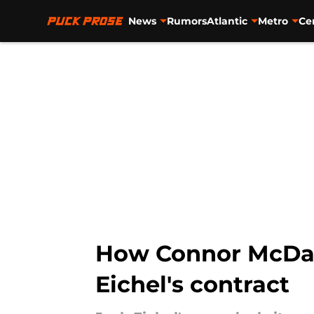
News
Rumors
Atlantic
Metro
Ce
Skip to main content
How Connor McDavi
Eichel's contract