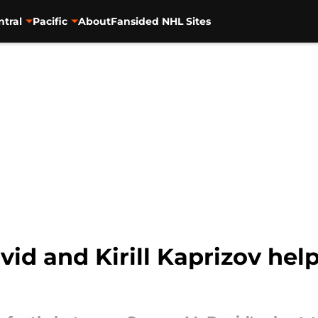
ntral
Pacific
About
Fansided NHL Sites
d and Kirill Kaprizov hel