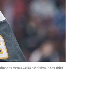
ainst the Vegas Golden Knights in the third