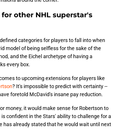
for other NHL superstar's
efined categories for players to fall into when
id model of being selfless for the sake of the
d, and the Eichel archetype of having a
cks every box.
 comes to upcoming extensions for players like
rtson
? It's impossible to predict with certainty --
d have foretold McDavid's insane pay reduction.
 for money, it would make sense for Robertson to
is confident in the Stars' ability to challenge for a
 has already stated that he would wait until next