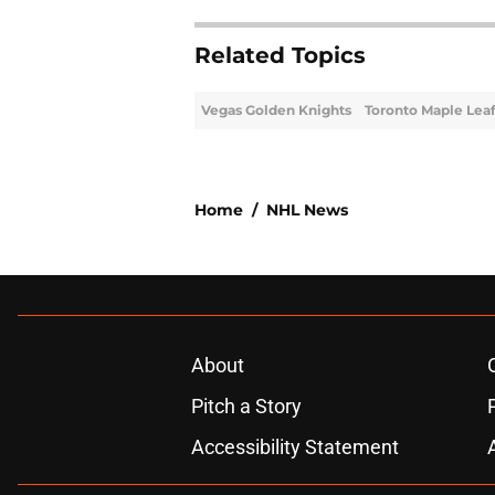
Related Topics
Vegas Golden Knights
Toronto Maple Lea
Home
/
NHL News
About
Pitch a Story
Accessibility Statement