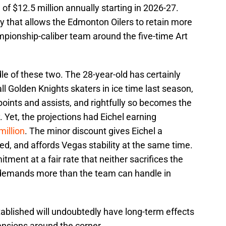
 of $12.5 million annually starting in 2026-27.
ty that allows the Edmonton Oilers to retain more
mpionship-caliber team around the five-time Art
le of these two. The 28-year-old has certainly
ll Golden Knights skaters in ice time last season,
points and assists, and rightfully so becomes the
. Yet, the projections had Eichel earning
million
. The minor discount gives Eichel a
ned, and affords Vegas stability at the same time.
ment at a fair rate that neither sacrifices the
or demands more than the team can handle in
ablished will undoubtedly have long-term effects
ensions around the corner.