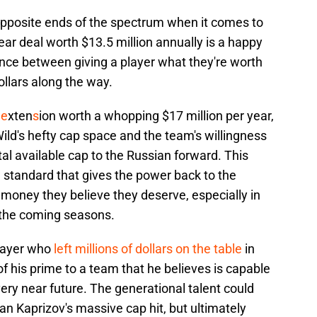
pposite ends of the spectrum when it comes to
-year deal worth $13.5 million annually is a happy
ce between giving a player what they're worth
llars along the way.
 e
xten
s
ion worth a whopping $17 million per year,
ld's hefty cap space and the team's willingness
tal available cap to the Russian forward. This
w standard that gives the power back to the
money they believe they deserve, especially in
n the coming seasons.
player who
left millions of dollars on the table
in
f his prime to a team that he believes is capable
very near future. The generational talent could
 Kaprizov's massive cap hit, but ultimately