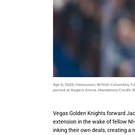
Apr 6, 2025; Vancouver, British Columbia, CA
period at Rogers Arena. Mandatory Credit:
Vegas Golden Knights forward Jack 
extension in the wake of fellow NH
inking their own deals, creating a