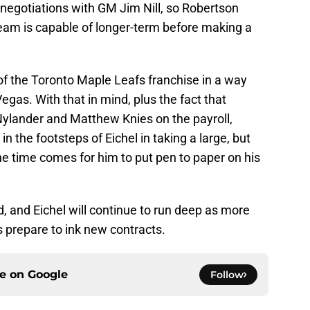
 negotiations with GM Jim Nill, so Robertson
team is capable of longer-term before making a
f the Toronto Maple Leafs franchise in a way
 Vegas. With that in mind, plus the fact that
Nylander and Matthew Knies on the payroll,
 the footsteps of Eichel in taking a large, but
the time comes for him to put pen to paper on his
, and Eichel will continue to run deep as more
 prepare to ink new contracts.
ce on
Google
Follow