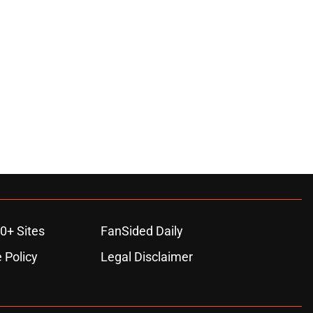
0+ Sites
FanSided Daily
 Policy
Legal Disclaimer