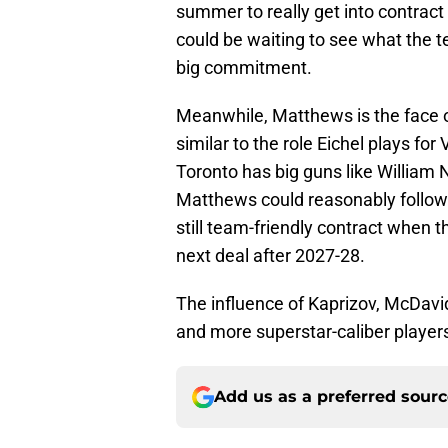
summer to really get into contract
could be waiting to see what the 
big commitment.
Meanwhile, Matthews is the face o
similar to the role Eichel plays for
Toronto has big guns like William 
Matthews could reasonably follow in
still team-friendly contract when 
next deal after 2027-28.
The influence of Kaprizov, McDavid
and more superstar-caliber players
Add us as a preferred sour