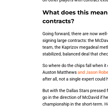
What does this mean 
contracts?
Going forward, there are now well-d
signing large contracts: the McDav
team, the Kaprizov megadeal metho
stabilized, balanced deal that che
So where do the chips fall when it
Auston Matthews
and Jason Robe
after all, not a single expert coul
But with the Dallas Stars pressed
go in the direction of McDavid if he 
championship in the short-term. He