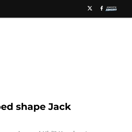
ped shape Jack