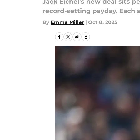
Jack Eichel's new deal sits p
record-setting payday. Each 
By
Emma Miller
|
Oct 8, 2025