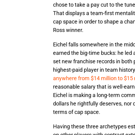
chose to take a pay cut to the tune
That displays a team-first mentali
cap space in order to shape a cha
Ross winner.
Eichel falls somewhere in the midd
earned the big-time bucks: he led a
set new franchise records in both 
highest-paid player in team history
anywhere from $14 million to $15 
reasonable salary that is well-ear
Eichel is making a long-term commit
dollars he rightfully deserves, n
terms of cap space.
Having these three archetypes est
on other players with contract ext