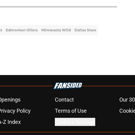
fs
Edmonton Oilers
Minnesota Wild
Dallas Stars
Openings
Contact
Our 30
Privacy Policy
Terms of Use
Cookie
A-Z Index
Cookies Settings