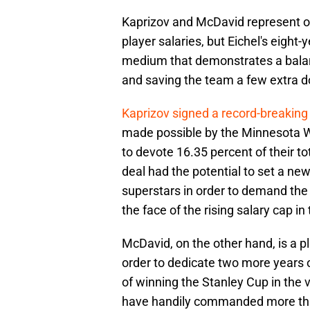
Kaprizov and McDavid represent o
player salaries, but Eichel's eight
medium that demonstrates a balan
and saving the team a few extra do
Kaprizov signed a record-breaking
made possible by the Minnesota Wi
to devote 16.35 percent of their to
deal had the potential to set a ne
superstars in order to demand the 
the face of the rising salary cap i
McDavid, on the other hand, is a 
order to dedicate two more years o
of winning the Stanley Cup in the 
have handily commanded more than