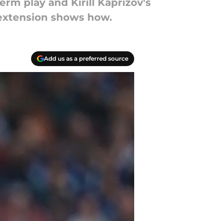
rm play and Kirill Kaprizov's
 extension shows how.
Add us as a preferred source