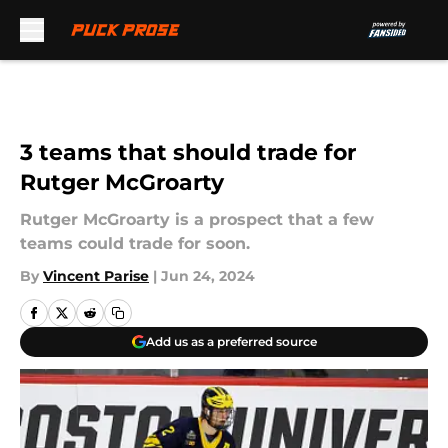
Skip to main content
3 teams that should trade for
Rutger McGroarty
Rutger McGroarty is a prospect that a few
teams could trade for soon.
By
Vincent Parise
|
Jun 24, 2024
Add us as a preferred source