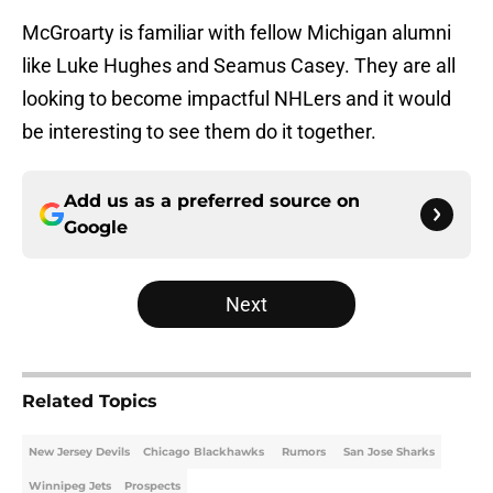
McGroarty is familiar with fellow Michigan alumni
like Luke Hughes and Seamus Casey. They are all
looking to become impactful NHLers and it would
be interesting to see them do it together.
Add us as a preferred source on
Google
Next
Related Topics
New Jersey Devils
Chicago Blackhawks
Rumors
San Jose Sharks
Winnipeg Jets
Prospects