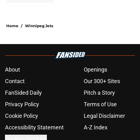
Home
/
Winnipeg Jets
About
Openings
Contact
Our 300+ Sites
FanSided Daily
Pitch a Story
Privacy Policy
Terms of Use
Cookie Policy
Legal Disclaimer
Accessibility Statement
A-Z Index
Cookies Settings