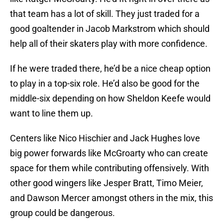
that team has a lot of skill. They just traded for a
good goaltender in Jacob Markstrom which should
help all of their skaters play with more confidence.
If he were traded there, he’d be a nice cheap option
to play in a top-six role. He’d also be good for the
middle-six depending on how Sheldon Keefe would
want to line them up.
Centers like Nico Hischier and Jack Hughes love
big power forwards like McGroarty who can create
space for them while contributing offensively. With
other good wingers like Jesper Bratt, Timo Meier,
and Dawson Mercer amongst others in the mix, this
group could be dangerous.