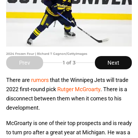
2024 Frozen Four | Richard T Gagnon/GettyImages
Prev
Next
1
of 3
There are
rumors
that the Winnipeg Jets will trade
2022 first-round pick
Rutger McGroarty
. There is a
disconnect between them when it comes to his
development.
McGroarty is one of their top prospects and is ready
to turn pro after a great year at Michigan. He was a