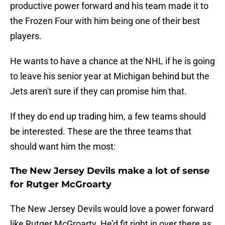
productive power forward and his team made it to
the Frozen Four with him being one of their best
players.
He wants to have a chance at the NHL if he is going
to leave his senior year at Michigan behind but the
Jets aren't sure if they can promise him that.
If they do end up trading him, a few teams should
be interested. These are the three teams that
should want him the most:
The New Jersey Devils make a lot of sense
for Rutger McGroarty
The New Jersey Devils would love a power forward
like Rutger McGroarty. He’d fit right in over there as