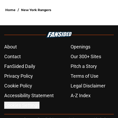
Home
/
New York Rangers
About
Openings
Contact
Our 300+ Sites
FanSided Daily
Pitch a Story
Privacy Policy
Terms of Use
Cookie Policy
Legal Disclaimer
Accessibility Statement
A-Z Index
Cookies Settings