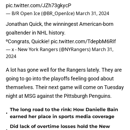
pic.twitter.com/JZh73gkycP
— B/R Open Ice (@BR_OpenIce)
March 31, 2024
Jonathan Quick, the winningest American-born
goaltender in NHL history.
⁰Congrats, Quickie!
pic.twitter.com/TdepbM6RIf
— x - New York Rangers (@NYRangers)
March 31,
2024
A lot has gone well for the Rangers lately. They are
going to go into the playoffs feeling good about
themselves. Their next game will come on Tuesday
night at MSG against the Pittsburgh Penguins.
The long road to the rink: How Danielle Bain
•
earned her place in sports media coverage
Did lack of overtime losses hold the New