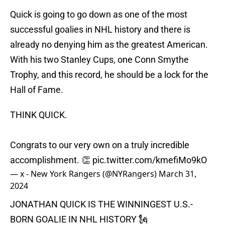
Quick is going to go down as one of the most
successful goalies in NHL history and there is
already no denying him as the greatest American.
With his two Stanley Cups, one Conn Smythe
Trophy, and this record, he should be a lock for the
Hall of Fame.
THINK QUICK.
Congrats to our very own on a truly incredible
accomplishment. 👏
pic.twitter.com/kmefiMo9kO
— x - New York Rangers (@NYRangers)
March 31,
2024
JONATHAN QUICK IS THE WINNINGEST U.S.-
BORN GOALIE IN NHL HISTORY 🗽