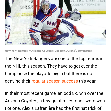
New York Rangers v Arizona Coyotes | Zac BonDurant/GettyImages
The New York Rangers are one of the top teams in
the NHL this season. They have to get over the
hump once the playoffs begin but there is no
denying their
regular season success
this year.
In their most recent game, an odd 8-5 win over the
Arizona Coyotes, a few great milestones were won.
For one, Alexis Lafrenière had the first hat trick of