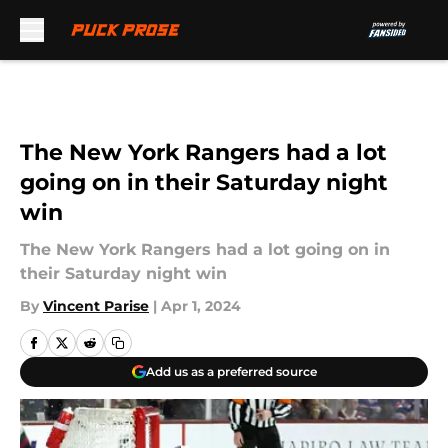
Skip to main content
The New York Rangers had a lot
going on in their Saturday night
win
The New York Rangers had a lot going on in
their Saturday night win
By
Vincent Parise
|
Apr 1, 2024
Add us as a preferred source