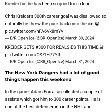
Kreider but he has been so good for so long.
Chris Kreider's 300th career goal was disallowed so
naturally he threw the puck back onto the ice 😭
pic.twitter.com/hFA6Vx8mYv
— B/R Open Ice (@BR_OpenIce)
March 30, 2024
KREIDER GETS #300 FOR REALSIES THIS TIME 🚨
pic.twitter.com/OSZfH77YtL
— B/R Open Ice (@BR_OpenIce)
March 31, 2024
The New York Rangers had a lot of good
things happen this weekend
In the game, Adam Fox also collected a couple of
assists which got him to 300 career points. He is
one of the best defensemen in the NHL and