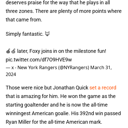
deserves praise for the way that he plays in all
three zones. There are plenty of more points where
that came from.
Simply fantastic. 🦊
🍎🍏 later, Foxy joins in on the milestone fun!
pic.twitter.com/df7O9HVE9w
— x - New York Rangers (@NYRangers)
March 31,
2024
Those were nice but Jonathan Quick
set a record
that is amazing for him. He won the game as the
starting goaltender and he is now the all-time
winningest American goalie. His 392nd win passed
Ryan Miller for the all-time American mark.