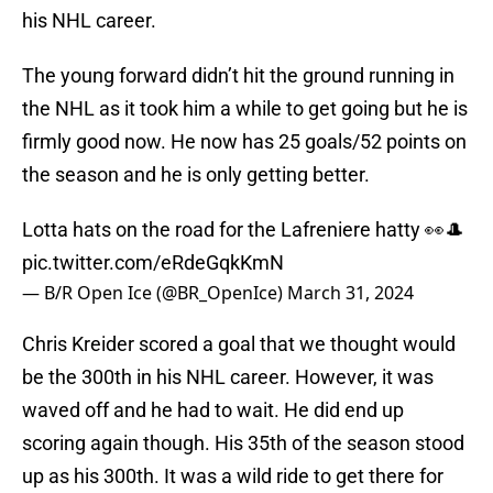
his NHL career.
The young forward didn’t hit the ground running in
the NHL as it took him a while to get going but he is
firmly good now. He now has 25 goals/52 points on
the season and he is only getting better.
Lotta hats on the road for the Lafreniere hatty 👀🎩
pic.twitter.com/eRdeGqkKmN
— B/R Open Ice (@BR_OpenIce)
March 31, 2024
Chris Kreider scored a goal that we thought would
be the 300th in his NHL career. However, it was
waved off and he had to wait. He did end up
scoring again though. His 35th of the season stood
up as his 300th. It was a wild ride to get there for