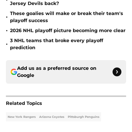
•
Jersey Devils back?
These goalies will make or break their team's
•
playoff success
•
2026 NHL playoff picture becoming more clear
3 NHL teams that broke every playoff
•
prediction
Add us as a preferred source on
Google
Related Topics
New York Rangers
Arizona Coyotes
Pittsburgh Penguins