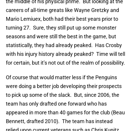
the middle of his physical prime. But looking at the
careers of all-time greats like Wayne Gretzky and
Mario Lemiuex, both had their best years prior to
turning 27. Sure, they still put up some monster
seasons and were still the best in the game, but
statistically, they had already peaked. Has Crosby
with his injury history already peaked? Time will tell
for certain, but it’s not out of the realm of possibility.
Of course that would matter less if the Penguins
were doing a better job developing their prospects
to pick up some of the slack. But, since 2006, the
team has only drafted one forward who has
appeared in more than 40 games for the club (Beau
Bennett, drafted 2010). The team has instead
relied upon current veterans such as Chris Kunitz