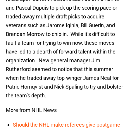
and Pascal Dupuis to pick up the scoring pace or
traded away multiple draft picks to acquire
veterans such as Jarome Iginla, Bill Guerin, and
Brendan Morrow to chip in. While it’s difficult to
fault a team for trying to win now, these moves
have led to a dearth of forward talent within the
organization. New general manager Jim
Rutherford seemed to notice that this summer
when he traded away top-winger James Neal for
Patric Hornqvist and Nick Spaling to try and bolster
the team’s depth.
More from NHL News
Should the NHL make referees give postgame