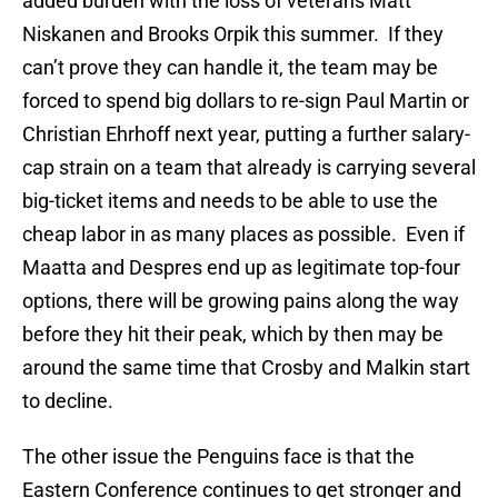
added burden with the loss of veterans Matt
Niskanen and Brooks Orpik this summer. If they
can’t prove they can handle it, the team may be
forced to spend big dollars to re-sign Paul Martin or
Christian Ehrhoff next year, putting a further salary-
cap strain on a team that already is carrying several
big-ticket items and needs to be able to use the
cheap labor in as many places as possible. Even if
Maatta and Despres end up as legitimate top-four
options, there will be growing pains along the way
before they hit their peak, which by then may be
around the same time that Crosby and Malkin start
to decline.
The other issue the Penguins face is that the
Eastern Conference continues to get stronger and