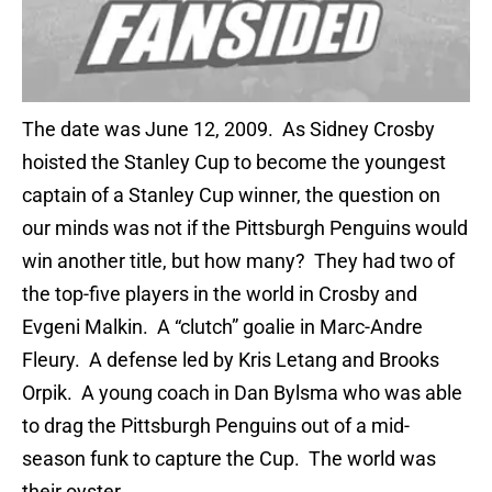
The date was June 12, 2009. As Sidney Crosby
hoisted the Stanley Cup to become the youngest
captain of a Stanley Cup winner, the question on
our minds was not if the Pittsburgh Penguins would
win another title, but how many? They had two of
the top-five players in the world in Crosby and
Evgeni Malkin. A “clutch” goalie in Marc-Andre
Fleury. A defense led by Kris Letang and Brooks
Orpik. A young coach in Dan Bylsma who was able
to drag the Pittsburgh Penguins out of a mid-
season funk to capture the Cup. The world was
their oyster.