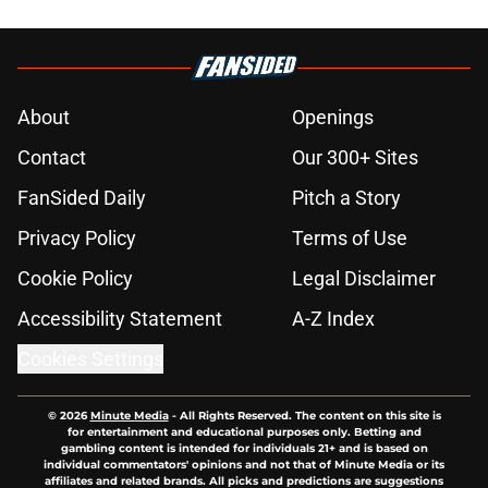
About
Openings
Contact
Our 300+ Sites
FanSided Daily
Pitch a Story
Privacy Policy
Terms of Use
Cookie Policy
Legal Disclaimer
Accessibility Statement
A-Z Index
Cookies Settings
© 2026
Minute Media
-
All Rights Reserved. The content on this site is
for entertainment and educational purposes only. Betting and
gambling content is intended for individuals 21+ and is based on
individual commentators' opinions and not that of Minute Media or its
affiliates and related brands. All picks and predictions are suggestions