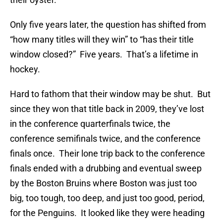
Only five years later, the question has shifted from
“how many titles will they win” to “has their title
window closed?” Five years. That’s a lifetime in
hockey.
Hard to fathom that their window may be shut. But
since they won that title back in 2009, they’ve lost
in the conference quarterfinals twice, the
conference semifinals twice, and the conference
finals once. Their lone trip back to the conference
finals ended with a drubbing and eventual sweep
by the Boston Bruins where Boston was just too
big, too tough, too deep, and just too good, period,
for the Penguins. It looked like they were heading