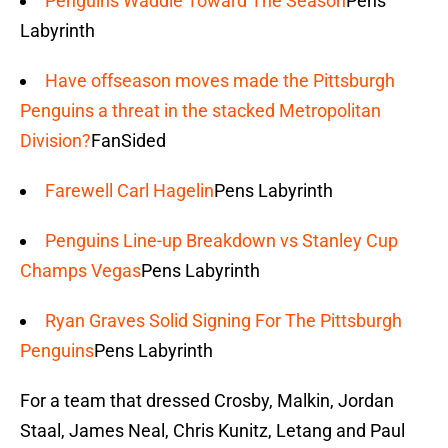
Penguins Waddle Toward The Season
Pens
Labyrinth
Have offseason moves made the Pittsburgh
Penguins a threat in the stacked Metropolitan
Division?
FanSided
Farewell Carl Hagelin
Pens Labyrinth
Penguins Line-up Breakdown vs Stanley Cup
Champs Vegas
Pens Labyrinth
Ryan Graves Solid Signing For The Pittsburgh
Penguins
Pens Labyrinth
For a team that dressed Crosby, Malkin, Jordan
Staal, James Neal, Chris Kunitz, Letang and Paul