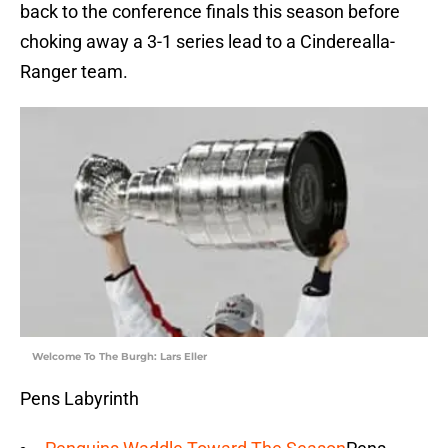
back to the conference finals this season before
choking away a 3-1 series lead to a Cinderealla-
Ranger team.
Welcome To The Burgh: Lars Eller
Pens Labyrinth