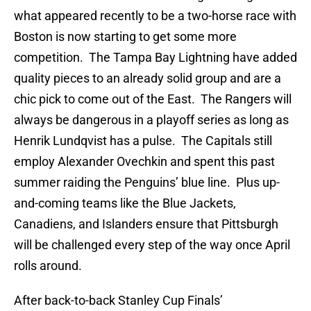
what appeared recently to be a two-horse race with
Boston is now starting to get some more
competition. The Tampa Bay Lightning have added
quality pieces to an already solid group and are a
chic pick to come out of the East. The Rangers will
always be dangerous in a playoff series as long as
Henrik Lundqvist has a pulse. The Capitals still
employ Alexander Ovechkin and spent this past
summer raiding the Penguins’ blue line. Plus up-
and-coming teams like the Blue Jackets,
Canadiens, and Islanders ensure that Pittsburgh
will be challenged every step of the way once April
rolls around.
After back-to-back Stanley Cup Finals’