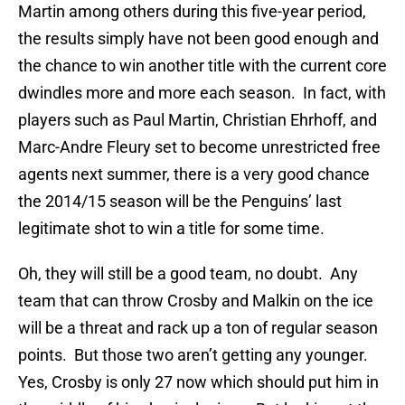
Martin among others during this five-year period,
the results simply have not been good enough and
the chance to win another title with the current core
dwindles more and more each season. In fact, with
players such as Paul Martin, Christian Ehrhoff, and
Marc-Andre Fleury set to become unrestricted free
agents next summer, there is a very good chance
the 2014/15 season will be the Penguins’ last
legitimate shot to win a title for some time.
Oh, they will still be a good team, no doubt. Any
team that can throw Crosby and Malkin on the ice
will be a threat and rack up a ton of regular season
points. But those two aren’t getting any younger.
Yes, Crosby is only 27 now which should put him in