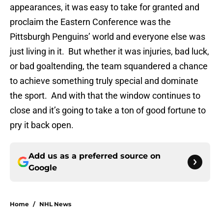
appearances, it was easy to take for granted and
proclaim the Eastern Conference was the
Pittsburgh Penguins’ world and everyone else was
just living in it. But whether it was injuries, bad luck,
or bad goaltending, the team squandered a chance
to achieve something truly special and dominate
the sport. And with that the window continues to
close and it’s going to take a ton of good fortune to
pry it back open.
Add us as a preferred source on
Google
Home
/
NHL News