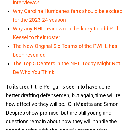
interviews?
Why Carolina Hurricanes fans should be excited
for the 2023-24 season
Why any NHL team would be lucky to add Phil
Kessel to their roster
The New Original Six Teams of the PWHL has
been revealed
The Top 5 Centers in the NHL Today Might Not
Be Who You Think
To its credit, the Penguins seem to have done
better drafting defensemen, but again, time will tell
how effective they will be. Olli Maatta and Simon
Despres show promise, but are still young and
questions remain about how they will handle the