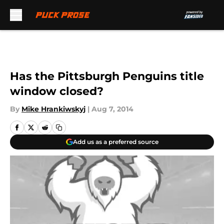
Skip to main content
Has the Pittsburgh Penguins title
window closed?
By
Mike Hrankiwskyj
|
Aug 7, 2014
Add us as a preferred source