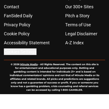
Contact
Our 300+ Sites
FanSided Daily
Pitch a Story
Privacy Policy
Terms of Use
Cookie Policy
Legal Disclaimer
Accessibility Statement
A-Z Index
Cookies Settings
© 2026
Minute Media
-
All Rights Reserved. The content on this site is
for entertainment and educational purposes only. Betting and
gambling content is intended for individuals 21+ and is based on
individual commentators' opinions and not that of Minute Media or its
affiliates and related brands. All picks and predictions are suggestions
only and not a guarantee of success or profit. If you or someone you
know has a gambling problem, crisis counseling and referral services
can be accessed by calling 1-800-GAMBLER.