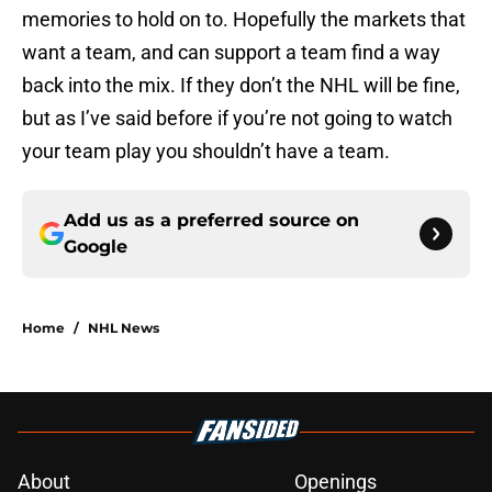
memories to hold on to. Hopefully the markets that
want a team, and can support a team find a way
back into the mix. If they don’t the NHL will be fine,
but as I’ve said before if you’re not going to watch
your team play you shouldn’t have a team.
Add us as a preferred source on
Google
Home
/
NHL News
About
Openings