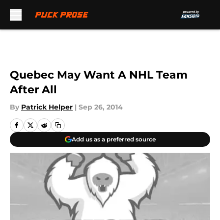
Skip to main content
Quebec May Want A NHL Team
After All
By
Patrick Helper
|
Sep 26, 2014
Add us as a preferred source