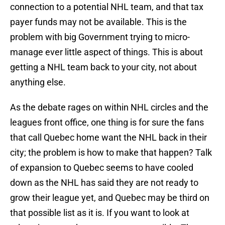
connection to a potential NHL team, and that tax
payer funds may not be available. This is the
problem with big Government trying to micro-
manage ever little aspect of things. This is about
getting a NHL team back to your city, not about
anything else.
As the debate rages on within NHL circles and the
leagues front office, one thing is for sure the fans
that call Quebec home want the NHL back in their
city; the problem is how to make that happen? Talk
of expansion to Quebec seems to have cooled
down as the NHL has said they are not ready to
grow their league yet, and Quebec may be third on
that possible list as it is. If you want to look at