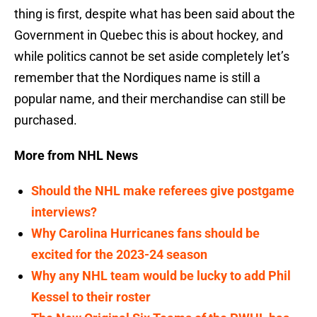
thing is first, despite what has been said about the
Government in Quebec this is about hockey, and
while politics cannot be set aside completely let’s
remember that the Nordiques name is still a
popular name, and their merchandise can still be
purchased.
More from NHL News
Should the NHL make referees give postgame
interviews?
Why Carolina Hurricanes fans should be
excited for the 2023-24 season
Why any NHL team would be lucky to add Phil
Kessel to their roster