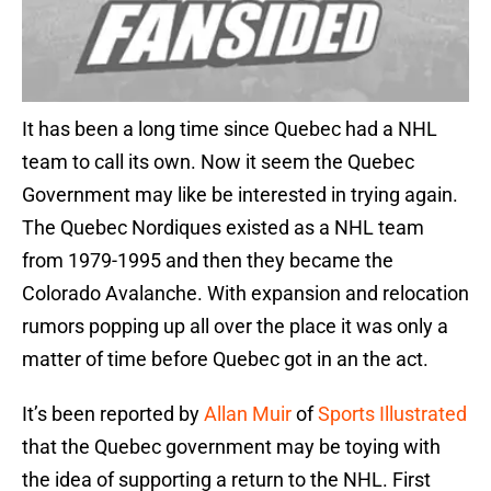
It has been a long time since Quebec had a NHL
team to call its own. Now it seem the Quebec
Government may like be interested in trying again.
The Quebec Nordiques existed as a NHL team
from 1979-1995 and then they became the
Colorado Avalanche. With expansion and relocation
rumors popping up all over the place it was only a
matter of time before Quebec got in an the act.
It’s been reported by
Allan Muir
of
Sports Illustrated
that the Quebec government may be toying with
the idea of supporting a return to the NHL. First