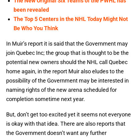
The New Original Six Teams of the PWHL has
been revealed
The Top 5 Centers in the NHL Today Might Not
Be Who You Think
In Muir’s report it is said that the Government may
join Quebec Inc; the group that is thought to be the
potential new owners should the NHL call Quebec
home again, in the report Muir also eludes to the
possibility of the Government may be interested in
naming rights of the new arena scheduled for
completion sometime next year.
But, don’t get too excited yet it seems not everyone
is okay with that idea. There are also reports that
the Government doesn’t want any further