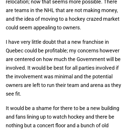
relocation; now that seems more possible. There
are teams in the NHL that are not making money,
and the idea of moving to a hockey crazed market
could seem appealing to owners.
I have very little doubt that a new franchise in
Quebec could be profitable; my concerns however
are centered on how much the Government will be
involved. It would be best for all parties involved if
the involvement was minimal and the potential
owners are left to run their team and arena as they
see fit.
It would be a shame for there to be a new building
and fans lining up to watch hockey and there be
nothing but a concert floor and a bunch of old