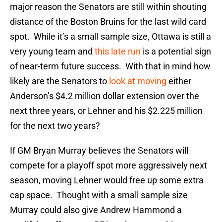
major reason the Senators are still within shouting
distance of the Boston Bruins for the last wild card
spot. While it’s a small sample size, Ottawa is still a
very young team and
this late run
is a potential sign
of near-term future success. With that in mind how
likely are the Senators to
look at moving
either
Anderson’s $4.2 million dollar extension over the
next three years, or Lehner and his $2.225 million
for the next two years?
If GM Bryan Murray believes the Senators will
compete for a playoff spot more aggressively next
season, moving Lehner would free up some extra
cap space. Thought with a small sample size
Murray could also give Andrew Hammond a