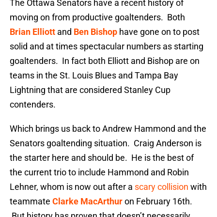
The Ottawa Senators have a recent history of
moving on from productive goaltenders. Both
Brian Elliott
and
Ben Bishop
have gone on to post
solid and at times spectacular numbers as starting
goaltenders. In fact both Elliott and Bishop are on
teams in the St. Louis Blues and Tampa Bay
Lightning that are considered Stanley Cup
contenders.
Which brings us back to Andrew Hammond and the
Senators goaltending situation. Craig Anderson is
the starter here and should be. He is the best of
the current trio to include Hammond and Robin
Lehner, whom is now out after a
scary collision
with
teammate
Clarke MacArthur
on February 16th.
But history has proven that doesn’t necessarily