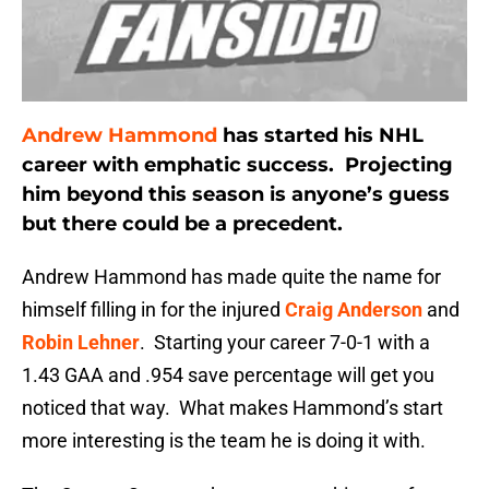
Andrew Hammond
has started his NHL
career with emphatic success. Projecting
him beyond this season is anyone’s guess
but there could be a precedent.
Andrew Hammond has made quite the name for
himself filling in for the injured
Craig Anderson
and
Robin Lehner
. Starting your career 7-0-1 with a
1.43 GAA and .954 save percentage will get you
noticed that way. What makes Hammond’s start
more interesting is the team he is doing it with.