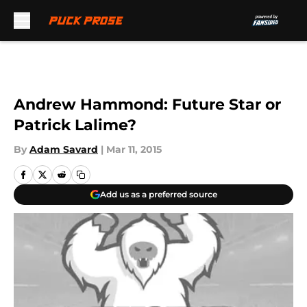
Skip to main content
Andrew Hammond: Future Star or
Patrick Lalime?
By
Adam Savard
|
Mar 11, 2015
Add us as a preferred source