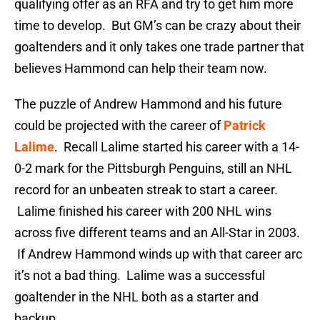
qualifying offer as an RFA and try to get him more
time to develop. But GM’s can be crazy about their
goaltenders and it only takes one trade partner that
believes Hammond can help their team now.
The puzzle of Andrew Hammond and his future
could be projected with the career of
Patrick
Lalime
. Recall Lalime started his career with a 14-
0-2 mark for the Pittsburgh Penguins, still an NHL
record for an unbeaten streak to start a career.
Lalime finished his career with 200 NHL wins
across five different teams and an All-Star in 2003.
If Andrew Hammond winds up with that career arc
it’s not a bad thing. Lalime was a successful
goaltender in the NHL both as a starter and
backup.