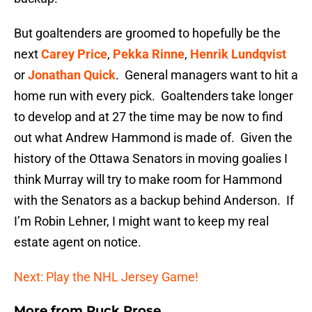
But goaltenders are groomed to hopefully be the
next
Carey Price
,
Pekka Rinne
,
Henrik Lundqvist
or
Jonathan Quick
. General managers want to hit a
home run with every pick. Goaltenders take longer
to develop and at 27 the time may be now to find
out what Andrew Hammond is made of. Given the
history of the Ottawa Senators in moving goalies I
think Murray will try to make room for Hammond
with the Senators as a backup behind Anderson. If
I’m Robin Lehner, I might want to keep my real
estate agent on notice.
Next: Play the NHL Jersey Game!
More from
Puck Prose