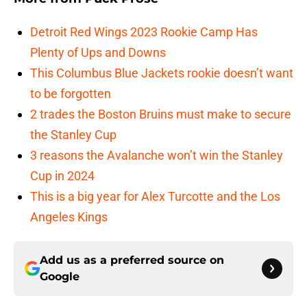
Detroit Red Wings 2023 Rookie Camp Has
Plenty of Ups and Downs
This Columbus Blue Jackets rookie doesn’t want
to be forgotten
2 trades the Boston Bruins must make to secure
the Stanley Cup
3 reasons the Avalanche won’t win the Stanley
Cup in 2024
This is a big year for Alex Turcotte and the Los
Angeles Kings
Add us as a preferred source on
Google