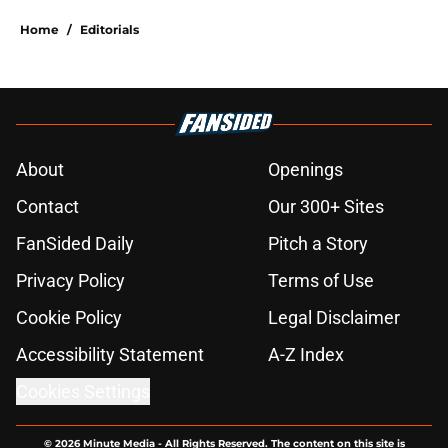
Home
/
Editorials
About
Openings
Contact
Our 300+ Sites
FanSided Daily
Pitch a Story
Privacy Policy
Terms of Use
Cookie Policy
Legal Disclaimer
Accessibility Statement
A-Z Index
Cookies Settings
© 2026
Minute Media
-
All Rights Reserved. The content on this site is