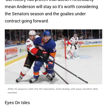
mean Anderson will stay so it’s worth considering
the Senators season and the goalies under
contract going forward.
After 15 seasons with the NY Islanders, Josh Bailey will wear another NHL
sweater
Eyes On Isles