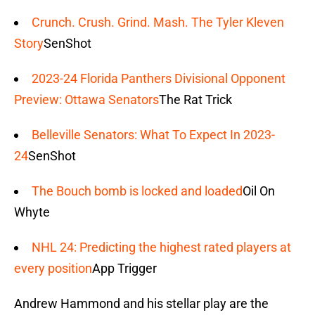
Crunch. Crush. Grind. Mash. The Tyler Kleven
Story
SenShot
2023-24 Florida Panthers Divisional Opponent
Preview: Ottawa Senators
The Rat Trick
Belleville Senators: What To Expect In 2023-
24
SenShot
The Bouch bomb is locked and loaded
Oil On
Whyte
NHL 24: Predicting the highest rated players at
every position
App Trigger
Andrew Hammond and his stellar play are the