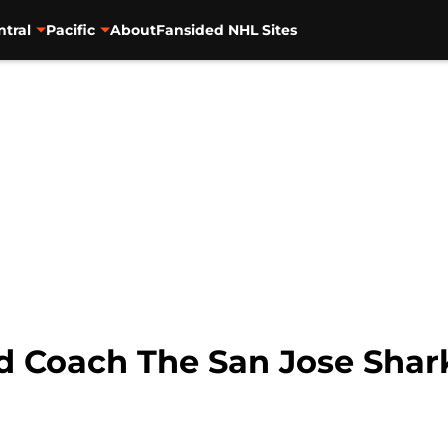
ntral
Pacific
About
Fansided NHL Sites
 Coach The San Jose Shar