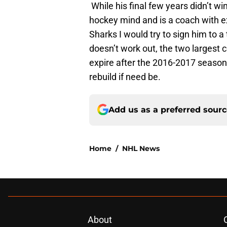
While his final few years didn’t win
hockey mind and is a coach with e
Sharks I would try to sign him to a
doesn’t work out, the two largest
expire after the 2016-2017 season.
rebuild if need be.
Add us as a preferred sour
Home
/
NHL News
About