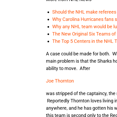
Should the NHL make referees
Why Carolina Hurricanes fans s
Why any NHL team would be luck
The New Original Six Teams of
The Top 5 Centers in the NHL 
A case could be made for both. Wh
main problem is that the Sharks hol
ability to move. After
Joe Thornton
was stripped of the captaincy, the
Reportedly Thornton loves living 
anywhere, and he has gotten his w
this team is second only to the Red 