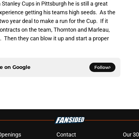
 Stanley Cups in Pittsburgh he is still a great
xperience getting his teams high seeds. As the
 two year deal to make a run for the Cup. If it
 contracts on the team, Thornton and Marleau,
 Then they can blow it up and start a proper
ce on
Google
Follow
Openings
Contact
Our 30