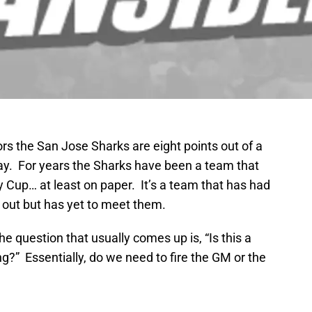
tors the San Jose Sharks are eight points out of a
lay. For years the Sharks have been a team that
y Cup… at least on paper. It’s a team that has had
 out but has yet to meet them.
the question that usually comes up is, “Is this a
g?” Essentially, do we need to fire the GM or the