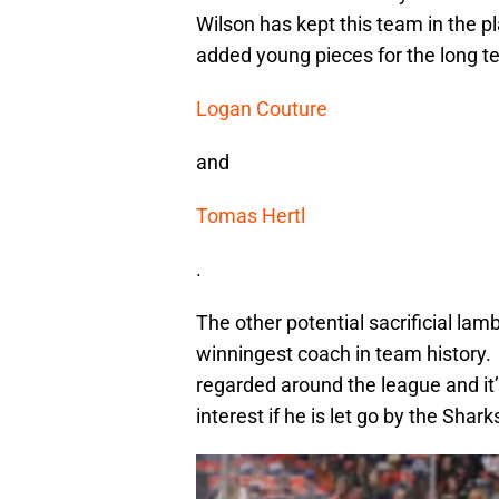
Wilson has kept this team in the p
added young pieces for the long t
Logan Couture
and
Tomas Hertl
.
The other potential sacrificial la
winningest coach in team history. 
regarded around the league and it’
interest if he is let go by the Shark