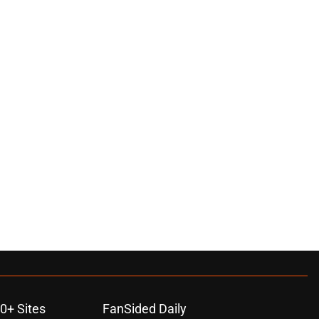
0+ Sites
FanSided Daily