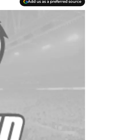
Add us as a preferred source