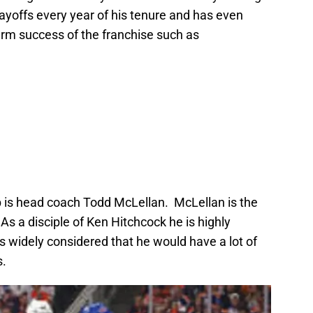
layoffs every year of his tenure and has even
erm success of the franchise such as
mb is head coach Todd McLellan. McLellan is the
As a disciple of Ken Hitchcock he is highly
s widely considered that he would have a lot of
s.