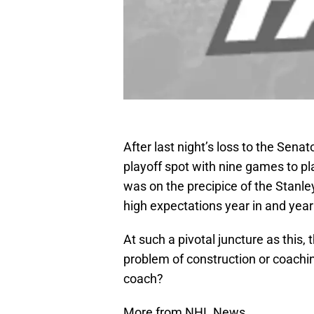
After last night’s loss to the Sena
playoff spot with nine games to p
was on the precipice of the Stanle
high expectations year in and year
At such a pivotal juncture as this, 
problem of construction or coachin
coach?
More from NHL News