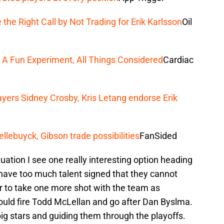
he Right Call by Not Trading for Erik Karlsson
Oil
 A Fun Experiment, All Things Considered
Cardiac
yers Sidney Crosby, Kris Letang endorse Erik
llebuyck, Gibson trade possibilities
FanSided
uation I see one really interesting option heading
have too much talent signed that they cannot
rder to take one more shot with the team as
ould fire Todd McLellan and go after Dan Byslma.
g stars and guiding them through the playoffs.