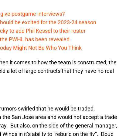
 give postgame interviews?
hould be excited for the 2023-24 season
y to add Phil Kessel to their roster
 the PWHL has been revealed
Today Might Not Be Who You Think
en it comes to how the team is constructed, the
d a lot of large contracts that they have no real
 rumors swirled that he would be traded.
in the San Jose area and would not accept a trade
ay. But also, on the side of the general manager,
Wings in it’s ability to “rebuild on the fly”. Doug