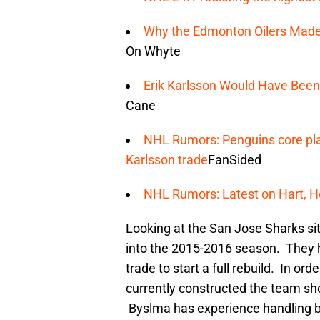
Why the Edmonton Oilers Made t
On Whyte
Erik Karlsson Would Have Been
Cane
NHL Rumors: Penguins core pla
Karlsson trade
FanSided
NHL Rumors: Latest on Hart, He
Looking at the San Jose Sharks sit
into the 2015-2016 season. They 
trade to start a full rebuild. In o
currently constructed the team sh
Byslma has experience handling bi