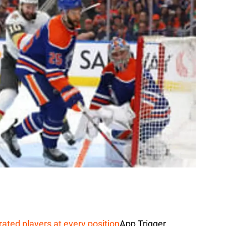
rated players at every position
App Trigger