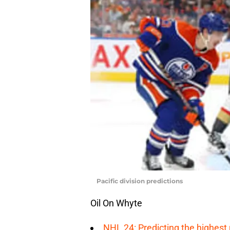
Pacific division predictions
Oil On Whyte
NHL 24: Predicting the highest 