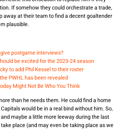
tion. If somehow they could orchestrate a trade,
rip away at their team to find a decent goaltender
eem plausible.
 give postgame interviews?
hould be excited for the 2023-24 season
y to add Phil Kessel to their roster
 the PWHL has been revealed
Today Might Not Be Who You Think
y more than he needs them. He could find a home
Capitals would be in a real bind without him. So,
 and maybe a little more leeway during the last
o take place (and may even be taking place as we