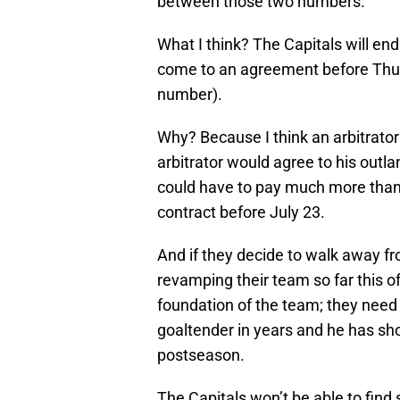
between those two numbers.
What I think? The Capitals will end
come to an agreement before Thurs
number).
Why? Because I think an arbitrator
arbitrator would agree to his outla
could have to pay much more than t
contract before July 23.
And if they decide to walk away f
revamping their team so far this of
foundation of the team; they need 
goaltender in years and he has sh
postseason.
The Capitals won’t be able to find