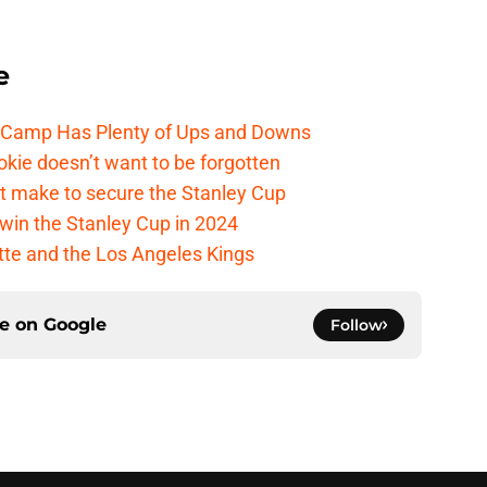
e
e Camp Has Plenty of Ups and Downs
kie doesn’t want to be forgotten
t make to secure the Stanley Cup
win the Stanley Cup in 2024
cotte and the Los Angeles Kings
ce on
Google
Follow