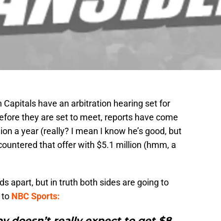
Capitals have an arbitration hearing set for
efore they are set to meet, reports have come
lion a year (really? I mean I know he’s good, but
s countered that offer with $5.1 million (hmm, a
s apart, but in truth both sides are going to
 to
NBC Sports:
by doesn’t really expect to get $8