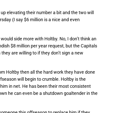
 up elevating their number a bit and the two will
day (I say $6 million is a nice and even
 would side more with Holtby. No, I don’t think an
ndish $8 million per year request, but the Capitals
hey are willing to if they don’t sign a new
rom Holtby then all the hard work they have done
fseason will begin to crumble. Holtby is the
him in net. He has been their most consistent
own he can even be a shutdown goaltender in the
 someone this offseason to replace him if they