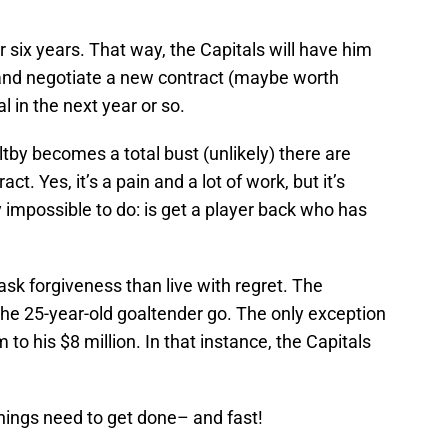
or six years. That way, the Capitals will have him
y and negotiate a new contract (maybe worth
al in the next year or so.
oltby becomes a total bust (unlikely) there are
t. Yes, it’s a pain and a lot of work, but it’s
y impossible to do: is get a player back who has
o ask forgiveness than live with regret. The
 the 25-year-old goaltender go. The only exception
m to his $8 million. In that instance, the Capitals
Things need to get done– and fast!