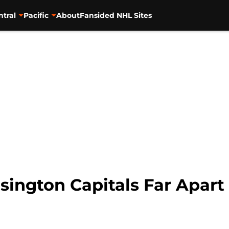
ntral
Pacific
About
Fansided NHL Sites
ington Capitals Far Apart 