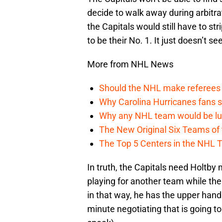
decide to walk away during arbitra
the Capitals would still have to st
to be their No. 1. It just doesn’t s
More from NHL News
Should the NHL make referees
Why Carolina Hurricanes fans s
Why any NHL team would be luck
The New Original Six Teams of
The Top 5 Centers in the NHL 
In truth, the Capitals need Holtb
playing for another team while the 
in that way, he has the upper hand
minute negotiating that is going t