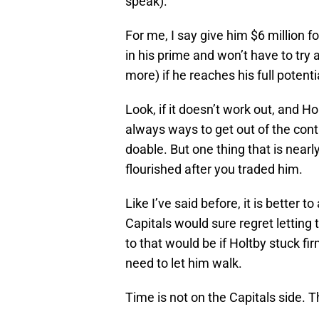
speak).
For me, I say give him $6 million f
in his prime and won’t have to tr
more) if he reaches his full potenti
Look, if it doesn’t work out, and H
always ways to get out of the contrac
doable. But one thing that is nearl
flourished after you traded him.
Like I’ve said before, it is better t
Capitals would sure regret letting
to that would be if Holtby stuck fir
need to let him walk.
Time is not on the Capitals side. 