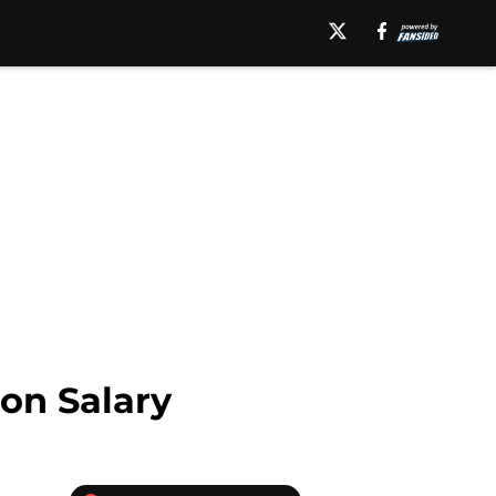
on Salary