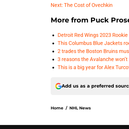
Next: The Cost of Ovechkin
More from
Puck Pros
Detroit Red Wings 2023 Rooki
This Columbus Blue Jackets roo
2 trades the Boston Bruins mus
3 reasons the Avalanche won’t 
This is a big year for Alex Tur
Add us as a preferred sour
Home
/
NHL News