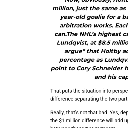
million, just the same as
year-old goalie for a b
arbitration works. Eac
can.The NHL’s highest ca
Lundqvist, at $8.5 mill
argue* that Holtby a
percentage as Lundqvis
point to Cory Schneider h
and his cap 
That puts the situation into perspec
difference separating the two par
Really, that’s not that bad. Yes, d
the $1 million difference will add