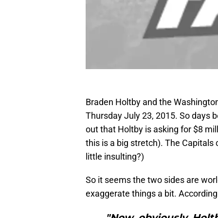
Braden Holtby and the Washington 
Thursday July 23, 2015. So days b
out that Holtby is asking for $8 mil
this is a big stretch). The Capital
little insulting?)
So it seems the two sides are world
exaggerate things a bit. According
"Now, obviously, Holt