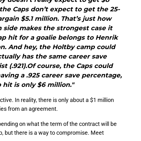
 the Caps don’t expect to get the 25-
argain $5.1 million. That’s just how
h side makes the strongest case it
p hit for a goalie belongs to Henrik
ion. And hey, the Holtby camp could
ctually has the same career save
t (.921).Of course, the Caps could
aving a .925 career save percentage,
hit is only $6 million."
tive. In reality, there is only about a $1 million
ties from an agreement.
epending on what the term of the contract will be
 up, but there is a way to compromise. Meet