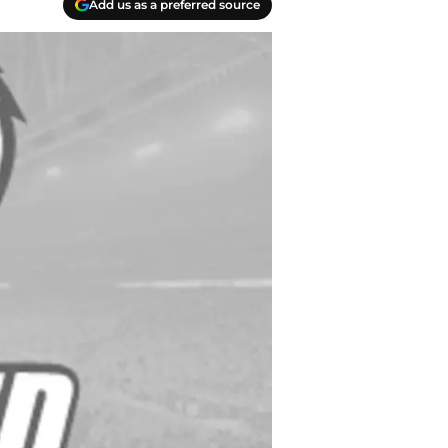
Add us as a preferred source