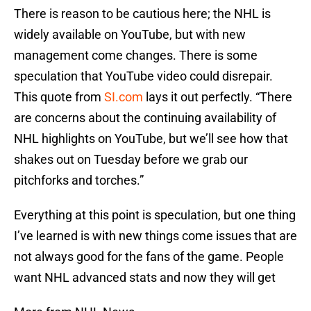
There is reason to be cautious here; the NHL is
widely available on YouTube, but with new
management come changes. There is some
speculation that YouTube video could disrepair.
This quote from
SI.com
lays it out perfectly. “There
are concerns about the continuing availability of
NHL highlights on YouTube, but we’ll see how that
shakes out on Tuesday before we grab our
pitchforks and torches.”
Everything at this point is speculation, but one thing
I’ve learned is with new things come issues that are
not always good for the fans of the game. People
want NHL advanced stats and now they will get