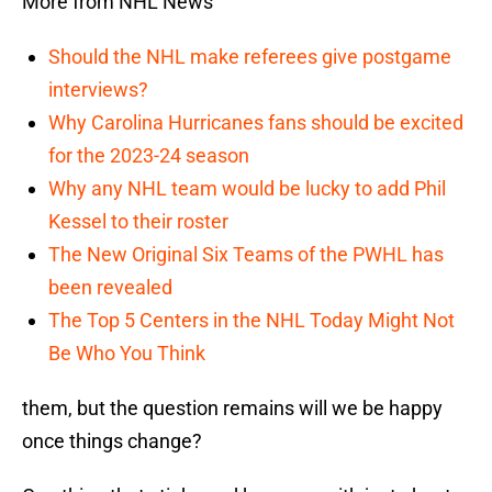
More from NHL News
Should the NHL make referees give postgame
interviews?
Why Carolina Hurricanes fans should be excited
for the 2023-24 season
Why any NHL team would be lucky to add Phil
Kessel to their roster
The New Original Six Teams of the PWHL has
been revealed
The Top 5 Centers in the NHL Today Might Not
Be Who You Think
them, but the question remains will we be happy
once things change?