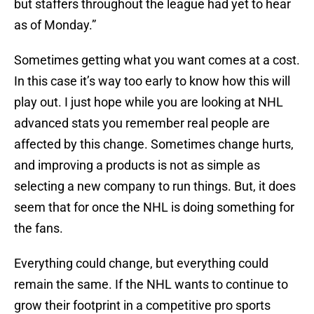
but staffers throughout the league had yet to hear
as of Monday.”
Sometimes getting what you want comes at a cost.
In this case it’s way too early to know how this will
play out. I just hope while you are looking at NHL
advanced stats you remember real people are
affected by this change. Sometimes change hurts,
and improving a products is not as simple as
selecting a new company to run things. But, it does
seem that for once the NHL is doing something for
the fans.
Everything could change, but everything could
remain the same. If the NHL wants to continue to
grow their footprint in a competitive pro sports