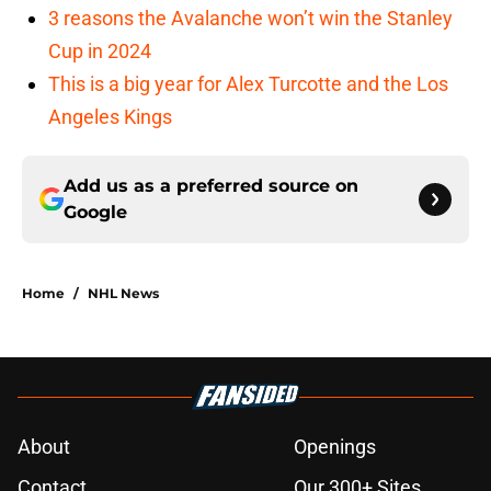
3 reasons the Avalanche won’t win the Stanley
Cup in 2024
This is a big year for Alex Turcotte and the Los
Angeles Kings
Add us as a preferred source on
Google
Home
/
NHL News
About
Openings
Contact
Our 300+ Sites