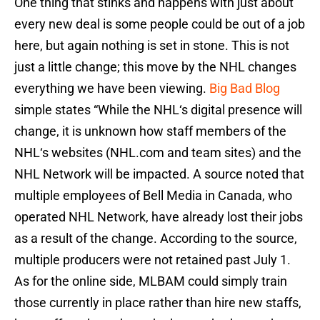
One thing that stinks and happens with just about
every new deal is some people could be out of a job
here, but again nothing is set in stone. This is not
just a little change; this move by the NHL changes
everything we have been viewing.
Big Bad Blog
simple states “While the NHL‘s digital presence will
change, it is unknown how staff members of the
NHL‘s websites (NHL.com and team sites) and the
NHL Network will be impacted. A source noted that
multiple employees of Bell Media in Canada, who
operated NHL Network, have already lost their jobs
as a result of the change. According to the source,
multiple producers were not retained past July 1.
As for the online side, MLBAM could simply train
those currently in place rather than hire new staffs,