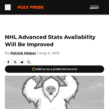
Skip to main content
NHL Advanced Stats Availability
Will Be Improved
By
Patrick Helper
|
Aug 4, 2015
Add us as a preferred source