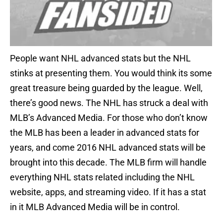
People want NHL advanced stats but the NHL
stinks at presenting them. You would think its some
great treasure being guarded by the league. Well,
there’s good news. The NHL has struck a deal with
MLB’s Advanced Media. For those who don’t know
the MLB has been a leader in advanced stats for
years, and come 2016 NHL advanced stats will be
brought into this decade. The MLB firm will handle
everything NHL stats related including the NHL
website, apps, and streaming video. If it has a stat
in it MLB Advanced Media will be in control.