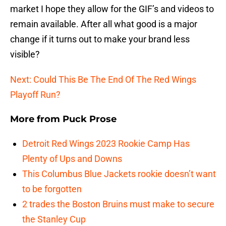
market I hope they allow for the GIF’s and videos to
remain available. After all what good is a major
change if it turns out to make your brand less
visible?
Next: Could This Be The End Of The Red Wings
Playoff Run?
More from
Puck Prose
Detroit Red Wings 2023 Rookie Camp Has
Plenty of Ups and Downs
This Columbus Blue Jackets rookie doesn’t want
to be forgotten
2 trades the Boston Bruins must make to secure
the Stanley Cup