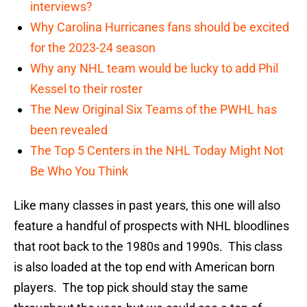
interviews?
Why Carolina Hurricanes fans should be excited
for the 2023-24 season
Why any NHL team would be lucky to add Phil
Kessel to their roster
The New Original Six Teams of the PWHL has
been revealed
The Top 5 Centers in the NHL Today Might Not
Be Who You Think
Like many classes in past years, this one will also
feature a handful of prospects with NHL bloodlines
that root back to the 1980s and 1990s. This class
is also loaded at the top end with American born
players. The top pick should stay the same