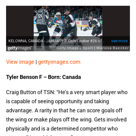
View image
|
gettyimages.com
Tyler Benson F – Born: Canada
Craig Button of TSN: “He’s a very smart player who
is capable of seeing opportunity and taking
advantage. A rarity in that he can score goals off
the wing or make plays off the wing. Gets involved
physically and is a determined competitor who