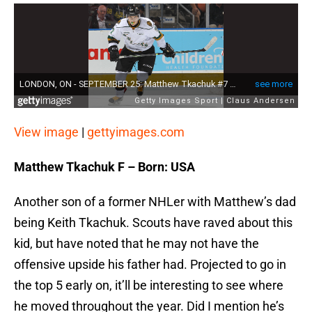
View image
|
gettyimages.com
Matthew Tkachuk F – Born: USA
Another son of a former NHLer with Matthew’s dad
being Keith Tkachuk. Scouts have raved about this
kid, but have noted that he may not have the
offensive upside his father had. Projected to go in
the top 5 early on, it’ll be interesting to see where
he moved throughout the year. Did I mention he’s