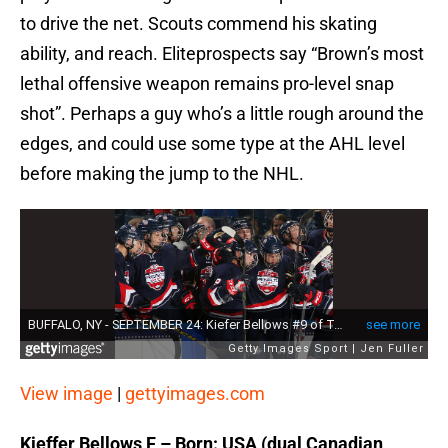
to drive the net. Scouts commend his skating
ability, and reach. Eliteprospects say “Brown’s most
lethal offensive weapon remains pro-level snap
shot”. Perhaps a guy who’s a little rough around the
edges, and could use some type at the AHL level
before making the jump to the NHL.
View image
|
gettyimages.com
Kieffer Bellows F – Born: USA (dual Canadian