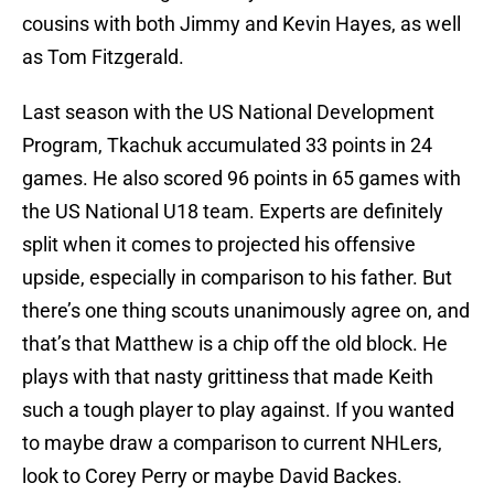
cousins with both Jimmy and Kevin Hayes, as well
as Tom Fitzgerald.
Last season with the US National Development
Program, Tkachuk accumulated 33 points in 24
games. He also scored 96 points in 65 games with
the US National U18 team. Experts are definitely
split when it comes to projected his offensive
upside, especially in comparison to his father. But
there’s one thing scouts unanimously agree on, and
that’s that Matthew is a chip off the old block. He
plays with that nasty grittiness that made Keith
such a tough player to play against. If you wanted
to maybe draw a comparison to current NHLers,
look to Corey Perry or maybe David Backes.