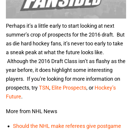
Perhaps it’s a little early to start looking at next
summer’s crop of prospects for the 2016 draft. But
as die hard hockey fans, it’s never too early to take
a sneak peak at what the future looks like.
Although the 2016 Draft Class isn’t as flashy as the
year before, it does highlight some interesting
players. If you’re looking for more information on
prospects, try
TSN
,
Elite Prospects
, or
Hockey’s
Future
.
More from NHL News
Should the NHL make referees give postgame