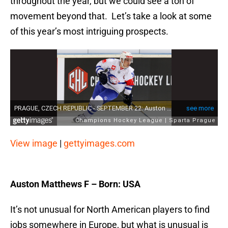
throughout the year, but we could see a ton of
movement beyond that. Let’s take a look at some
of this year’s most intriguing prospects.
View image
|
gettyimages.com
Auston Matthews F – Born: USA
It’s not unusual for North American players to find
jobs somewhere in Europe, but what is unusual is