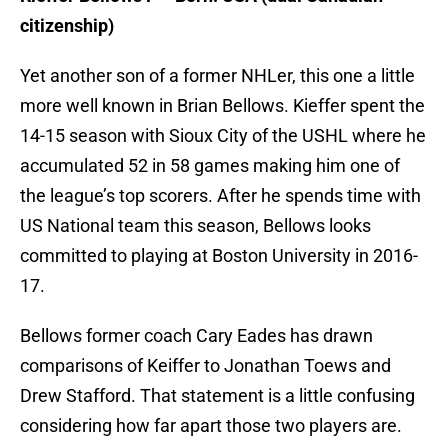
citizenship)
Yet another son of a former NHLer, this one a little
more well known in Brian Bellows. Kieffer spent the
14-15 season with Sioux City of the USHL where he
accumulated 52 in 58 games making him one of
the league’s top scorers. After he spends time with
US National team this season, Bellows looks
committed to playing at Boston University in 2016-
17.
Bellows former coach Cary Eades has drawn
comparisons of Keiffer to Jonathan Toews and
Drew Stafford. That statement is a little confusing
considering how far apart those two players are.