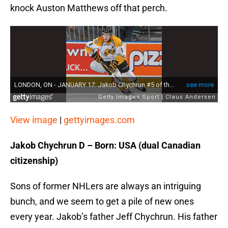
knock Auston Matthews off that perch.
View image
|
gettyimages.com
Jakob Chychrun D – Born: USA (dual Canadian
citizenship)
Sons of former NHLers are always an intriguing
bunch, and we seem to get a pile of new ones
every year. Jakob’s father Jeff Chychrun. His father