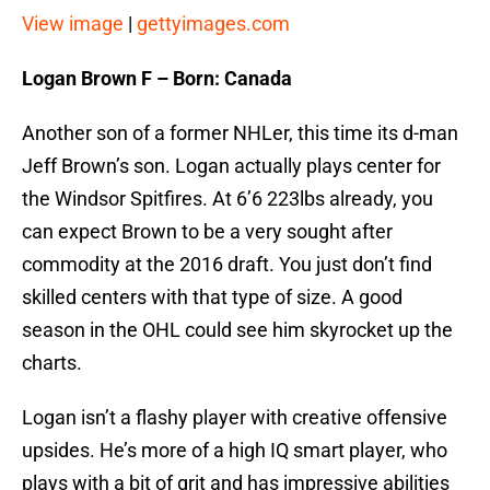
View image
|
gettyimages.com
Logan Brown F – Born: Canada
Another son of a former NHLer, this time its d-man
Jeff Brown’s son. Logan actually plays center for
the Windsor Spitfires. At 6’6 223lbs already, you
can expect Brown to be a very sought after
commodity at the 2016 draft. You just don’t find
skilled centers with that type of size. A good
season in the OHL could see him skyrocket up the
charts.
Logan isn’t a flashy player with creative offensive
upsides. He’s more of a high IQ smart player, who
plays with a bit of grit and has impressive abilities