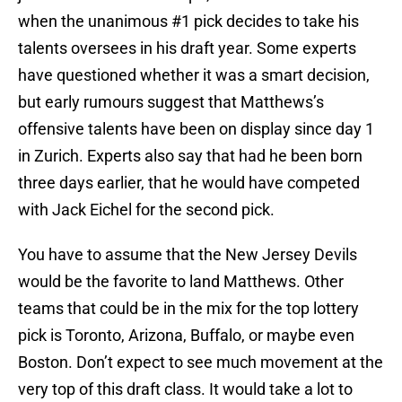
when the unanimous #1 pick decides to take his
talents oversees in his draft year. Some experts
have questioned whether it was a smart decision,
but early rumours suggest that Matthews’s
offensive talents have been on display since day 1
in Zurich. Experts also say that had he been born
three days earlier, that he would have competed
with Jack Eichel for the second pick.
You have to assume that the New Jersey Devils
would be the favorite to land Matthews. Other
teams that could be in the mix for the top lottery
pick is Toronto, Arizona, Buffalo, or maybe even
Boston. Don’t expect to see much movement at the
very top of this draft class. It would take a lot to