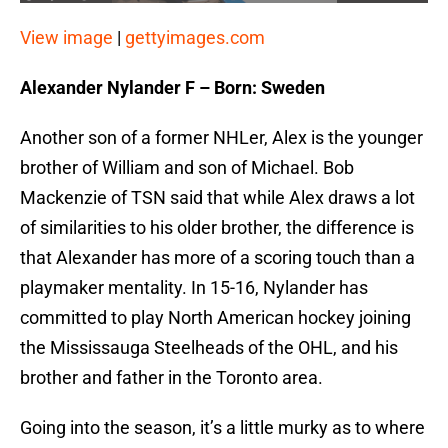
View image
|
gettyimages.com
Alexander Nylander F – Born: Sweden
Another son of a former NHLer, Alex is the younger
brother of William and son of Michael. Bob
Mackenzie of TSN said that while Alex draws a lot
of similarities to his older brother, the difference is
that Alexander has more of a scoring touch than a
playmaker mentality. In 15-16, Nylander has
committed to play North American hockey joining
the Mississauga Steelheads of the OHL, and his
brother and father in the Toronto area.
Going into the season, it’s a little murky as to where