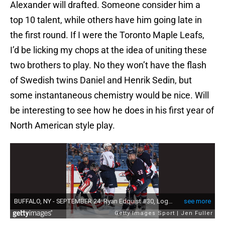
Alexander will drafted. Someone consider him a
top 10 talent, while others have him going late in
the first round. If I were the Toronto Maple Leafs,
I’d be licking my chops at the idea of uniting these
two brothers to play. No they won’t have the flash
of Swedish twins Daniel and Henrik Sedin, but
some instantaneous chemistry would be nice. Will
be interesting to see how he does in his first year of
North American style play.