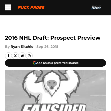
Skip to main content
2016 NHL Draft: Prospect Preview
By
Ryan Ritchie
|
Sep 26, 2015
Add us as a preferred source