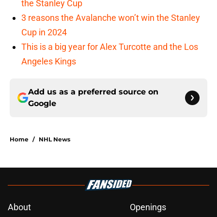
the Stanley Cup
3 reasons the Avalanche won’t win the Stanley
Cup in 2024
This is a big year for Alex Turcotte and the Los
Angeles Kings
Add us as a preferred source on
Google
Home
/
NHL News
About
Openings