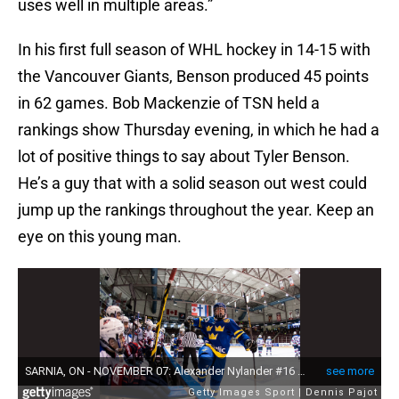
uses well in multiple areas.”
In his first full season of WHL hockey in 14-15 with
the Vancouver Giants, Benson produced 45 points
in 62 games. Bob Mackenzie of TSN held a
rankings show Thursday evening, in which he had a
lot of positive things to say about Tyler Benson.
He’s a guy that with a solid season out west could
jump up the rankings throughout the year. Keep an
eye on this young man.