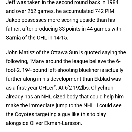
Jeff was taken in the second round back in 1984
and over 262 games, he accumulated 742 PIM.
Jakob possesses more scoring upside than his
father, after producing 33 points in 44 games with
Sarnia of the OHL in 14-15.
John Matisz of the Ottawa Sun is quoted saying the
following, “Many around the league believe the 6-
foot-2, 194-pound left-shooting blueliner is actually
further along in his development than Ekblad was
as a first-year OHLer”. At 6’2 192lbs, Chychrun
already has an NHL sized body that could help him
make the immediate jump to the NHL. I could see
the Coyotes targeting a guy like this to play
alongside Oliver Ekman-Larsson.