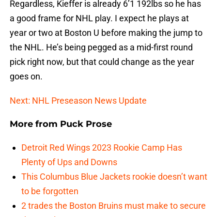
Regardless, Kieffer is already 6’1 192lbs so he has
a good frame for NHL play. I expect he plays at
year or two at Boston U before making the jump to
the NHL. He’s being pegged as a mid-first round
pick right now, but that could change as the year
goes on.
Next: NHL Preseason News Update
More from
Puck Prose
Detroit Red Wings 2023 Rookie Camp Has
Plenty of Ups and Downs
This Columbus Blue Jackets rookie doesn’t want
to be forgotten
2 trades the Boston Bruins must make to secure