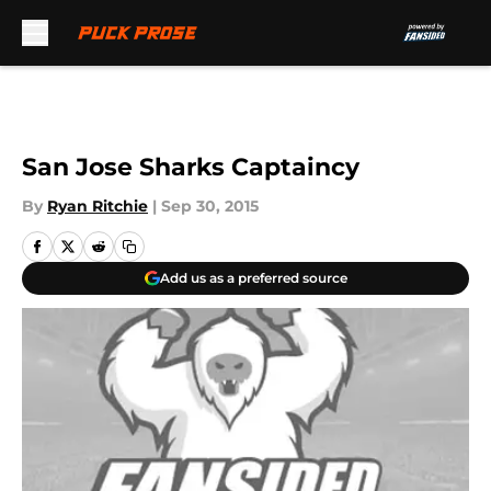
Skip to main content
San Jose Sharks Captaincy
By
Ryan Ritchie
|
Sep 30, 2015
Add us as a preferred source