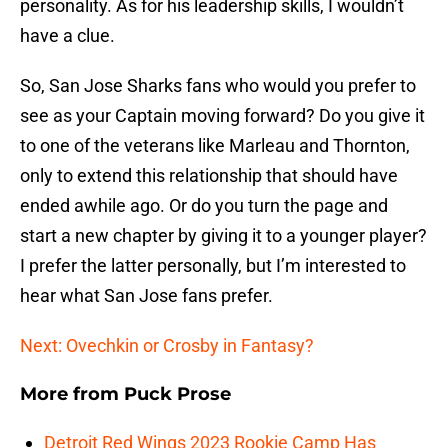
personality. As for his leadership skills, I wouldn’t
have a clue.
So, San Jose Sharks fans who would you prefer to
see as your Captain moving forward? Do you give it
to one of the veterans like Marleau and Thornton,
only to extend this relationship that should have
ended awhile ago. Or do you turn the page and
start a new chapter by giving it to a younger player?
I prefer the latter personally, but I’m interested to
hear what San Jose fans prefer.
Next: Ovechkin or Crosby in Fantasy?
More from
Puck Prose
Detroit Red Wings 2023 Rookie Camp Has