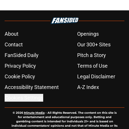
About
Openings
Contact
Our 300+ Sites
FanSided Daily
Pitch a Story
Privacy Policy
Terms of Use
Cookie Policy
Legal Disclaimer
Accessibility Statement
A-Z Index
Cookies Settings
© 2026
Minute Media
-
All Rights Reserved. The content on this site is
for entertainment and educational purposes only. Betting and
gambling content is intended for individuals 21+ and is based on
individual commentators' opinions and not that of Minute Media or its