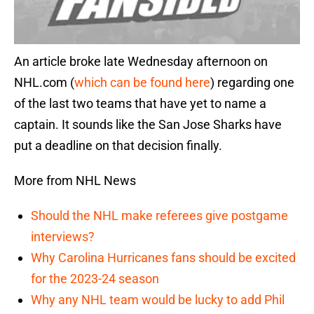
An article broke late Wednesday afternoon on
NHL.com (
which can be found here
) regarding one
of the last two teams that have yet to name a
captain. It sounds like the San Jose Sharks have
put a deadline on that decision finally.
More from NHL News
Should the NHL make referees give postgame
interviews?
Why Carolina Hurricanes fans should be excited
for the 2023-24 season
Why any NHL team would be lucky to add Phil