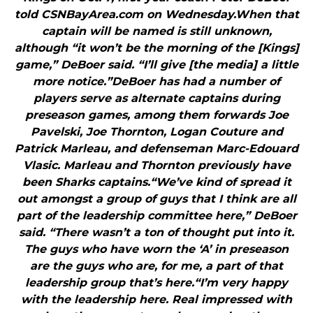
told CSNBayArea.com on Wednesday.When that
captain will be named is still unknown,
although “it won’t be the morning of the [Kings]
game,” DeBoer said. “I’ll give [the media] a little
more notice.”DeBoer has had a number of
players serve as alternate captains during
preseason games, among them forwards Joe
Pavelski, Joe Thornton, Logan Couture and
Patrick Marleau, and defenseman Marc-Edouard
Vlasic. Marleau and Thornton previously have
been Sharks captains.“We’ve kind of spread it
out amongst a group of guys that I think are all
part of the leadership committee here,” DeBoer
said. “There wasn’t a ton of thought put into it.
The guys who have worn the ‘A’ in preseason
are the guys who are, for me, a part of that
leadership group that’s here.“I’m very happy
with the leadership here. Real impressed with