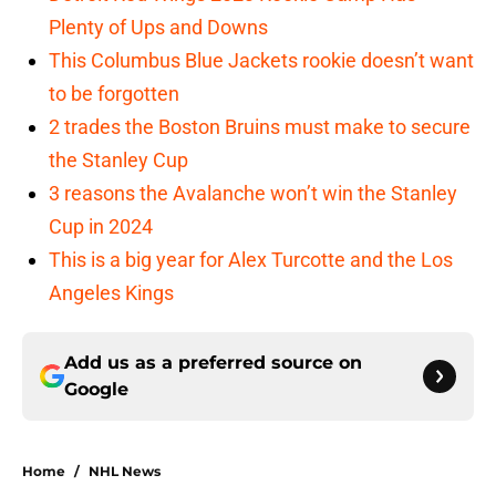
Plenty of Ups and Downs
This Columbus Blue Jackets rookie doesn’t want
to be forgotten
2 trades the Boston Bruins must make to secure
the Stanley Cup
3 reasons the Avalanche won’t win the Stanley
Cup in 2024
This is a big year for Alex Turcotte and the Los
Angeles Kings
Add us as a preferred source on
Google
Home
/
NHL News