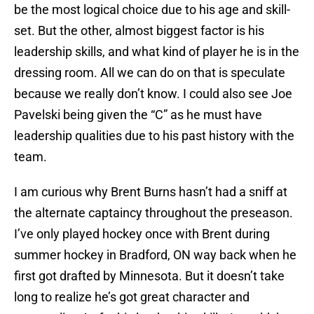
be the most logical choice due to his age and skill-
set. But the other, almost biggest factor is his
leadership skills, and what kind of player he is in the
dressing room. All we can do on that is speculate
because we really don’t know. I could also see Joe
Pavelski being given the “C” as he must have
leadership qualities due to his past history with the
team.
I am curious why Brent Burns hasn’t had a sniff at
the alternate captaincy throughout the preseason.
I’ve only played hockey once with Brent during
summer hockey in Bradford, ON way back when he
first got drafted by Minnesota. But it doesn’t take
long to realize he’s got great character and