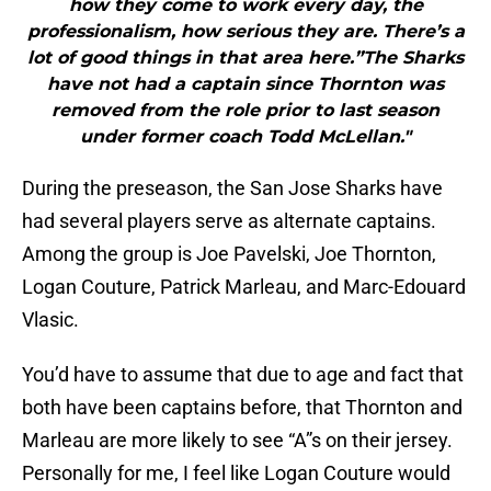
how they come to work every day, the
professionalism, how serious they are. There’s a
lot of good things in that area here.”The Sharks
have not had a captain since Thornton was
removed from the role prior to last season
under former coach Todd McLellan."
During the preseason, the San Jose Sharks have
had several players serve as alternate captains.
Among the group is Joe Pavelski, Joe Thornton,
Logan Couture, Patrick Marleau, and Marc-Edouard
Vlasic.
You’d have to assume that due to age and fact that
both have been captains before, that Thornton and
Marleau are more likely to see “A”s on their jersey.
Personally for me, I feel like Logan Couture would