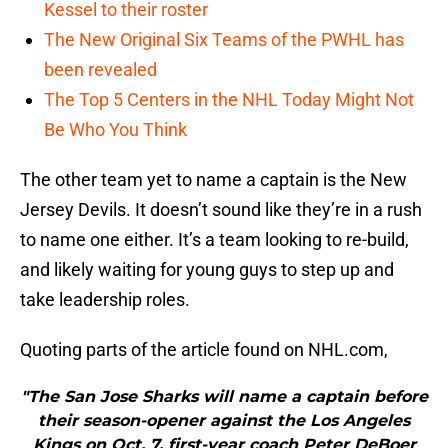
Kessel to their roster
The New Original Six Teams of the PWHL has
been revealed
The Top 5 Centers in the NHL Today Might Not
Be Who You Think
The other team yet to name a captain is the New
Jersey Devils. It doesn’t sound like they’re in a rush
to name one either. It’s a team looking to re-build,
and likely waiting for young guys to step up and
take leadership roles.
Quoting parts of the article found on NHL.com,
"The San Jose Sharks will name a captain before
their season-opener against the Los Angeles
Kings on Oct. 7, first-year coach Peter DeBoer