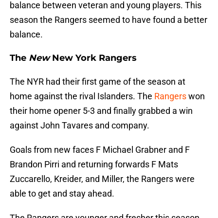
balance between veteran and young players. This
season the Rangers seemed to have found a better
balance.
The
New
New York Rangers
The NYR had their first game of the season at
home against the rival Islanders. The
Rangers
won
their home opener 5-3 and finally grabbed a win
against John Tavares and company.
Goals from new faces F Michael Grabner and F
Brandon Pirri and returning forwards F Mats
Zuccarello, Kreider, and Miller, the Rangers were
able to get and stay ahead.
The Rangers are younger and fresher this season.