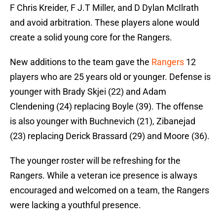
F Chris Kreider, F J.T Miller, and D Dylan McIlrath
and avoid arbitration. These players alone would
create a solid young core for the Rangers.
New additions to the team gave the
Rangers
12
players who are 25 years old or younger. Defense is
younger with Brady Skjei (22) and Adam
Clendening (24) replacing Boyle (39). The offense
is also younger with Buchnevich (21), Zibanejad
(23) replacing Derick Brassard (29) and Moore (36).
The younger roster will be refreshing for the
Rangers. While a veteran ice presence is always
encouraged and welcomed on a team, the Rangers
were lacking a youthful presence.