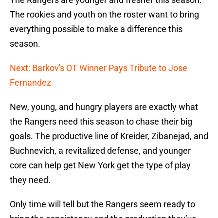
The rookies and youth on the roster want to bring
everything possible to make a difference this
season.
Next: Barkov's OT Winner Pays Tribute to Jose
Fernandez
New, young, and hungry players are exactly what
the Rangers need this season to chase their big
goals. The productive line of Kreider, Zibanejad, and
Buchnevich, a revitalized defense, and younger
core can help get New York get the type of play
they need.
Only time will tell but the Rangers seem ready to