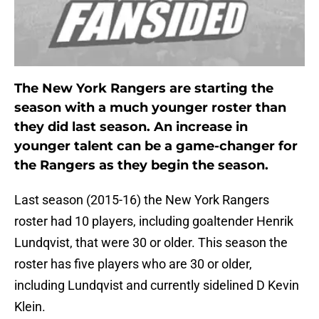
The New York Rangers are starting the
season with a much younger roster than
they did last season. An increase in
younger talent can be a game-changer for
the Rangers as they begin the season.
Last season (2015-16) the New York Rangers
roster had 10 players, including goaltender Henrik
Lundqvist, that were 30 or older. This season the
roster has five players who are 30 or older,
including Lundqvist and currently sidelined D Kevin
Klein.