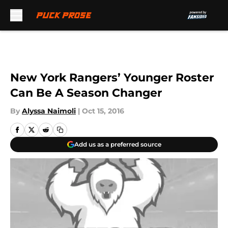
Skip to main content
New York Rangers’ Younger Roster
Can Be A Season Changer
By
Alyssa Naimoli
|
Oct 15, 2016
Add us as a preferred source