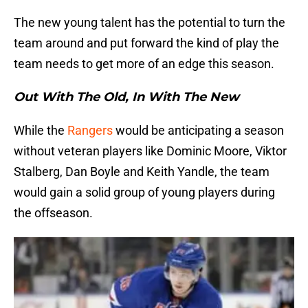
The new young talent has the potential to turn the
team around and put forward the kind of play the
team needs to get more of an edge this season.
Out With The Old, In With The New
While the
Rangers
would be anticipating a season
without veteran players like Dominic Moore, Viktor
Stalberg, Dan Boyle and Keith Yandle, the team
would gain a solid group of young players during
the offseason.