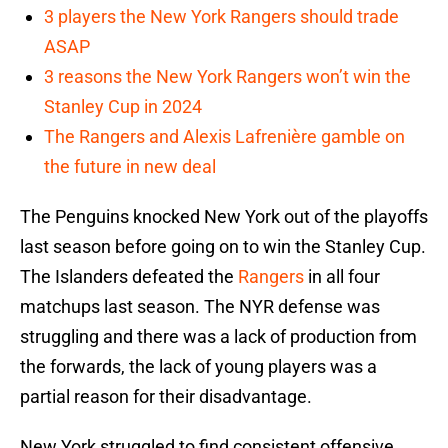
3 players the New York Rangers should trade
ASAP
3 reasons the New York Rangers won’t win the
Stanley Cup in 2024
The Rangers and Alexis Lafrenière gamble on
the future in new deal
The Penguins knocked New York out of the playoffs
last season before going on to win the Stanley Cup.
The Islanders defeated the
Rangers
in all four
matchups last season. The NYR defense was
struggling and there was a lack of production from
the forwards, the lack of young players was a
partial reason for their disadvantage.
New York struggled to find consistent offensive