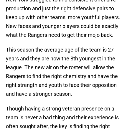
production and just the right defensive pairs to
keep up with other teams’ more youthful players.
New faces and younger players could be exactly
what the Rangers need to get their mojo back.
This season the average age of the team is 27
years and they are now the 8th youngest in the
league. The new air on the roster will allow the
Rangers to find the right chemistry and have the
right strength and youth to face their opposition
and have a stronger season.
Though having a strong veteran presence on a
team is never a bad thing and their experience is
often sought after, the key is finding the right