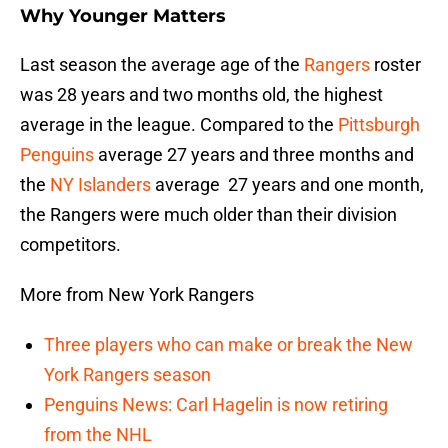
Why Younger Matters
Last season the average age of the
Rangers
roster
was 28 years and two months old, the highest
average in the league. Compared to the
Pittsburgh
Penguins
average 27 years and three months and
the
NY Islanders
average 27 years and one month,
the Rangers were much older than their division
competitors.
More from New York Rangers
Three players who can make or break the New
York Rangers season
Penguins News: Carl Hagelin is now retiring
from the NHL