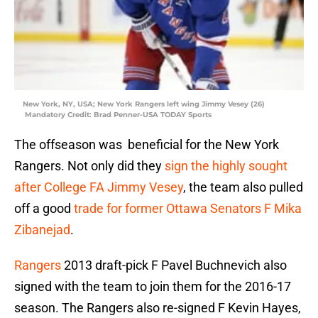
New York, NY, USA; New York Rangers left wing Jimmy Vesey (26)
Mandatory Credit: Brad Penner-USA TODAY Sports
The offseason was beneficial for the New York
Rangers. Not only did they
sign the highly sought
after College FA Jimmy Vesey
, the team also pulled
off a good
trade for former Ottawa Senators F Mika
Zibanejad
.
Rangers
2013 draft-pick F Pavel Buchnevich also
signed with the team to join them for the 2016-17
season. The Rangers also re-signed F Kevin Hayes,