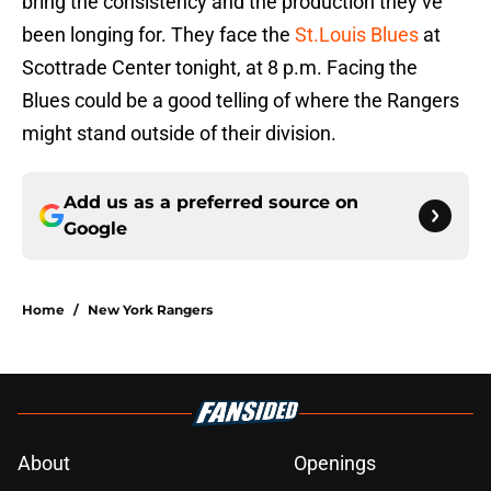
bring the consistency and the production they’ve
been longing for. They face the
St.Louis Blues
at
Scottrade Center tonight, at 8 p.m. Facing the
Blues could be a good telling of where the Rangers
might stand outside of their division.
Add us as a preferred source on
Google
Home
/
New York Rangers
About
Openings