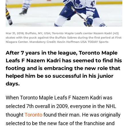
Mar 31, 2016; Buffalo, NY, USA; Toronto Maple Leafs center Nazem Kadri (43)
skates with the puck against the Buffalo Sabres during the first period at First
Niagara Center. Mandatory Credit: Kevin Hoffman-USA TODAY Sports
After 7 years in the league, Toronto Maple
Leafs F Nazem Kadri has seemed to find his
footing and is embracing the new role that
helped him be so successful in his junior
days.
When Toronto Maple Leafs F Nazem Kadri was
selected 7th overall in 2009, everyone in the NHL
thought
Toronto
found their man. He was originally
selected to be the new face of the franchise and