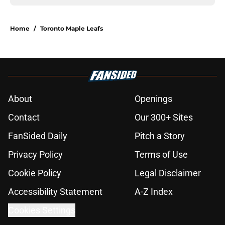
Home
/
Toronto Maple Leafs
About
Openings
Contact
Our 300+ Sites
FanSided Daily
Pitch a Story
Privacy Policy
Terms of Use
Cookie Policy
Legal Disclaimer
Accessibility Statement
A-Z Index
Cookies Settings