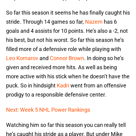
So far this season it seems he has finally caught his
stride. Through 14 games so far,
Nazem
has 6
goals and 4 assists for 10 points. He’s also a -2, not
his best, but not his worst. So far this season he’s
filled more of a defensive role while playing with
Leo Komarov
and
Connor Brown
. In doing so he’s
given and received more hits. As well as being
more active with his stick when he doesn’t have the
puck. So in hindsight
Kadri
went from an offensive
prodigy to a responsible defensive center.
Next: Week 5 NHL Power Rankings
Watching him so far this season you can really tell
he’s caught his stride as a player. But under Mike