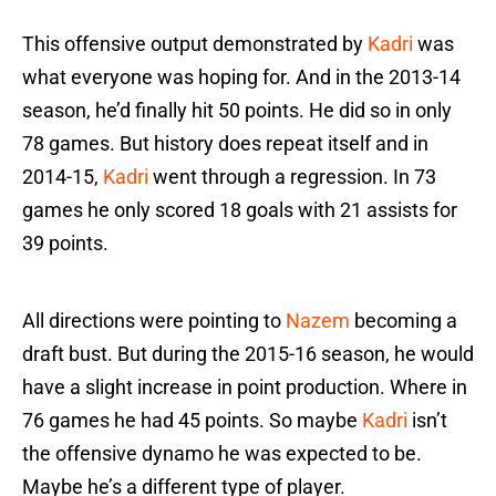
This offensive output demonstrated by
Kadri
was
what everyone was hoping for. And in the 2013-14
season, he’d finally hit 50 points. He did so in only
78 games. But history does repeat itself and in
2014-15,
Kadri
went through a regression. In 73
games he only scored 18 goals with 21 assists for
39 points.
All directions were pointing to
Nazem
becoming a
draft bust. But during the 2015-16 season, he would
have a slight increase in point production. Where in
76 games he had 45 points. So maybe
Kadri
isn’t
the offensive dynamo he was expected to be.
Maybe he’s a different type of player.