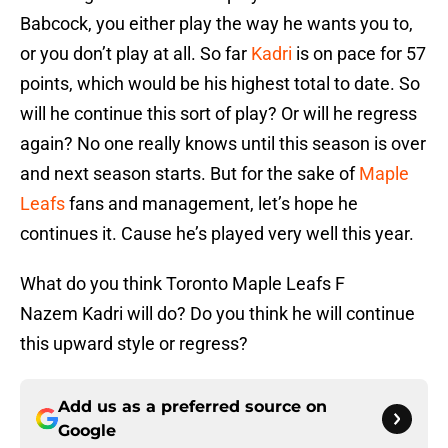
Babcock, you either play the way he wants you to,
or you don’t play at all. So far
Kadri
is on pace for 57
points, which would be his highest total to date. So
will he continue this sort of play? Or will he regress
again? No one really knows until this season is over
and next season starts. But for the sake of
Maple
Leafs
fans and management, let’s hope he
continues it. Cause he’s played very well this year.
What do you think Toronto Maple Leafs F
Nazem Kadri will do? Do you think he will continue
this upward style or regress?
Add us as a preferred source on
Google