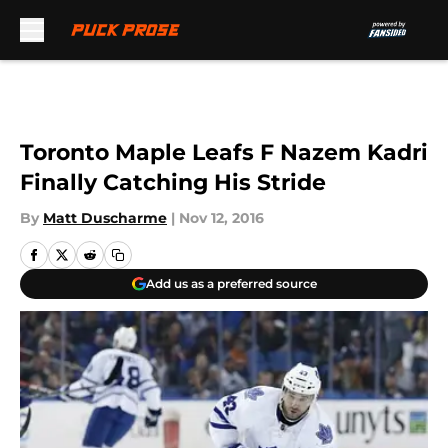
Skip to main content
Toronto Maple Leafs F Nazem Kadri
Finally Catching His Stride
By
Matt Duscharme
|
Nov 12, 2016
Add us as a preferred source