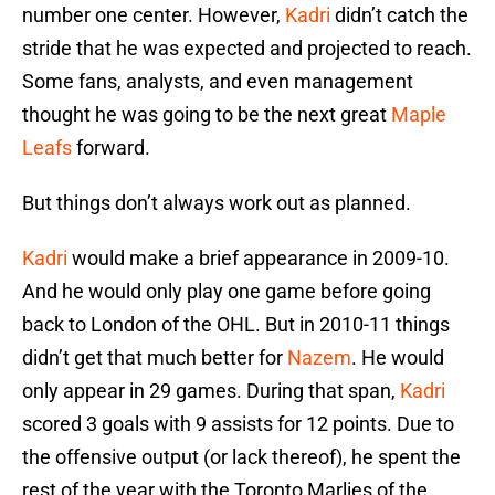
number one center. However,
Kadri
didn’t catch the
stride that he was expected and projected to reach.
Some fans, analysts, and even management
thought he was going to be the next great
Maple
Leafs
forward.
But things don’t always work out as planned.
Kadri
would make a brief appearance in 2009-10.
And he would only play one game before going
back to London of the OHL. But in 2010-11 things
didn’t get that much better for
Nazem
. He would
only appear in 29 games. During that span,
Kadri
scored 3 goals with 9 assists for 12 points. Due to
the offensive output (or lack thereof), he spent the
rest of the year with the Toronto Marlies of the