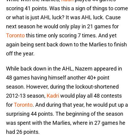
scoring 41 points. Was this a sign of things to come
or what is just AHL luck? It was AHL luck. Cause
next season he would only play in 21 games for
Toronto
this time only scoring 7 times. And yet
again being sent back down to the Marlies to finish
off the year.
While back down in the AHL, Nazem appeared in
48 games having himself another 40+ point
season. However, during the lockout-shortened
2012-13 season,
Kadri
would play all 48 contests
for
Toronto
. And during that year, he would put up a
surprising 44 points. The beginning of the season
was spent with the Marlies, where in 27 games he
had 26 points.