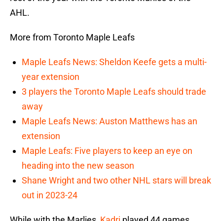
AHL.
More from Toronto Maple Leafs
Maple Leafs News: Sheldon Keefe gets a multi-
year extension
3 players the Toronto Maple Leafs should trade
away
Maple Leafs News: Auston Matthews has an
extension
Maple Leafs: Five players to keep an eye on
heading into the new season
Shane Wright and two other NHL stars will break
out in 2023-24
While with the Marlies,
Kadri
played 44 games