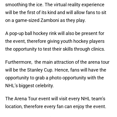
smoothing the ice. The virtual reality experience
will be the first of its kind and will allow fans to sit
on a game-sized Zamboni as they play.
A pop-up ball hockey rink will also be present for
the event, therefore giving youth hockey players
the opportunity to test their skills through clinics.
Furthermore, the main attraction of the arena tour
will be the Stanley Cup. Hence, fans will have the
opportunity to grab a photo opportunity with the
NHL’s biggest celebrity.
The Arena Tour event will visit every NHL team’s
location, therefore every fan can enjoy the event.