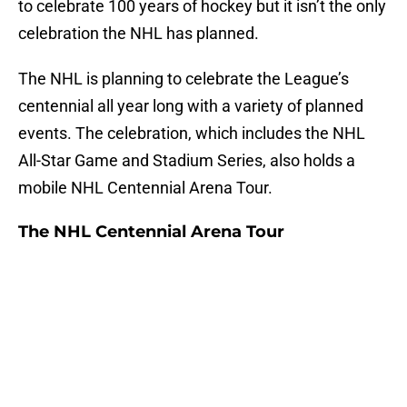
to celebrate 100 years of hockey but it isn’t the only
celebration the NHL has planned.
The NHL is planning to celebrate the League’s
centennial all year long with a variety of planned
events. The celebration, which includes the NHL
All-Star Game and Stadium Series, also holds a
mobile NHL Centennial Arena Tour.
The NHL Centennial Arena Tour