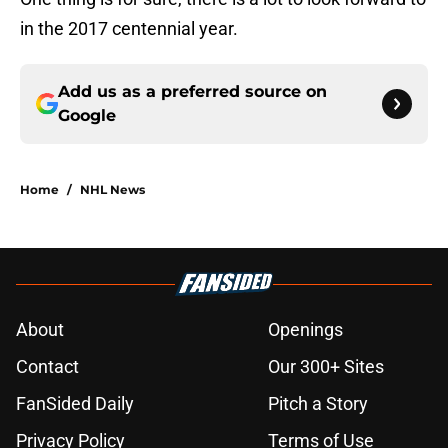
in the 2017 centennial year.
Add us as a preferred source on
Google
Home
/
NHL News
About
Openings
Contact
Our 300+ Sites
FanSided Daily
Pitch a Story
Privacy Policy
Terms of Use