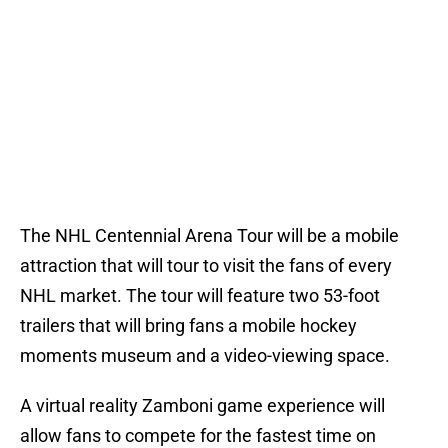
The NHL Centennial Arena Tour will be a mobile
attraction that will tour to visit the fans of every
NHL market. The tour will feature two 53-foot
trailers that will bring fans a mobile hockey
moments museum and a video-viewing space.
A virtual reality Zamboni game experience will
allow fans to compete for the fastest time on