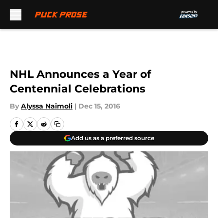
Skip to main content
NHL Announces a Year of
Centennial Celebrations
By
Alyssa Naimoli
|
Dec 15, 2016
Add us as a preferred source