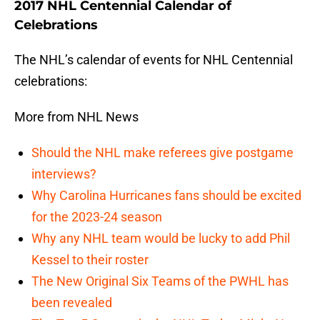
2017 NHL Centennial Calendar of
Celebrations
The NHL’s calendar of events for NHL Centennial
celebrations:
More from NHL News
Should the NHL make referees give postgame
interviews?
Why Carolina Hurricanes fans should be excited
for the 2023-24 season
Why any NHL team would be lucky to add Phil
Kessel to their roster
The New Original Six Teams of the PWHL has
been revealed