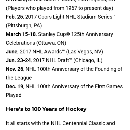
(Players who played from 1967 to present day)
Feb. 25
, 2017 Coors Light NHL Stadium Series™
(Pittsburgh, PA)
March 15-18
, Stanley Cup® 125th Anniversary
Celebrations (Ottawa, ON)
June
, 2017 NHL Awards™ (Las Vegas, NV)
Jun. 23-24
, 2017 NHL Draft™ (Chicago, IL)
Nov. 26
, NHL 100th Anniversary of the Founding of
the League
Dec. 19
, NHL 100th Anniversary of the First Games
Played
Here’s to 100 Years of Hockey
It all starts with the NHL Centennial Classic and