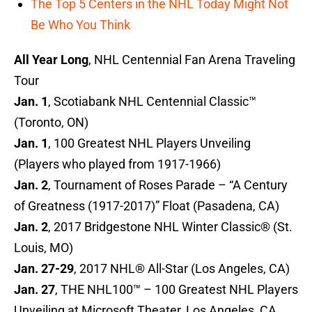
The Top 5 Centers in the NHL Today Might Not
Be Who You Think
All Year Long
, NHL Centennial Fan Arena Traveling
Tour
Jan. 1
, Scotiabank NHL Centennial Classic™
(Toronto, ON)
Jan. 1
, 100 Greatest NHL Players Unveiling
(Players who played from 1917-1966)
Jan. 2
, Tournament of Roses Parade – “A Century
of Greatness (1917-2017)” Float (Pasadena, CA)
Jan. 2
, 2017 Bridgestone NHL Winter Classic® (St.
Louis, MO)
Jan. 27-29
, 2017 NHL® All-Star (Los Angeles, CA)
Jan. 27
, THE NHL100™ – 100 Greatest NHL Players
Unveiling at Microsoft Theater, Los Angeles, CA