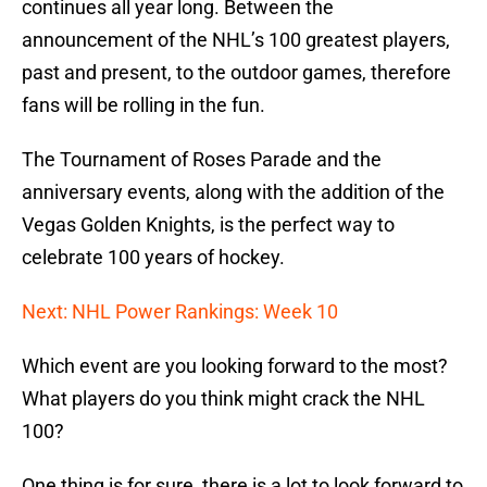
continues all year long. Between the
announcement of the NHL’s 100 greatest players,
past and present, to the outdoor games, therefore
fans will be rolling in the fun.
The Tournament of Roses Parade and the
anniversary events, along with the addition of the
Vegas Golden Knights, is the perfect way to
celebrate 100 years of hockey.
Next: NHL Power Rankings: Week 10
Which event are you looking forward to the most?
What players do you think might crack the NHL
100?
One thing is for sure, there is a lot to look forward to