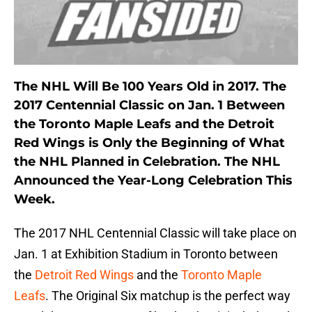
The NHL Will Be 100 Years Old in 2017. The
2017 Centennial Classic on Jan. 1 Between
the Toronto Maple Leafs and the Detroit
Red Wings is Only the Beginning of What
the NHL Planned in Celebration. The NHL
Announced the Year-Long Celebration This
Week.
The 2017 NHL Centennial Classic will take place on
Jan. 1 at Exhibition Stadium in Toronto between
the
Detroit Red Wings
and the
Toronto Maple
Leafs
. The Original Six matchup is the perfect way