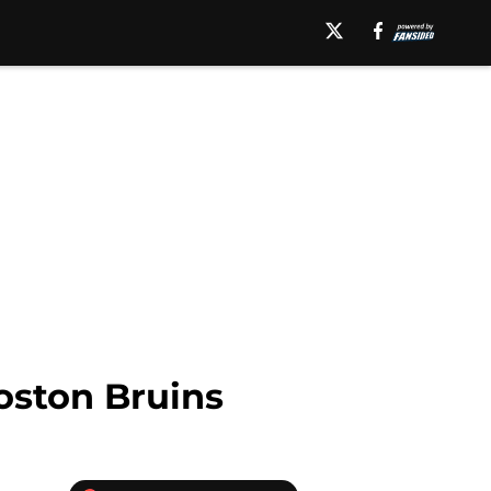
oston Bruins