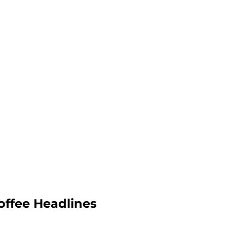
offee Headlines