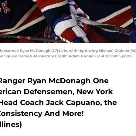
seman Ryan McDonagh (27) talks with right wing Michael Grabner (40) d
ison Square Garden. Mandatory Credit: Adam Hunger-USA TODAY Sports
k Ranger Ryan McDonagh One
merican Defensemen, New York
e Head Coach Jack Capuano, the
Consistency And More!
lines)