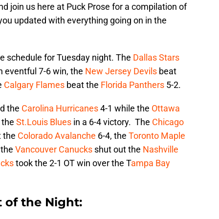
d join us here at Puck Prose for a compilation of
 you updated with everything going on in the
 schedule for Tuesday night. The
Dallas Stars
n eventful 7-6 win, the
New Jersey Devils
beat
e
Calgary Flames
beat the
Florida Panthers
5-2.
d the
Carolina Hurricanes
4-1 while the
Ottawa
 the
St.Louis Blues
in a 6-4 victory. The
Chicago
 the
Colorado Avalanche
6-4, the
Toronto Maple
 the
Vancouver Canucks
shut out the
Nashville
cks
took the 2-1 OT win over the T
ampa Bay
 of the Night: