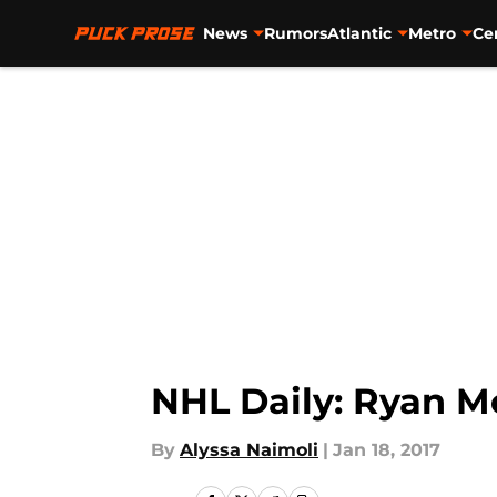
News
Rumors
Atlantic
Metro
Ce
Skip to main content
NHL Daily: Ryan M
By
Alyssa Naimoli
|
Jan 18, 2017