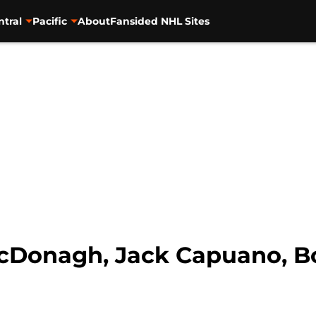
ntral
Pacific
About
Fansided NHL Sites
cDonagh, Jack Capuano, B