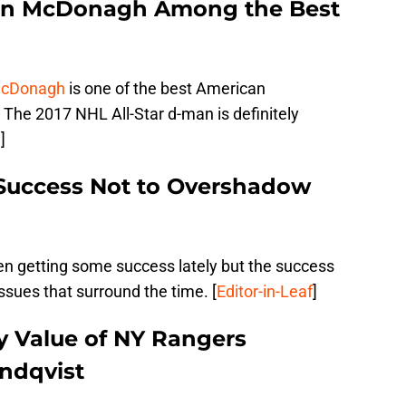
an McDonagh Among the Best
McDonagh
is one of the best American
The 2017 NHL All-Star d-man is definitely
n
]
 Success Not to Overshadow
n getting some success lately but the success
ssues that surround the time. [
Editor-in-Leaf
]
y Value of NY Rangers
ndqvist