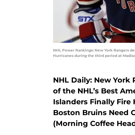
NHL Power Rankings: New York Rangers defen
Hurricanes during the third period at Mad
NHL Daily: New Yor
of the NHL’s Best A
Islanders Finally Fir
Boston Bruins Need 
(Morning Coffee Head