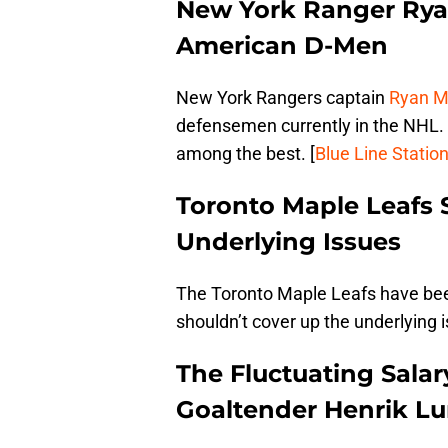
New York Ranger Ry
American D-Men
New York Rangers captain
Ryan 
defensemen currently in the NHL. 
among the best. [
Blue Line Statio
Toronto Maple Leafs
Underlying Issues
The Toronto Maple Leafs have bee
shouldn’t cover up the underlying i
The Fluctuating Salar
Goaltender Henrik Lu