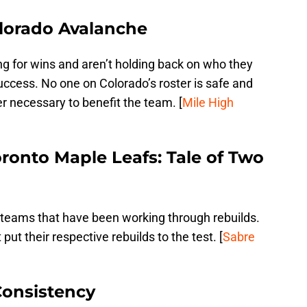
olorado Avalanche
g for wins and aren’t holding back on who they
uccess. No one on Colorado’s roster is safe and
er necessary to benefit the team. [
Mile High
ronto Maple Leafs: Tale of Two
teams that have been working through rebuilds.
ut their respective rebuilds to the test. [
Sabre
Consistency