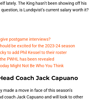
lf lately. The King hasn’t been showing off his
 question, is Lundqvist’s current salary worth it?
 give postgame interviews?
hould be excited for the 2023-24 season
y to add Phil Kessel to their roster
 the PWHL has been revealed
Today Might Not Be Who You Think
re Head Coach Jack Capuano
ly made a move in face of this season’s
ad coach Jack Capuano and will look to other