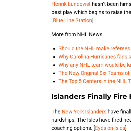
Henrik Lundqvist
hasn’t been himse
best play which begins to raise the
[
Blue Line Station
]
More from NHL News
Should the NHL make referees
Why Carolina Hurricanes fans s
Why any NHL team would be luck
The New Original Six Teams of
The Top 5 Centers in the NHL 
Islanders Finally Fi
The
New York Islanders
have final
hardships. The Isles have fired he
coaching options. [
Eyes on Isles
]