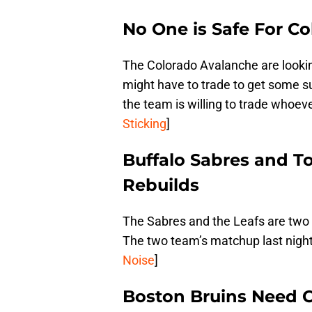
No One is Safe For C
The Colorado Avalanche are lookin
might have to trade to get some s
the team is willing to trade whoev
Sticking
]
Buffalo Sabres and To
Rebuilds
The Sabres and the Leafs are two 
The two team’s matchup last night p
Noise
]
Boston Bruins Need 