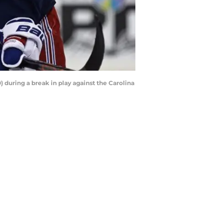
uring a break in play against the Carolina