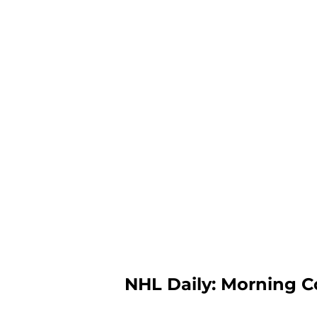
NHL Daily: Morning C