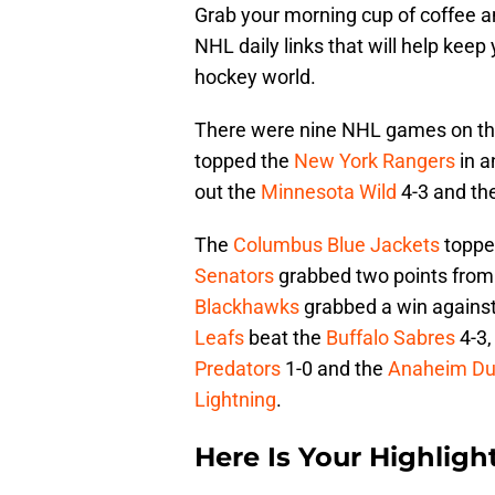
Grab your morning cup of coffee an
NHL daily links that will help keep
hockey world.
There were nine NHL games on the
topped the
New York Rangers
in a
out the
Minnesota Wild
4-3 and th
The
Columbus Blue Jackets
toppe
Senators
grabbed two points from
Blackhawks
grabbed a win against
Leafs
beat the
Buffalo Sabres
4-3,
Predators
1-0 and the
Anaheim Du
Lightning
.
Here Is Your Highlight