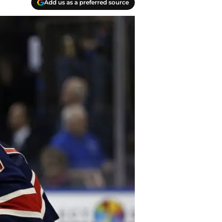
Add us as a preferred source