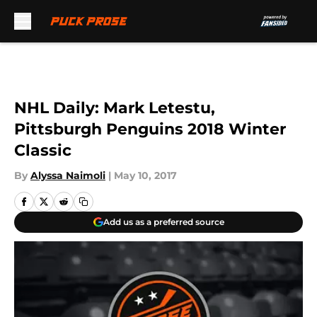
Skip to main content
NHL Daily: Mark Letestu,
Pittsburgh Penguins 2018 Winter
Classic
By
Alyssa Naimoli
|
May 10, 2017
Add us as a preferred source