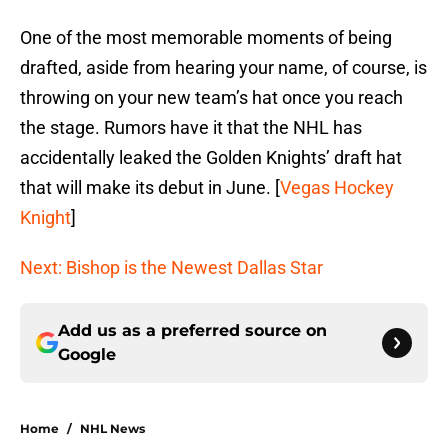
One of the most memorable moments of being
drafted, aside from hearing your name, of course, is
throwing on your new team’s hat once you reach
the stage. Rumors have it that the NHL has
accidentally leaked the Golden Knights’ draft hat
that will make its debut in June. [
Vegas Hockey
Knight
]
Next: Bishop is the Newest Dallas Star
Add us as a preferred source on
Google
Home
/
NHL News