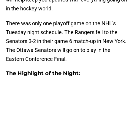
in the hockey world.
There was only one playoff game on the NHL’s
Tuesday night schedule. The Rangers fell to the
Senators 3-2 in their game 6 match-up in New York.
The Ottawa Senators will go on to play in the
Eastern Conference Final.
The Highlight of the Night: