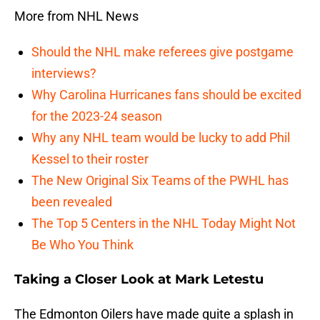
More from NHL News
Should the NHL make referees give postgame
interviews?
Why Carolina Hurricanes fans should be excited
for the 2023-24 season
Why any NHL team would be lucky to add Phil
Kessel to their roster
The New Original Six Teams of the PWHL has
been revealed
The Top 5 Centers in the NHL Today Might Not
Be Who You Think
Taking a Closer Look at Mark Letestu
The Edmonton Oilers have made quite a splash in