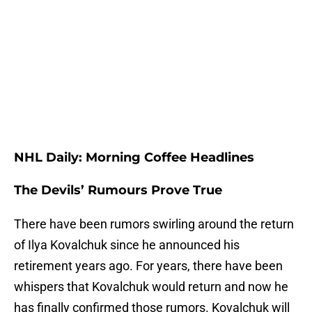
NHL Daily: Morning Coffee Headlines
The Devils’ Rumours Prove True
There have been rumors swirling around the return
of Ilya Kovalchuk since he announced his
retirement years ago. For years, there have been
whispers that Kovalchuk would return and now he
has finally confirmed those rumors. Kovalchuk will