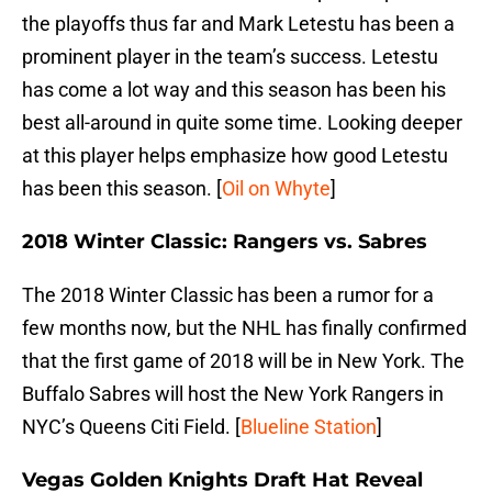
the playoffs thus far and Mark Letestu has been a
prominent player in the team’s success. Letestu
has come a lot way and this season has been his
best all-around in quite some time. Looking deeper
at this player helps emphasize how good Letestu
has been this season. [
Oil on Whyte
]
2018 Winter Classic: Rangers vs. Sabres
The 2018 Winter Classic has been a rumor for a
few months now, but the NHL has finally confirmed
that the first game of 2018 will be in New York. The
Buffalo Sabres will host the New York Rangers in
NYC’s Queens Citi Field. [
Blueline Station
]
Vegas Golden Knights Draft Hat Reveal