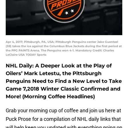
Apr 4, 2017; Pittsburgh, PA, USA; Pittsburgh Penguins center Jake Guentzel
(59) takes the ice against the Columbus Blue Jackets during the first period at
the PPG PAINTS Arena. The Penguins won 4-1. Mandatory Credit: Charles
LeClaire-USA TODAY Sports
NHL Daily: A Deeper Look at the Play of
Oilers’ Mark Letestu, the Pittsburgh
Penguins Need to Find a New Level to Take
Game 7,2018 Winter Classic Confirmed and
More! (Morning Coffee Headlines)
Grab your morning cup of coffee and join us here at
Puck Prose for a compilation of NHL daily links that
will help keep you updated with everything going on