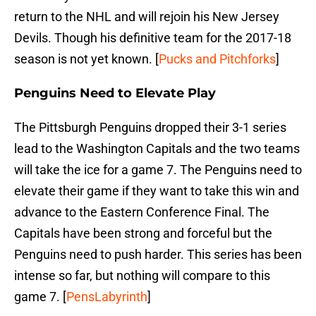
return to the NHL and will rejoin his New Jersey
Devils. Though his definitive team for the 2017-18
season is not yet known. [
Pucks and Pitchforks
]
Penguins Need to Elevate Play
The Pittsburgh Penguins dropped their 3-1 series
lead to the Washington Capitals and the two teams
will take the ice for a game 7. The Penguins need to
elevate their game if they want to take this win and
advance to the Eastern Conference Final. The
Capitals have been strong and forceful but the
Penguins need to push harder. This series has been
intense so far, but nothing will compare to this
game 7. [
PensLabyrinth
]