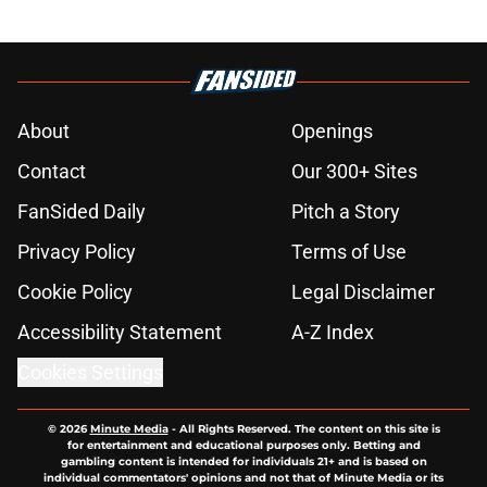
About
Openings
Contact
Our 300+ Sites
FanSided Daily
Pitch a Story
Privacy Policy
Terms of Use
Cookie Policy
Legal Disclaimer
Accessibility Statement
A-Z Index
Cookies Settings
© 2026
Minute Media
-
All Rights Reserved. The content on this site is
for entertainment and educational purposes only. Betting and
gambling content is intended for individuals 21+ and is based on
individual commentators' opinions and not that of Minute Media or its