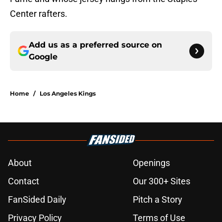
Center rafters.
Add us as a preferred source on
Google
Home
/
Los Angeles Kings
About
Openings
Contact
Our 300+ Sites
FanSided Daily
Pitch a Story
Privacy Policy
Terms of Use