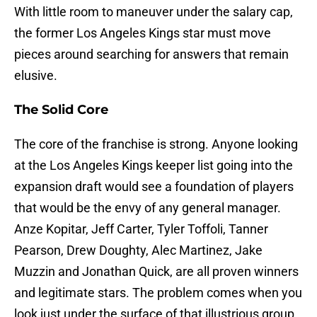
With little room to maneuver under the salary cap,
the former Los Angeles Kings star must move
pieces around searching for answers that remain
elusive.
The Solid Core
The core of the franchise is strong. Anyone looking
at the Los Angeles Kings keeper list going into the
expansion draft would see a foundation of players
that would be the envy of any general manager.
Anze Kopitar, Jeff Carter, Tyler Toffoli, Tanner
Pearson, Drew Doughty, Alec Martinez, Jake
Muzzin and Jonathan Quick, are all proven winners
and legitimate stars. The problem comes when you
look just under the surface of that illustrious group.