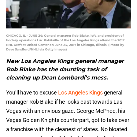
CHICAGO, IL - JUNE 24: General manager Rob Blake, left, and president of
hockey operations Luc Robitaille of the Los Angeles Kings attend the 2017
NHL Draft at United Center on June 24, 2017 in Chicago, Illinois. (Photo by
Dave Sandford/NHLI via Getty Images)
New Los Angeles Kings general manager
Rob Blake has the daunting task of
cleaning up Dean Lombardi’s mess.
You’ll have to excuse
Los Angeles Kings
general
manager Rob Blake if he looks east towards Las
Vegas with an envious gaze. George McPhee, his
Vegas Golden Knights counterpart, got to take over
a franchise with the cleanest of slates. No bloated