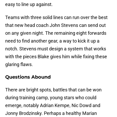
easy to line up against.
Teams with three solid lines can run over the best
that new head coach John Stevens can send out
on any given night. The remaining eight forwards
need to find another gear, a way to kick it up a
notch. Stevens must design a system that works
with the pieces Blake gives him while fixing these
glaring flaws.
Questions Abound
There are bright spots, battles that can be won
during training camp, young stars who could
emerge, notably Adrian Kempe, Nic Dowd and
Jonny Brodzinsky. Perhaps a healthy Marian