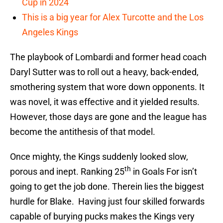
Cup in 2024
This is a big year for Alex Turcotte and the Los
Angeles Kings
The playbook of Lombardi and former head coach
Daryl Sutter was to roll out a heavy, back-ended,
smothering system that wore down opponents. It
was novel, it was effective and it yielded results.
However, those days are gone and the league has
become the antithesis of that model.
Once mighty, the Kings suddenly looked slow,
th
porous and inept. Ranking 25
in Goals For isn’t
going to get the job done. Therein lies the biggest
hurdle for Blake. Having just four skilled forwards
capable of burying pucks makes the Kings very