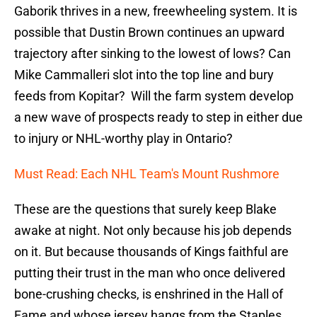
Gaborik thrives in a new, freewheeling system. It is
possible that Dustin Brown continues an upward
trajectory after sinking to the lowest of lows? Can
Mike Cammalleri slot into the top line and bury
feeds from Kopitar? Will the farm system develop
a new wave of prospects ready to step in either due
to injury or NHL-worthy play in Ontario?
Must Read: Each NHL Team's Mount Rushmore
These are the questions that surely keep Blake
awake at night. Not only because his job depends
on it. But because thousands of Kings faithful are
putting their trust in the man who once delivered
bone-crushing checks, is enshrined in the Hall of
Fame and whose jersey hangs from the Staples