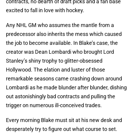
contracts, no dearth of draft picks and a fan base
excited to fall in love with hockey.
Any NHL GM who assumes the mantle from a
predecessor also inherits the mess which caused
the job to become available. In Blake’s case, the
creator was Dean Lombardi who brought Lord
Stanley’s shiny trophy to glitter-obsessed
Hollywood. The elation and luster of those
remarkable seasons came crashing down around
Lombardi as he made blunder after blunder, dishing
out astonishingly bad contracts and pulling the
trigger on numerous ill-conceived trades.
Every morning Blake must sit at his new desk and
desperately try to figure out what course to set.