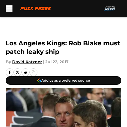
Skip to main content
Los Angeles Kings: Rob Blake must
patch leaky ship
By
David Katzner
|
Jul 22, 2017
Add us as a preferred source