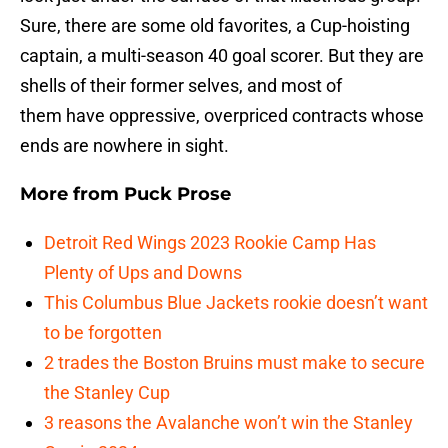
Sure, there are some old favorites, a Cup-hoisting
captain, a multi-season 40 goal scorer. But they are
shells of their former selves, and most of
them have oppressive, overpriced contracts whose
ends are nowhere in sight.
More from
Puck Prose
Detroit Red Wings 2023 Rookie Camp Has
Plenty of Ups and Downs
This Columbus Blue Jackets rookie doesn’t want
to be forgotten
2 trades the Boston Bruins must make to secure
the Stanley Cup
3 reasons the Avalanche won’t win the Stanley