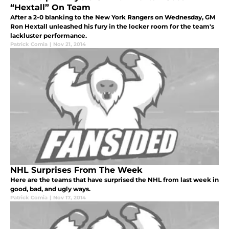
“Hextall” On Team
After a 2-0 blanking to the New York Rangers on Wednesday, GM
Ron Hextall unleashed his fury in the locker room for the team's
lackluster performance.
Patrick Comia
|
Nov 21, 2014
NHL Surprises From The Week
Here are the teams that have surprised the NHL from last week in
good, bad, and ugly ways.
Patrick Comia
|
Nov 17, 2014