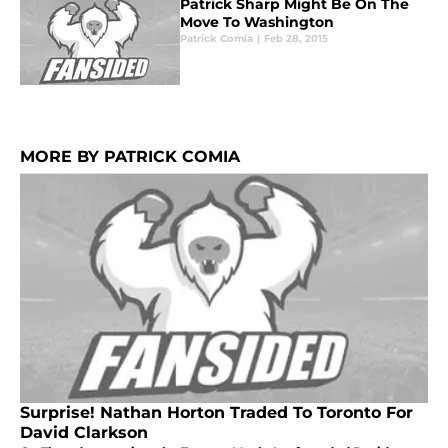
Patrick Sharp Might Be On The
Move To Washington
Patrick Comia
|
Feb 28, 2015
MORE BY PATRICK COMIA
Surprise! Nathan Horton Traded To Toronto For
David Clarkson