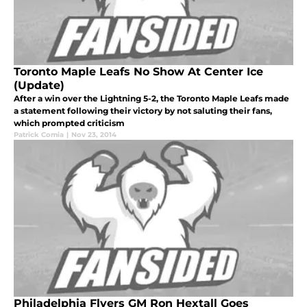
Toronto Maple Leafs No Show At Center Ice
(Update)
After a win over the Lightning 5-2, the Toronto Maple Leafs made
a statement following their victory by not saluting their fans,
which prompted criticism
Patrick Comia
|
Nov 23, 2014
Philadelphia Flyers GM Ron Hextall Goes