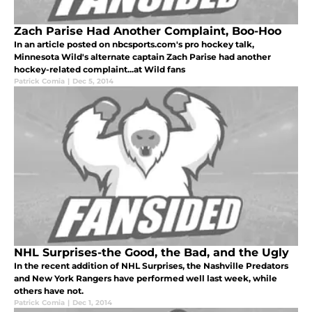
Zach Parise Had Another Complaint, Boo-Hoo
In an article posted on nbcsports.com's pro hockey talk,
Minnesota Wild's alternate captain Zach Parise had another
hockey-related complaint...at Wild fans
Patrick Comia
|
Dec 5, 2014
NHL Surprises-the Good, the Bad, and the Ugly
In the recent addition of NHL Surprises, the Nashville Predators
and New York Rangers have performed well last week, while
others have not.
Patrick Comia
|
Dec 1, 2014