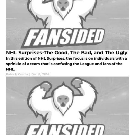
NHL Surprises-The Good, The Bad, and The Ugly
In this edition of NHL Surprises, the focus is on individuals with a
sprinkle of a team that is confusing the League and fans of the
NHL.
Patrick Comia
|
Dec 8, 2014