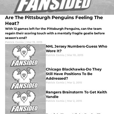
Are The Pittsburgh Penguins Feeling The
Heat?
With 12 games left for the Pittsburgh Penguins, can the team
regain their scoring touch with a mentally fragile goalie before
season's end?
Patrick Comia
|
Mar 19, 2015
NHL Jersey Numbers-Guess Who
Wore It?
Patrick Comia
|
Mar 10, 2015
Chicago Blackhawks-Do They
Still Have Positions To Be
Addressed?
Patrick Comia
|
Mar 2, 2015
Rangers Brainstorm To Get Keith
Yandle
Patrick Comia
|
Mar 2, 2015