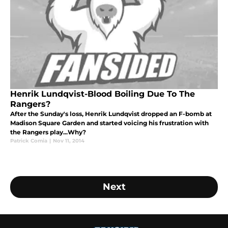
Henrik Lundqvist-Blood Boiling Due To The
Rangers?
After the Sunday's loss, Henrik Lundqvist dropped an F-bomb at
Madison Square Garden and started voicing his frustration with
the Rangers play...Why?
Patrick Comia
|
Nov 11, 2014
Next