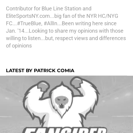
Contributor for Blue Line Station and
EliteSportsNY.com...big fan of the NYR HC/NYG
FC...#TrueBlue, #AllIn...Been writing here since
Jan. '14...Looking to share my opinions with those
willing to listen...but, respect views and differences
of opinions
LATEST BY PATRICK COMIA