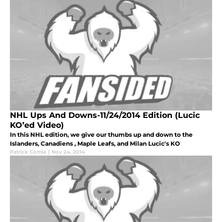
NHL Ups And Downs-11/24/2014 Edition (Lucic
KO’ed Video)
In this NHL edition, we give our thumbs up and down to the
Islanders, Canadiens , Maple Leafs, and Milan Lucic's KO
Patrick Comia
|
Nov 24, 2014