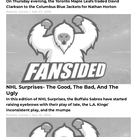
On Thursday evening, the Toronto Maple Leafs traded David
Clarkson to the Columbus Blue Jackets for Nathan Horton
Patrick Comia
|
Feb 27, 2015
NHL Surprises- The Good, The Bad, And The
Ugly
In this edition of NHL Surprises, the Buffalo Sabres have started
raising eyebrows with their play of late, the L.A. Kings'
inconsistent play, and the mumps
Patrick Comia
|
Dec 16, 2014