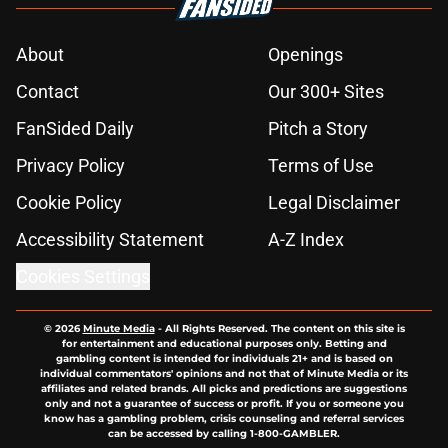
About
Openings
Contact
Our 300+ Sites
FanSided Daily
Pitch a Story
Privacy Policy
Terms of Use
Cookie Policy
Legal Disclaimer
Accessibility Statement
A-Z Index
Cookies Settings
© 2026
Minute Media
-
All Rights Reserved. The content on this site is
for entertainment and educational purposes only. Betting and
gambling content is intended for individuals 21+ and is based on
individual commentators' opinions and not that of Minute Media or its
affiliates and related brands. All picks and predictions are suggestions
only and not a guarantee of success or profit. If you or someone you
know has a gambling problem, crisis counseling and referral services
can be accessed by calling 1-800-GAMBLER.