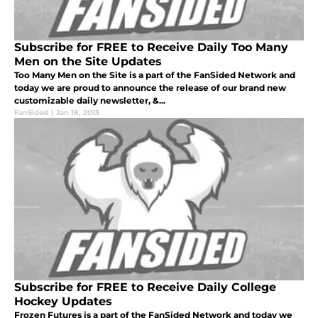
Subscribe for FREE to Receive Daily Too Many
Men on the Site Updates
Too Many Men on the Site is a part of the FanSided Network and
today we are proud to announce the release of our brand new
customizable daily newsletter, &...
FanSided
|
Jan 18, 2013
Subscribe for FREE to Receive Daily College
Hockey Updates
Frozen Futures is a part of the FanSided Network and today we