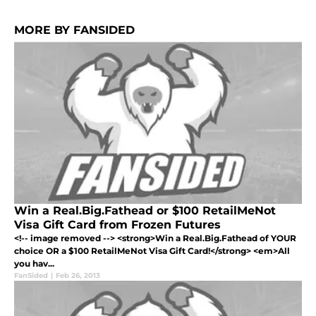
MORE BY FANSIDED
Win a Real.Big.Fathead or $100 RetailMeNot
Visa Gift Card from Frozen Futures
<!-- image removed --> <strong>Win a Real.Big.Fathead of YOUR
choice OR a $100 RetailMeNot Visa Gift Card!</strong> <em>All
you hav...
FanSided
|
Feb 26, 2013