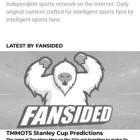
independent sports network on the Internet. Daily
original content crafted for intelligent sports fans by
intelligent sports fans.
LATEST BY FANSIDED
TMMOTS Stanley Cup Predictions
The gang at Too Many Men on the Site got together to make its