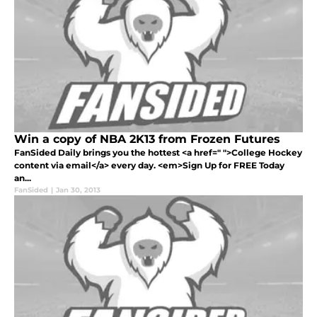
Win a copy of NBA 2K13 from Frozen Futures
FanSided Daily brings you the hottest <a href=" ">College Hockey
content via email</a> every day. <em>Sign Up for FREE Today
an...
FanSided
|
Jan 30, 2013