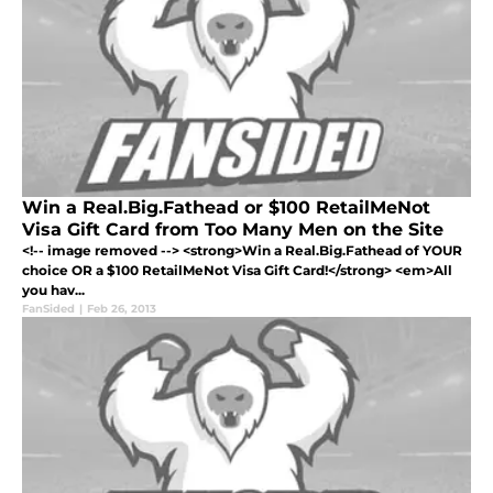
Win a Real.Big.Fathead or $100 RetailMeNot
Visa Gift Card from Too Many Men on the Site
<!-- image removed --> <strong>Win a Real.Big.Fathead of YOUR
choice OR a $100 RetailMeNot Visa Gift Card!</strong> <em>All
you hav...
FanSided
|
Feb 26, 2013