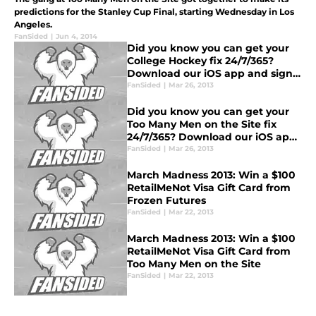
predictions for the Stanley Cup Final, starting Wednesday in Los
Angeles.
FanSided
|
Jun 4, 2014
Did you know you can get your
College Hockey fix 24/7/365?
Download our iOS app and sign
up for daily email updates!
FanSided
|
Mar 26, 2013
Did you know you can get your
Too Many Men on the Site fix
24/7/365? Download our iOS app
and sign up for daily email
FanSided
|
Mar 26, 2013
updates!
March Madness 2013: Win a $100
RetailMeNot Visa Gift Card from
Frozen Futures
FanSided
|
Mar 22, 2013
March Madness 2013: Win a $100
RetailMeNot Visa Gift Card from
Too Many Men on the Site
FanSided
|
Mar 22, 2013