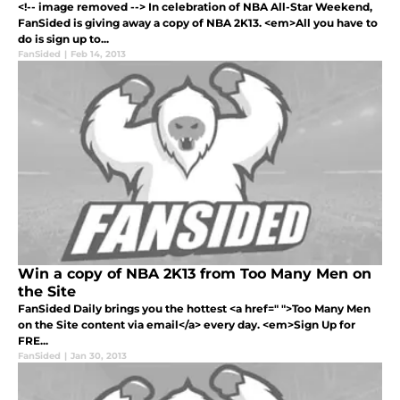
<!-- image removed --> In celebration of NBA All-Star Weekend,
FanSided is giving away a copy of NBA 2K13. <em>All you have to
do is sign up to...
FanSided
|
Feb 14, 2013
Win a copy of NBA 2K13 from Too Many Men on
the Site
FanSided Daily brings you the hottest <a href=" ">Too Many Men
on the Site content via email</a> every day. <em>Sign Up for
FRE...
FanSided
|
Jan 30, 2013