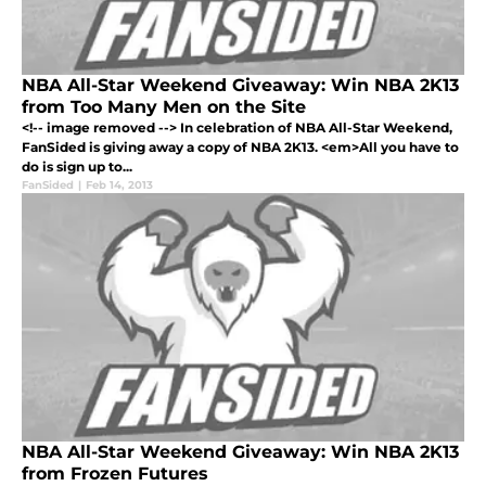
NBA All-Star Weekend Giveaway: Win NBA 2K13
from Too Many Men on the Site
<!-- image removed --> In celebration of NBA All-Star Weekend,
FanSided is giving away a copy of NBA 2K13. <em>All you have to
do is sign up to...
FanSided
|
Feb 14, 2013
NBA All-Star Weekend Giveaway: Win NBA 2K13
from Frozen Futures