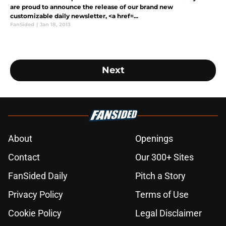
are proud to announce the release of our brand new
customizable daily newsletter, <a href=...
FanSided
|
Jan 18, 2013
Next
About
Openings
Contact
Our 300+ Sites
FanSided Daily
Pitch a Story
Privacy Policy
Terms of Use
Cookie Policy
Legal Disclaimer