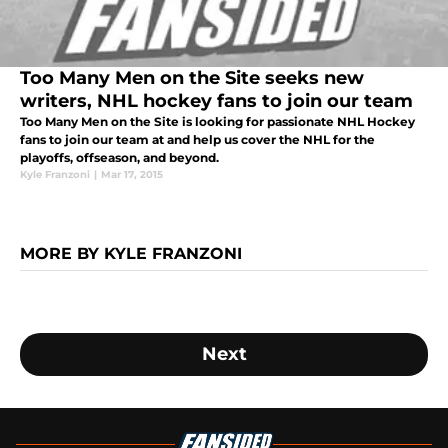
Too Many Men on the Site seeks new
writers, NHL hockey fans to join our team
Too Many Men on the Site is looking for passionate NHL Hockey
fans to join our team at and help us cover the NHL for the
playoffs, offseason, and beyond.
Kyle Franzoni
|
Mar 17, 2015
MORE BY KYLE FRANZONI
Next