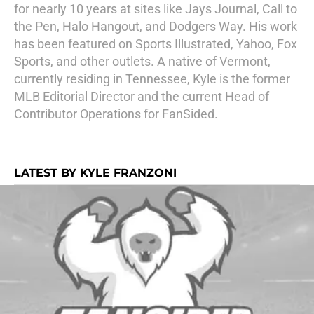
for nearly 10 years at sites like Jays Journal, Call to
the Pen, Halo Hangout, and Dodgers Way. His work
has been featured on Sports Illustrated, Yahoo, Fox
Sports, and other outlets. A native of Vermont,
currently residing in Tennessee, Kyle is the former
MLB Editorial Director and the current Head of
Contributor Operations for FanSided.
LATEST BY KYLE FRANZONI