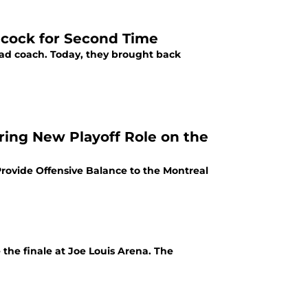
hcock for Second Time
 head coach. Today, they brought back
ing New Playoff Role on the
rovide Offensive Balance to the Montreal
the finale at Joe Louis Arena. The