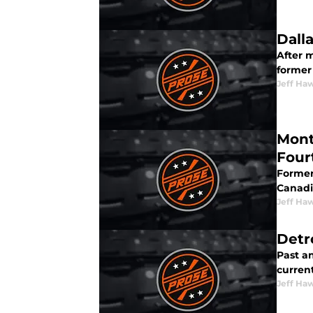
Dall
After m
former
Jeff Ha
Mont
Four
Former
Canadi
Jeff Ha
Detr
Past a
current
Jeff Ha