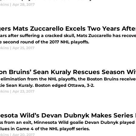
wkins
|
Apr 28, 2017
ers Mats Zuccarello Excels Two Years Afte
rs after suffering a cracked skull, Mats Zuccarello has reco
e second round of the 2017 NHL playoffs.
wkins
|
Apr 25, 2017
on Bruins’ Sean Kuraly Rescues Season W
 elimination from the NHL playoffs, the Boston Bruins recei
kie Sean Kuraly. Boston edged Ottawa, 3-2.
wkins
|
Apr 23, 2017
esota Wild’s Devan Dubnyk Makes Series
ss from an exit, Minnesota Wild goalie Devan Dubnyk played r
lues in Game 4 of the NHL playoff series.
wkins
|
Apr 20, 2017