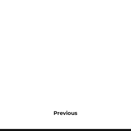
Previous