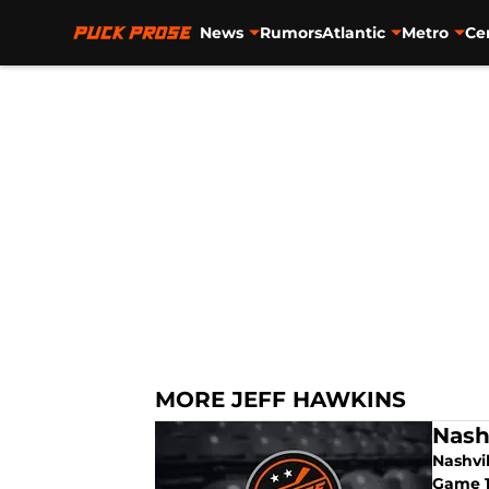
News
Rumors
Atlantic
Metro
Ce
Skip to main content
MORE JEFF HAWKINS
Nash
Nashvi
Game 1