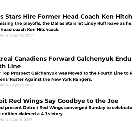
as Stars Hire Former Head Coach Ken Hitc
issing the playoffs, the Dallas Stars let Lindy Ruff leave as
 head coach Ken Hitchcock.
wkins
|
Apr 12, 2017
real Canadiens Forward Galchenyuk Endur
th Line
 Top Prospect Galchenyuk was Moved to the Fourth Line to P
ens' Roster Against the New York Rangers.
wkins
|
Apr 12, 2017
oit Red Wings Say Goodbye to the Joe
nd present Detroit Red Wings converged Sunday to celebrate 
 edition claimed a 4-1 victory.
wkins
|
Apr 11, 2017