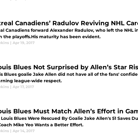
real Canadiens’ Radulov Reviving NHL Car
al Canadiens forward Alexander Radulov, who left the NHL in 
n the playoffs.His maturity has been evident.
wkins
|
Apr 19, 2017
ouis Blues Not Surprised by Allen’s Star Ris
is Blues goalie Jake Allen did not have all of the fans' confid
rning league-wide respect.
wkins
|
Apr 17, 2017
Louis Blues Must Match Allen’s Effort in Ga
. Louis Blues Were Rescued By Goalie Jake Allen's 51 Saves D
Coach Mike Yeo Wants a Better Effort.
wkins
|
Apr 14, 2017