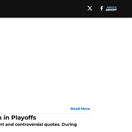
Read More
 in Playoffs
nt and controversial quotes. During