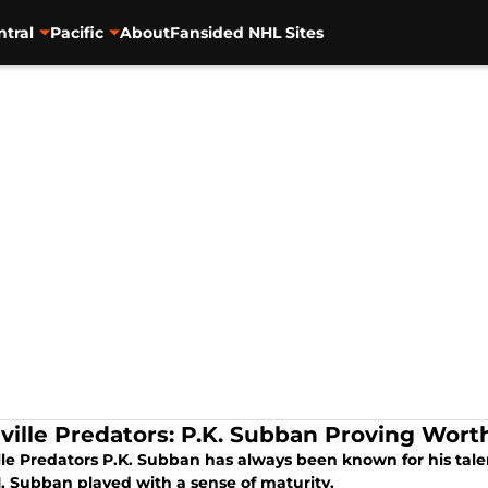
ntral
Pacific
About
Fansided NHL Sites
ville Predators: P.K. Subban Proving Worth
lle Predators P.K. Subban has always been known for his tale
, Subban played with a sense of maturity.