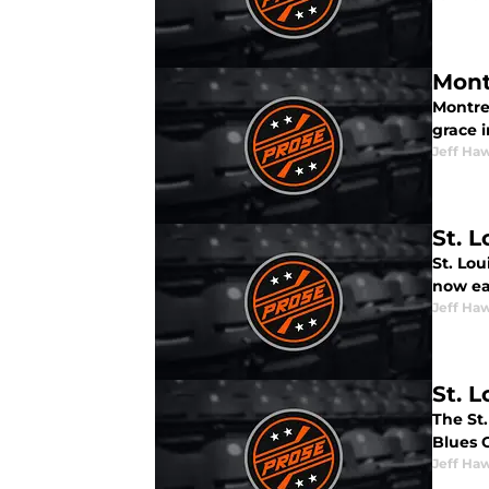
Mont
Montre
grace i
Jeff Ha
St. L
St. Lou
now ea
Jeff Ha
St. 
The St
Blues 
Jeff Ha