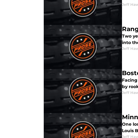
Jeff Ha
Rang
Two yea
into th
Jeff Ha
Bost
Facing
by roo
Jeff Ha
Minn
One lo
Louis B
Jeff Ha