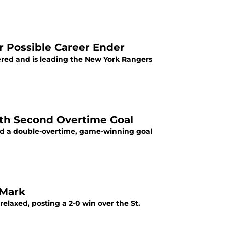
r Possible Career Ender
vered and is leading the New York Rangers
ith Second Overtime Goal
ved a double-overtime, game-winning goal
 Mark
elaxed, posting a 2-0 win over the St.