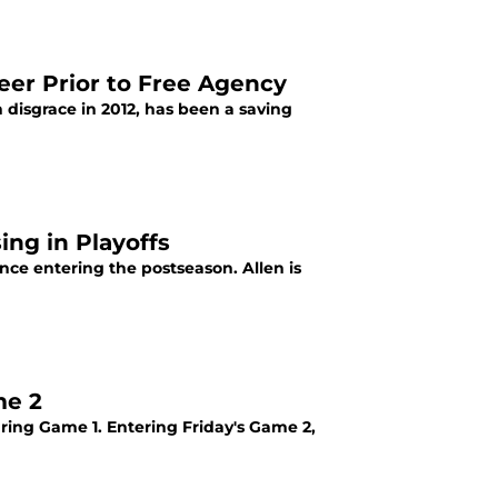
eer Prior to Free Agency
disgrace in 2012, has been a saving
ing in Playoffs
ence entering the postseason. Allen is
me 2
uring Game 1. Entering Friday's Game 2,