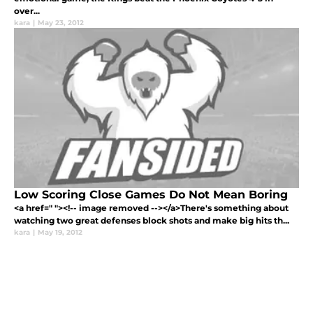
over...
kara
|
May 23, 2012
Low Scoring Close Games Do Not Mean Boring
<a href=" "><!-- image removed --></a>There's something about
watching two great defenses block shots and make big hits th...
kara
|
May 19, 2012