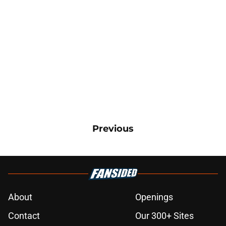
Previous
About
Openings
Contact
Our 300+ Sites