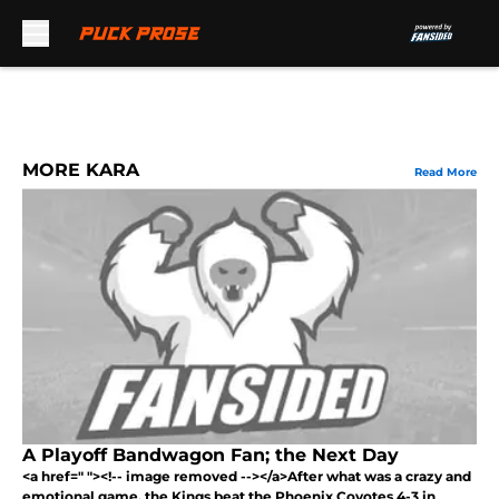
Skip to main content
MORE KARA
Read More
A Playoff Bandwagon Fan; the Next Day
<a href=" "><!-- image removed --></a>After what was a crazy and
emotional game, the Kings beat the Phoenix Coyotes 4-3 in