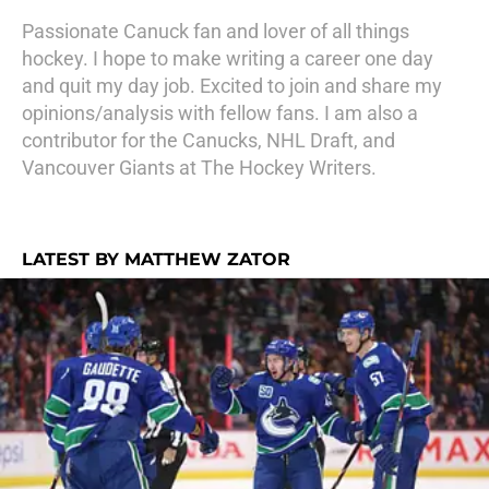
Passionate Canuck fan and lover of all things
hockey. I hope to make writing a career one day
and quit my day job. Excited to join and share my
opinions/analysis with fellow fans. I am also a
contributor for the Canucks, NHL Draft, and
Vancouver Giants at The Hockey Writers.
LATEST BY MATTHEW ZATOR