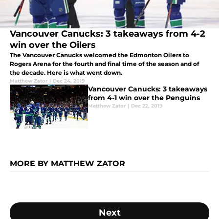
Vancouver Canucks: 3 takeaways from 4-2
win over the Oilers
The Vancouver Canucks welcomed the Edmonton Oilers to
Rogers Arena for the fourth and final time of the season and of
the decade. Here is what went down.
Matthew Zator
|
Dec 24, 2019
Vancouver Canucks: 3 takeaways
from 4-1 win over the Penguins
Matthew Zator
|
Dec 22, 2019
MORE BY MATTHEW ZATOR
Next