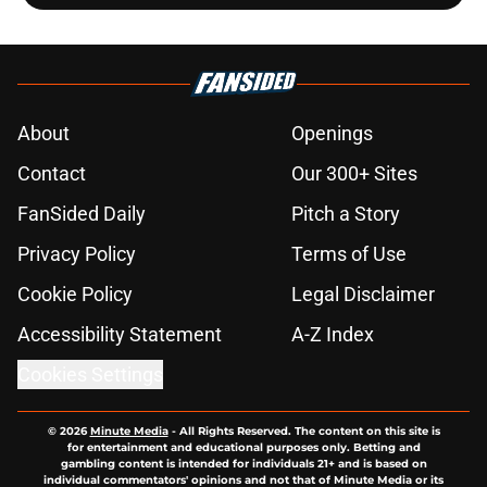
About
Openings
Contact
Our 300+ Sites
FanSided Daily
Pitch a Story
Privacy Policy
Terms of Use
Cookie Policy
Legal Disclaimer
Accessibility Statement
A-Z Index
Cookies Settings
© 2026
Minute Media
-
All Rights Reserved. The content on this site is
for entertainment and educational purposes only. Betting and
gambling content is intended for individuals 21+ and is based on
individual commentators' opinions and not that of Minute Media or its