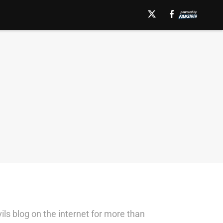
ils blog on the internet for more than