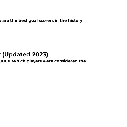
re the best goal scorers in the history
y (Updated 2023)
 2000s. Which players were considered the