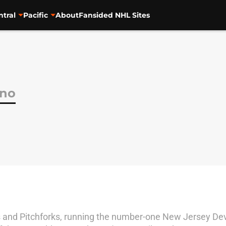
ntral
Pacific
About
Fansided NHL Sites
ano
cks and Pitchforks, running the number-one New Jersey Dev