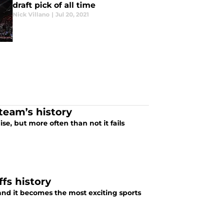
draft pick of all time
Nick Villano
|
Jul 20, 2021
 team’s history
se, but more often than not it fails
fs history
and it becomes the most exciting sports