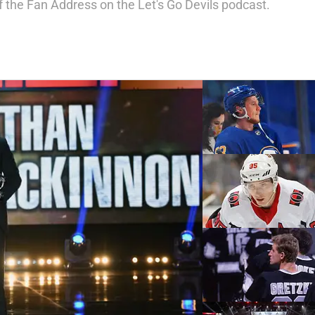
f the Fan Address on the Let's Go Devils podcast.