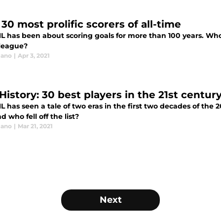
30 most prolific scorers of all-time
L has been about scoring goals for more than 100 years. Who a
 league?
lano
|
Apr 3, 2021
History: 30 best players in the 21st centur
L has seen a tale of two eras in the first two decades of the
d who fell off the list?
lano
|
Mar 21, 2021
Next