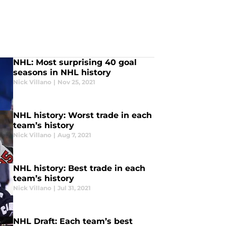
NHL: Most surprising 40 goal
seasons in NHL history
Nick Villano
|
Nov 25, 2021
NHL history: Worst trade in each
team’s history
Nick Villano
|
Aug 7, 2021
NHL history: Best trade in each
team’s history
Nick Villano
|
Jul 31, 2021
NHL Draft: Each team’s best