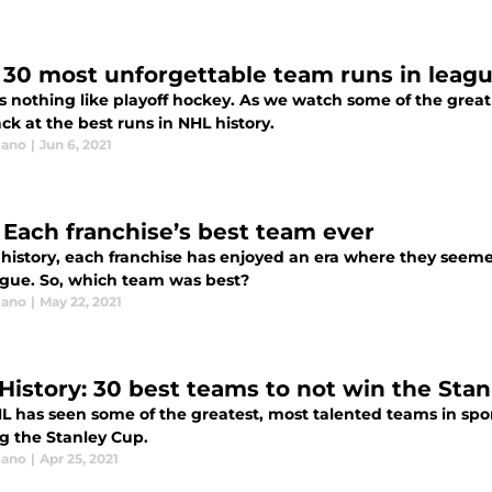
 30 most unforgettable team runs in leagu
s nothing like playoff hockey. As we watch some of the great 
ck at the best runs in NHL history.
lano
|
Jun 6, 2021
 Each franchise’s best team ever
 history, each franchise has enjoyed an era where they seeme
ague. So, which team was best?
lano
|
May 22, 2021
History: 30 best teams to not win the Sta
L has seen some of the greatest, most talented teams in spor
g the Stanley Cup.
lano
|
Apr 25, 2021