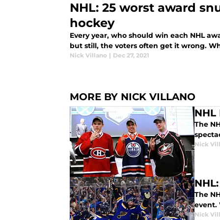
NHL: 25 worst award snub
hockey
Every year, who should win each NHL awa
but still, the voters often get it wrong.
Nick Villano
|
Dec 27, 2021
MORE BY NICK VILLANO
NHL 
The NHL
spectac
Nick Vil
NHL:
The NH
event. 
Nick Vil