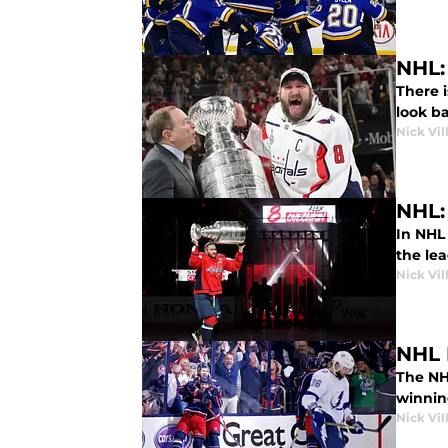
NHL:
There i
look ba
Nick Vil
NHL:
In NHL
the le
Nick Vil
NHL 
The NH
winnin
Nick Vil