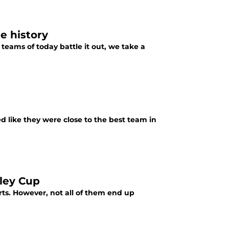
e history
teams of today battle it out, we take a
d like they were close to the best team in
nley Cup
ts. However, not all of them end up