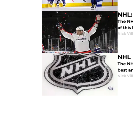
NHL: 
The NH
of this
Nick Vil
NHL 
The NH
best an
Nick Vil