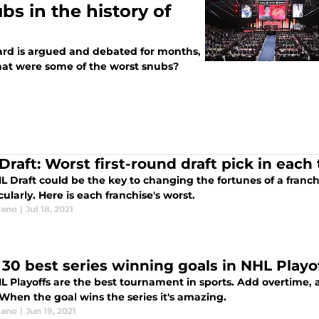
s in the history of
rd is argued and debated for months,
 What were some of the worst snubs?
Draft: Worst first-round draft pick in each
 Draft could be the key to changing the fortunes of a franchi
ularly. Here is each franchise's worst.
lano
|
Jul 18, 2021
 30 best series winning goals in NHL Playof
L Playoffs are the best tournament in sports. Add overtime, 
When the goal wins the series it's amazing.
lano
|
Jun 19, 2021