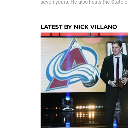
seven years. He also hosts the State o
LATEST BY NICK VILLANO