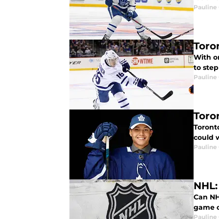
Pauline
Toro
With o
to ste
Pauline
Toro
Toront
could w
Pauline
NHL:
Can NH
game o
Pauline