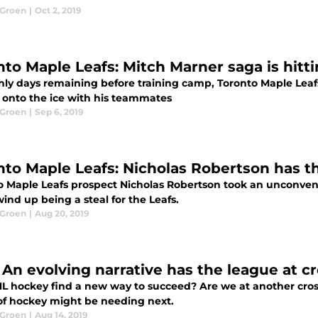
 Groen
|
Oct 2, 2019
nto Maple Leafs: Mitch Marner saga is hitt
nly days remaining before training camp, Toronto Maple Leafs'
p onto the ice with his teammates
 Groen
|
Sep 6, 2019
nto Maple Leafs: Nicholas Robertson has t
o Maple Leafs prospect Nicholas Robertson took an unconvent
ind up being a steal for the Leafs.
 Groen
|
Aug 20, 2019
 An evolving narrative has the league at c
L hockey find a new way to succeed? Are we at another cros
f hockey might be needing next.
 Groen
|
Aug 14, 2019