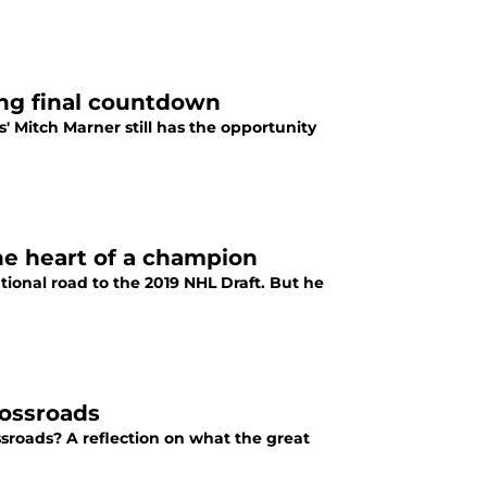
ing final countdown
 Mitch Marner still has the opportunity
he heart of a champion
ional road to the 2019 NHL Draft. But he
rossroads
sroads? A reflection on what the great