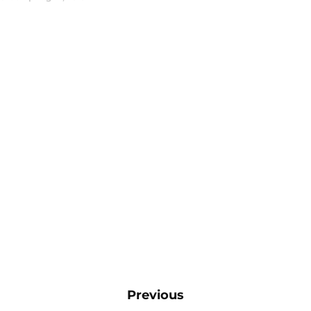
Previous