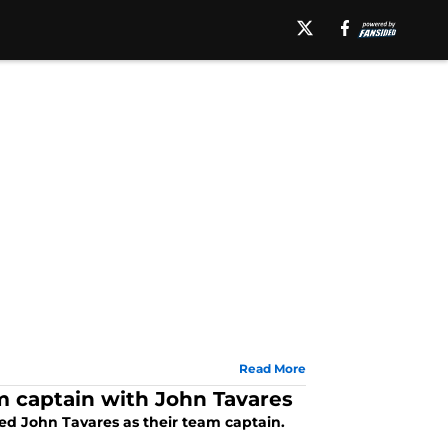
Read More
m captain with John Tavares
ed John Tavares as their team captain.