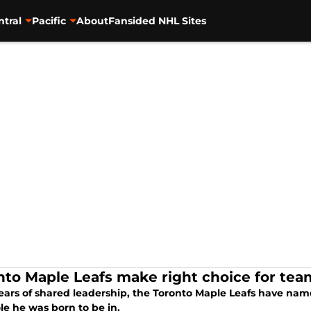
ntral
Pacific
About
Fansided NHL Sites
nto Maple Leafs make right choice for tea
years of shared leadership, the Toronto Maple Leafs have nam
role he was born to be in.