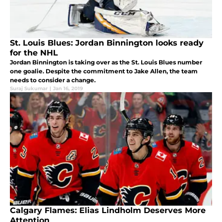
St. Louis Blues: Jordan Binnington looks ready
for the NHL
Jordan Binnington is taking over as the St. Louis Blues number
one goalie. Despite the commitment to Jake Allen, the team
needs to consider a change.
Suraj Sukumar
|
Jan 16, 2019
Calgary Flames: Elias Lindholm Deserves More
Attention