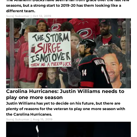
seasons, but a strong start to 2019-20 has them looking like a
different team.
Suraj Sukumar
|
Oct 12, 2019
Carolina Hurricanes: Justin Williams needs to
play one more season
Justin Williams has yet to decide on his future, but there are
plenty of reasons for the veteran to play one more season with
the Carolina Hurricanes.
Suraj Sukumar
|
Aug 15, 2019