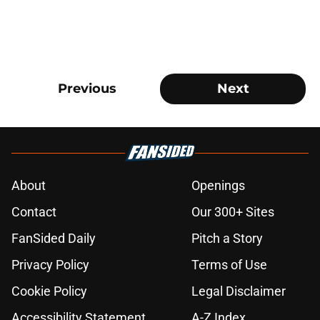
Previous
Next
About
Openings
Contact
Our 300+ Sites
FanSided Daily
Pitch a Story
Privacy Policy
Terms of Use
Cookie Policy
Legal Disclaimer
Accessibility Statement
A-Z Index