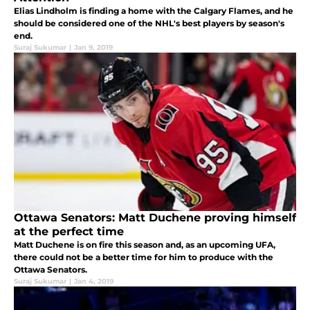
Elias Lindholm is finding a home with the Calgary Flames, and he
should be considered one of the NHL's best players by season's
end.
Suraj Sukumar
|
Jan 9, 2019
Ottawa Senators: Matt Duchene proving himself
at the perfect time
Matt Duchene is on fire this season and, as an upcoming UFA,
there could not be a better time for him to produce with the
Ottawa Senators.
Suraj Sukumar
|
Jan 4, 2019