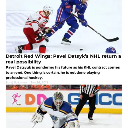
Detroit Red Wings: Pavel Datsyk’s NHL return a
real possibility
Pavel Datsyuk is pondering his future as his KHL contract comes
to an end. One thing is certain, he is not done playing
professional hockey.
Suraj Sukumar
|
Jan 26, 2019