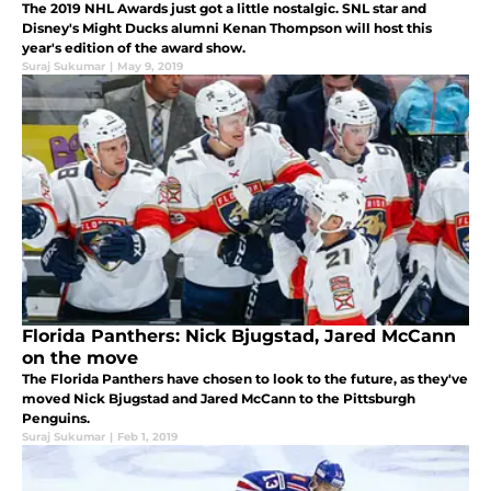
The 2019 NHL Awards just got a little nostalgic. SNL star and
Disney's Might Ducks alumni Kenan Thompson will host this
year's edition of the award show.
Suraj Sukumar
|
May 9, 2019
Florida Panthers: Nick Bjugstad, Jared McCann
on the move
The Florida Panthers have chosen to look to the future, as they've
moved Nick Bjugstad and Jared McCann to the Pittsburgh
Penguins.
Suraj Sukumar
|
Feb 1, 2019