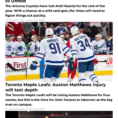
to Unfold
The Arizona Coyotes have lost Antti Raanta for the rest of the
year. With a chance at a wild card spot, the Yotes will need to
figure things out quickly.
Suraj Sukumar
|
Dec 10, 2018
Toronto Maple Leafs: Auston Matthews injury
will test depth
The Toronto Maple Leafs will be losing Auston Matthews for four
weeks, but this is the time for John Tavares to takeover as the big
man on campus.
Suraj Sukumar
|
Oct 29, 2018