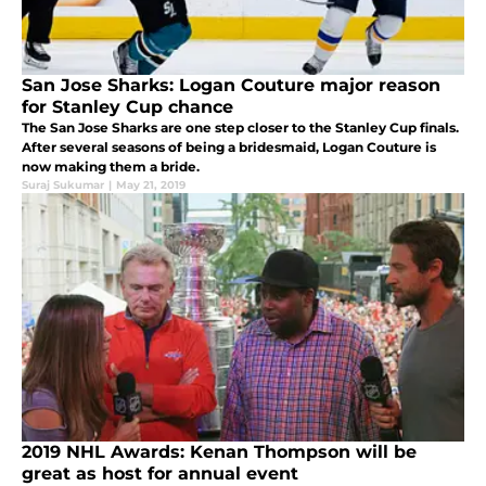
San Jose Sharks: Logan Couture major reason
for Stanley Cup chance
The San Jose Sharks are one step closer to the Stanley Cup finals.
After several seasons of being a bridesmaid, Logan Couture is
now making them a bride.
Suraj Sukumar
|
May 21, 2019
2019 NHL Awards: Kenan Thompson will be
great as host for annual event