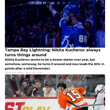
Tampa Bay Lightning: Nikita Kucherov always
turns things around
Nikita Kucherov seems to be a slower starter ever year, but
somehow, someway, he turns it around and now leads the NHL in
points after a wild December.
Suraj Sukumar
|
Dec 29, 2018