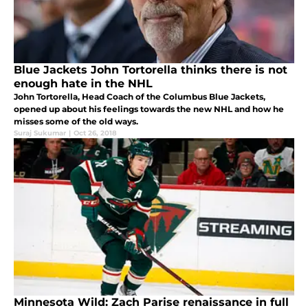
Blue Jackets John Tortorella thinks there is not
enough hate in the NHL
John Tortorella, Head Coach of the Columbus Blue Jackets,
opened up about his feelings towards the new NHL and how he
misses some of the old ways.
Suraj Sukumar
|
Oct 26, 2018
Minnesota Wild: Zach Parise renaissance in full