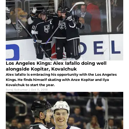
Los Angeles Kings: Alex Iafallo doing well
alongside Kopitar, Kovalchuk
Alex Iafallo is embracing his opportunity with the Los Angeles
Kings. He finds himself skating with Anze Kopitar and Ilya
Kovalchuk to start the year.
Suraj Sukumar
|
Oct 11, 2018