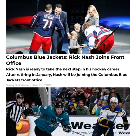
Columbus Blue Jackets: Rick Nash Joins Front
Office
Rick Nash is ready to take the next step in his hockey career.
After retiring in January, Nash will be joining the Columbus Blue
Jackets front office.
Suraj Sukumar
|
Jun 15, 2019