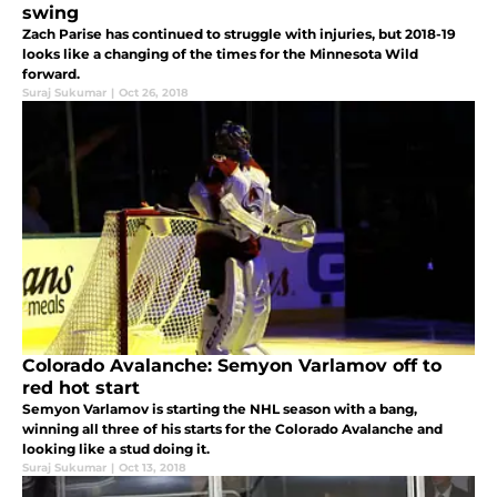
swing
Zach Parise has continued to struggle with injuries, but 2018-19
looks like a changing of the times for the Minnesota Wild
forward.
Suraj Sukumar
|
Oct 26, 2018
Colorado Avalanche: Semyon Varlamov off to
red hot start
Semyon Varlamov is starting the NHL season with a bang,
winning all three of his starts for the Colorado Avalanche and
looking like a stud doing it.
Suraj Sukumar
|
Oct 13, 2018