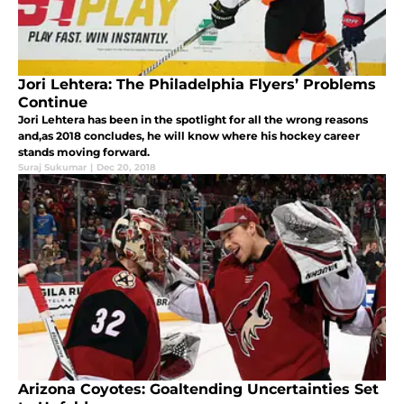
Jori Lehtera: The Philadelphia Flyers’ Problems
Continue
Jori Lehtera has been in the spotlight for all the wrong reasons
and,as 2018 concludes, he will know where his hockey career
stands moving forward.
Suraj Sukumar
|
Dec 20, 2018
Arizona Coyotes: Goaltending Uncertainties Set