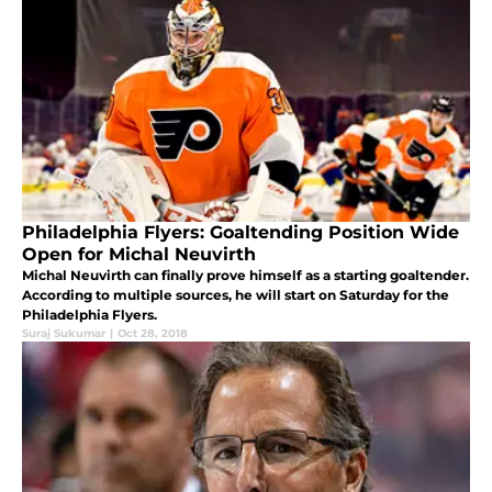
Philadelphia Flyers: Goaltending Position Wide
Open for Michal Neuvirth
Michal Neuvirth can finally prove himself as a starting goaltender.
According to multiple sources, he will start on Saturday for the
Philadelphia Flyers.
Suraj Sukumar
|
Oct 28, 2018