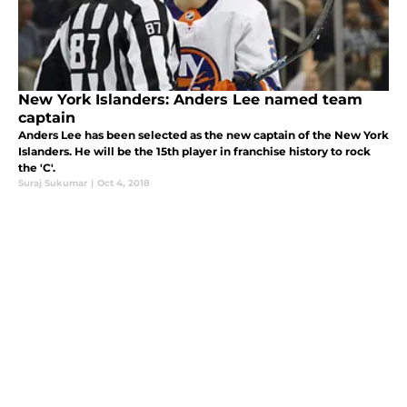
New York Islanders: Anders Lee named team
captain
Anders Lee has been selected as the new captain of the New York
Islanders. He will be the 15th player in franchise history to rock
the 'C'.
Suraj Sukumar
|
Oct 4, 2018