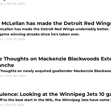
ier
|
Mar 18, 2025
 McLellan has made the Detroit Red Wing
cLellan has made the Detroit Red Wings undeniably better.
game winning streaks since he's taken over.
ier
|
Feb 10, 2025
e Thoughts on Mackenzie Blackwoods Exte
anche
Thoughts on newly acquired goaltender Mackenzie Blackwo
ier
|
Dec 30, 2024
ulence: Looking at the Winnipeg Jets 10 
ff to the best start in the NHL, the Winnipeg Jets have come
ier
|
Dec 8, 2024