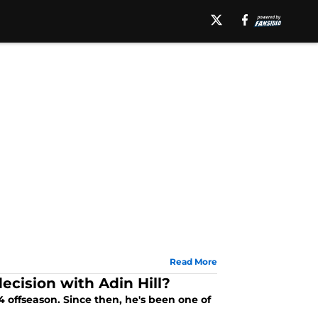
Read More
ecision with Adin Hill?
offseason. Since then, he's been one of