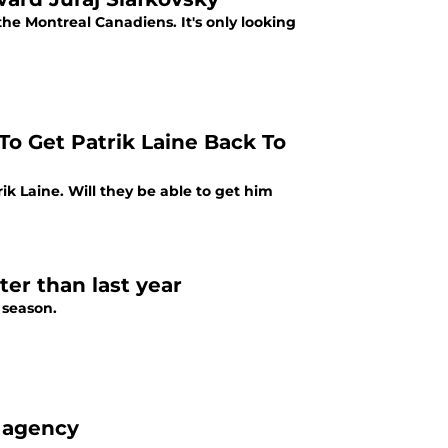
the Montreal Canadiens. It's only looking
o Get Patrik Laine Back To
k Laine. Will they be able to get him
ter than last year
 season.
e agency