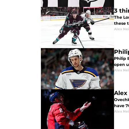
3 th
The Lo
these 
Alex Ne
Phil
Philip
open u
Alex Ne
Alex
Ovechk
have 70
Alex Ne