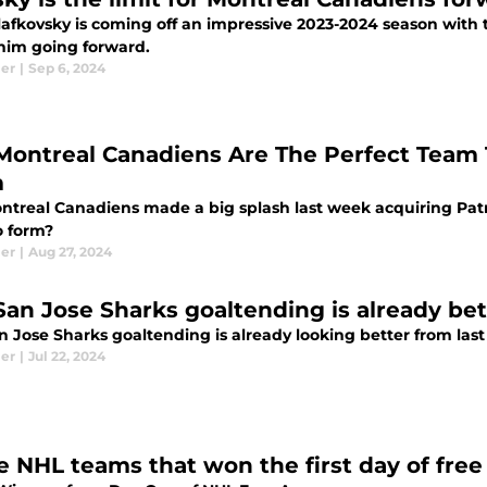
lafkovsky is coming off an impressive 2023-2024 season with 
 him going forward.
ier
|
Sep 6, 2024
Montreal Canadiens Are The Perfect Team T
m
ntreal Canadiens made a big splash last week acquiring Patri
o form?
ier
|
Aug 27, 2024
San Jose Sharks goaltending is already bet
 Jose Sharks goaltending is already looking better from last
ier
|
Jul 22, 2024
e NHL teams that won the first day of fre