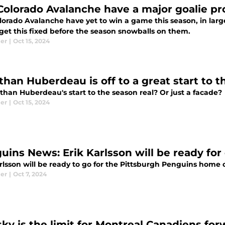
Colorado Avalanche have a major goalie p
lorado Avalanche have yet to win a game this season, in larg
 get this fixed before the season snowballs on them.
ier
|
Oct 15, 2024
than Huberdeau is off to a great start to 
than Huberdeau's start to the season real? Or just a facade?
ier
|
Oct 15, 2024
uins News: Erik Karlsson will be ready for
arlsson will be ready to go for the Pittsburgh Penguins home
ier
|
Oct 7, 2024
sky is the limit for Montreal Canadiens for