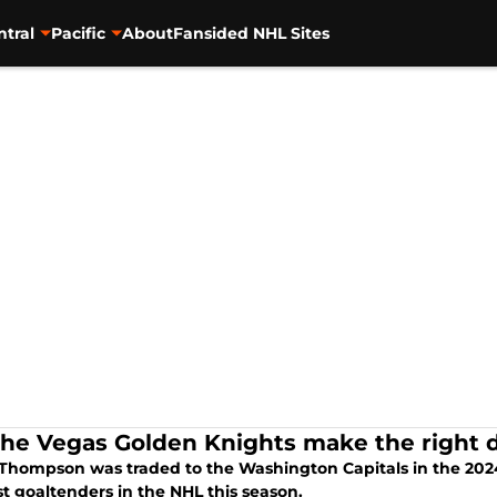
ntral
Pacific
About
Fansided NHL Sites
the Vegas Golden Knights make the right d
Thompson was traded to the Washington Capitals in the 2024 
t goaltenders in the NHL this season.