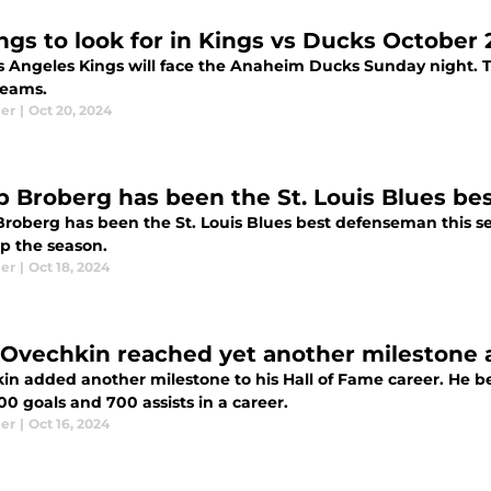
ings to look for in Kings vs Ducks Octobe
s Angeles Kings will face the Anaheim Ducks Sunday night. Th
teams.
ier
|
Oct 20, 2024
ip Broberg has been the St. Louis Blues be
 Broberg has been the St. Louis Blues best defenseman this s
p the season.
ier
|
Oct 18, 2024
 Ovechkin reached yet another milestone 
in added another milestone to his Hall of Fame career. He be
0 goals and 700 assists in a career.
ier
|
Oct 16, 2024