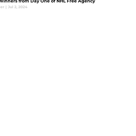
Winners from Day One of NHL Free Agency
ier
|
Jul 2, 2024