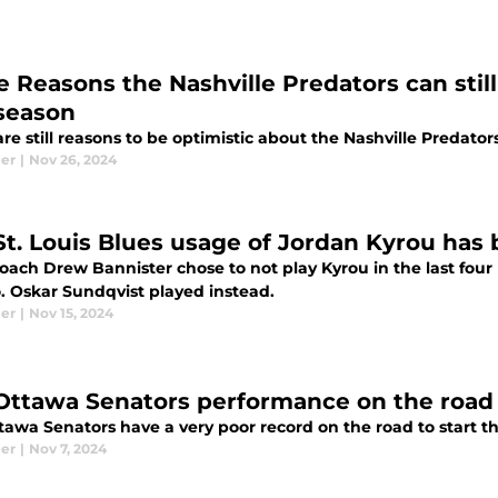
e Reasons the Nashville Predators can stil
 season
re still reasons to be optimistic about the Nashville Predator
ier
|
Nov 26, 2024
St. Louis Blues usage of Jordan Kyrou has
oach Drew Bannister chose to not play Kyrou in the last four 
o. Oskar Sundqvist played instead.
ier
|
Nov 15, 2024
Ottawa Senators performance on the road 
tawa Senators have a very poor record on the road to start t
ier
|
Nov 7, 2024