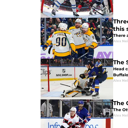
Thre
this
There a
Alex Ne
The 
Head c
Buffal
Alex Ne
The 
The Ot
Alex Ne