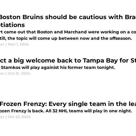
Boston Bruins should be cautious with Br
tiations
rt came out that Boston and Marchand were working on a co
Still, the topic will come up between now and the offseason.
ier
|
Nov 1, 2024
ct a big welcome back to Tampa Bay for 
 Stamkos will play againist his former team tonight.
ier
|
Oct 31, 2024
Frozen Frenzy: Every single team in the le
zen Frenzy is back. All 32 NHL teams will play in one night.
ier
|
Oct 22, 2024