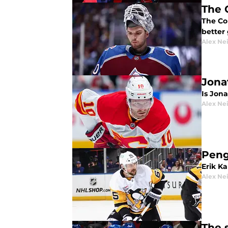
The 
The Co
better
Alex Ne
Jona
Is Jona
Alex Ne
Peng
Erik K
Alex Ne
The 