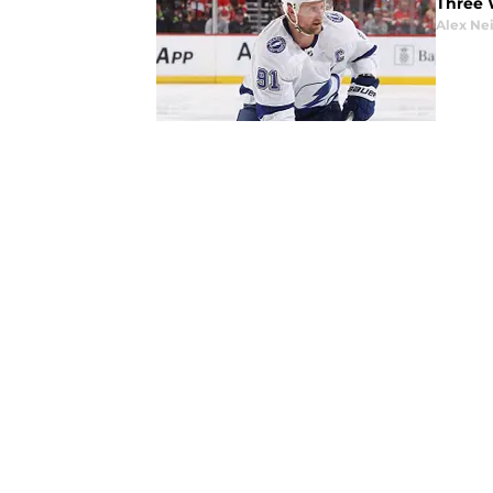
Three 
Alex Ne