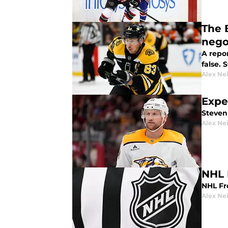
The 
nego
A repo
false. 
Alex Ne
Expe
Steven
Alex Ne
NHL 
NHL Fro
Alex Ne