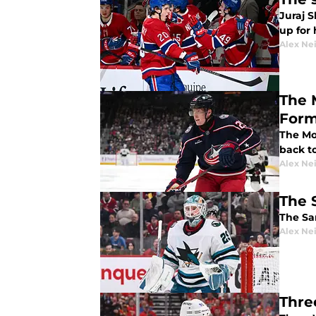
Juraj S
up for
Alex Ne
The 
For
The Mo
back t
Alex Ne
The 
The San
Alex Ne
Thre