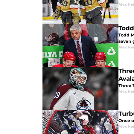
Alex Ne
Todd
Todd M
seven 
Alex Ne
Thre
Aval
Three 
Alex Ne
Turb
Once o
Alex Ne