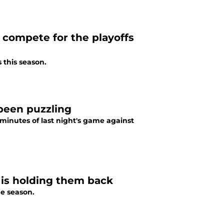
l compete for the playoffs
s this season.
 been puzzling
minutes of last night's game against
is holding them back
he season.