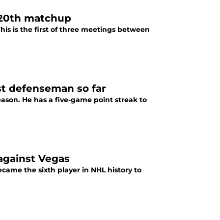
r 20th matchup
is is the first of three meetings between
st defenseman so far
eason. He has a five-game point streak to
against Vegas
came the sixth player in NHL history to