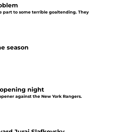
roblem
e part to some terrible goaltending. They
the season
 opening night
 opener against the New York Rangers.
ward Juraj Slafkovsky