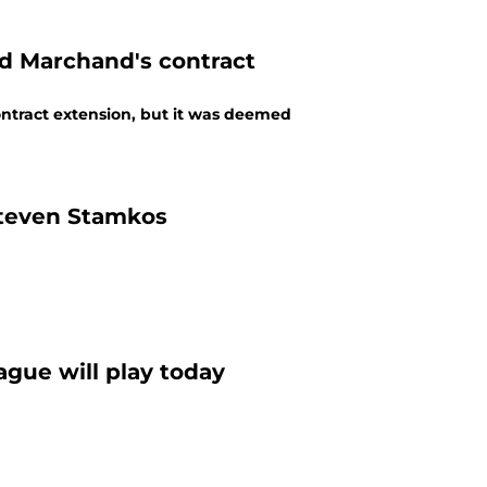
ad Marchand's contract
ntract extension, but it was deemed
Steven Stamkos
ague will play today