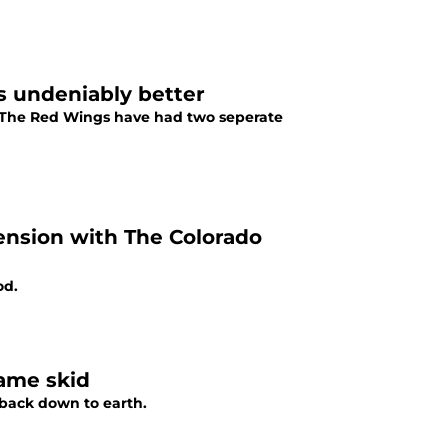
s undeniably better
 The Red Wings have had two seperate
nsion with The Colorado
od.
game skid
 back down to earth.