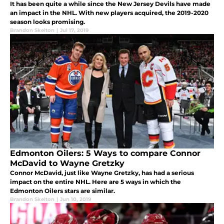
It has been quite a while since the New Jersey Devils have made
an impact in the NHL. With new players acquired, the 2019-2020
season looks promising.
Brandon Skelton
|
Jul 17, 2019
Edmonton Oilers: 5 Ways to compare Connor
McDavid to Wayne Gretzky
Connor McDavid, just like Wayne Gretzky, has had a serious
impact on the entire NHL. Here are 5 ways in which the
Edmonton Oilers stars are similar.
Brandon Skelton
|
Jun 10, 2019