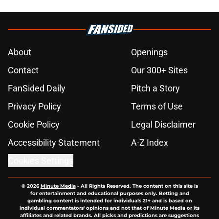
About
Openings
Contact
Our 300+ Sites
FanSided Daily
Pitch a Story
Privacy Policy
Terms of Use
Cookie Policy
Legal Disclaimer
Accessibility Statement
A-Z Index
Cookies Settings
© 2026
Minute Media
-
All Rights Reserved. The content on this site is
for entertainment and educational purposes only. Betting and
gambling content is intended for individuals 21+ and is based on
individual commentators' opinions and not that of Minute Media or its
affiliates and related brands. All picks and predictions are suggestions