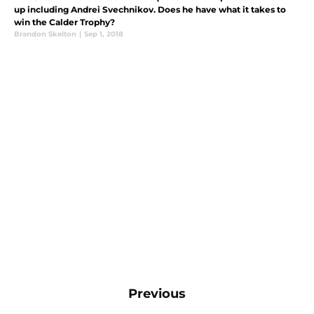
up including Andrei Svechnikov. Does he have what it takes to
win the Calder Trophy?
Brandon Skelton
|
Sep 1, 2018
Previous