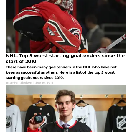
NHL: Top 5 worst starting goaltenders since the
start of 2010
There have been many goaltenders in the NHL who have not
been as successful as others. Here is a list of the top 5 worst
starting goaltenders since 2010.
Brandon Skelton
|
Sep 16, 2019