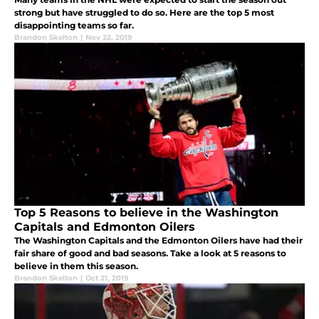
strong but have struggled to do so. Here are the top 5 most
disappointing teams so far.
Brandon Skelton
|
Nov 22, 2019
Top 5 Reasons to believe in the Washington
Capitals and Edmonton Oilers
The Washington Capitals and the Edmonton Oilers have had their
fair share of good and bad seasons. Take a look at 5 reasons to
believe in them this season.
Brandon Skelton
|
Oct 21, 2019