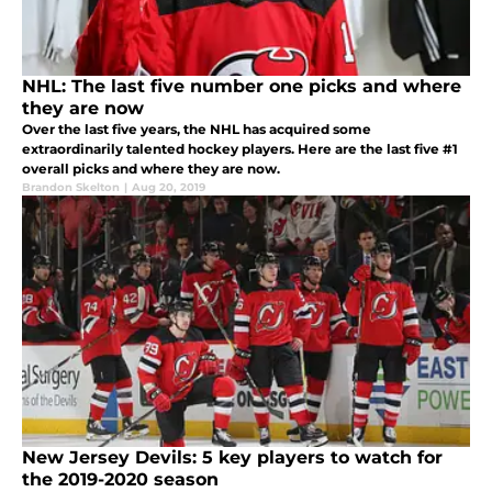
NHL: The last five number one picks and where
they are now
Over the last five years, the NHL has acquired some
extraordinarily talented hockey players. Here are the last five #1
overall picks and where they are now.
Brandon Skelton
|
Aug 20, 2019
New Jersey Devils: 5 key players to watch for
the 2019-2020 season