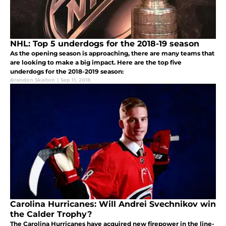
NHL: Top 5 underdogs for the 2018-19 season
As the opening season is approaching, there are many teams that
are looking to make a big impact. Here are the top five
underdogs for the 2018-2019 season:
Brandon Skelton
|
Sep 11, 2018
Carolina Hurricanes: Will Andrei Svechnikov win
the Calder Trophy?
The Carolina Hurricanes have acquired new firepower in the line-