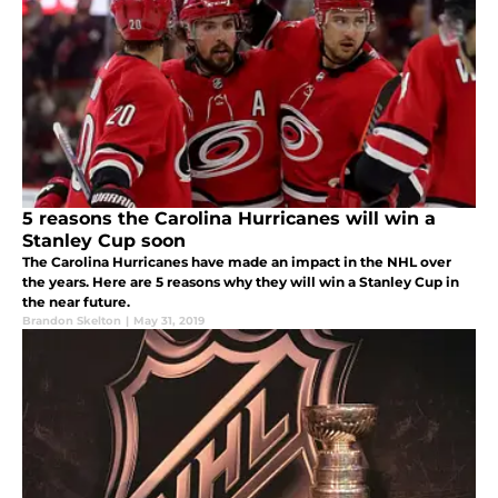
5 reasons the Carolina Hurricanes will win a
Stanley Cup soon
The Carolina Hurricanes have made an impact in the NHL over
the years. Here are 5 reasons why they will win a Stanley Cup in
the near future.
Brandon Skelton
|
May 31, 2019