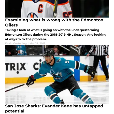
Examining what is wrong with the Edmonton
Oilers
Taking a look at what is going on with the underperforming
Edmonton Oilers during the 2018-2019 NHL Season. And looking
at ways to fix the problem.
Kevin Gesterling
|
Mar 15, 2019
San Jose Sharks: Evander Kane has untapped
potential