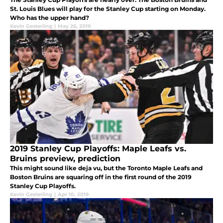
St. Louis Blues will play for the Stanley Cup starting on Monday.
Who has the upper hand?
Kevin Gesterling
|
May 26, 2019
2019 Stanley Cup Playoffs: Maple Leafs vs.
Bruins preview, prediction
This might sound like deja vu, but the Toronto Maple Leafs and
Boston Bruins are squaring off in the first round of the 2019
Stanley Cup Playoffs.
Kevin Gesterling
|
Apr 10, 2019