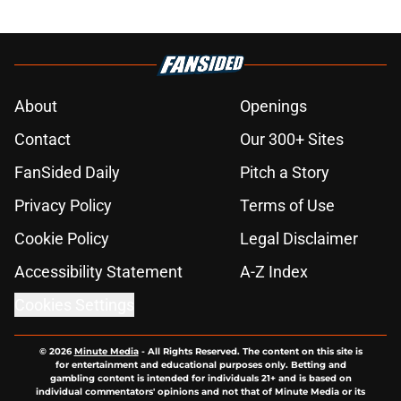
About
Openings
Contact
Our 300+ Sites
FanSided Daily
Pitch a Story
Privacy Policy
Terms of Use
Cookie Policy
Legal Disclaimer
Accessibility Statement
A-Z Index
Cookies Settings
© 2026
Minute Media
-
All Rights Reserved. The content on this site is
for entertainment and educational purposes only. Betting and
gambling content is intended for individuals 21+ and is based on
individual commentators' opinions and not that of Minute Media or its