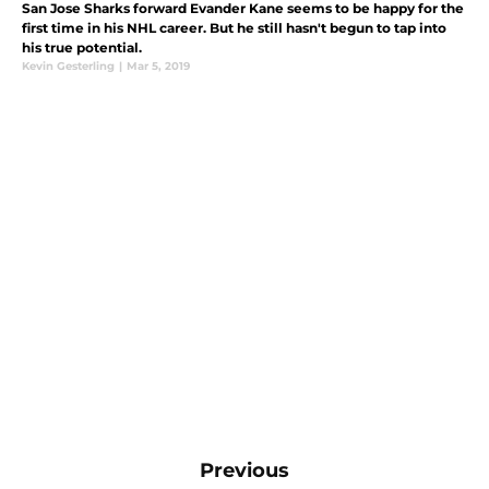
San Jose Sharks forward Evander Kane seems to be happy for the
first time in his NHL career. But he still hasn't begun to tap into
his true potential.
Kevin Gesterling
|
Mar 5, 2019
Previous