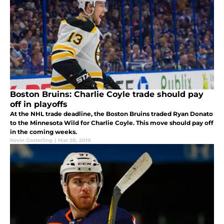
Boston Bruins: Charlie Coyle trade should pay
off in playoffs
At the NHL trade deadline, the Boston Bruins traded Ryan Donato
to the Minnesota Wild for Charlie Coyle. This move should pay off
in the coming weeks.
Kevin Gesterling
|
Mar 28, 2019