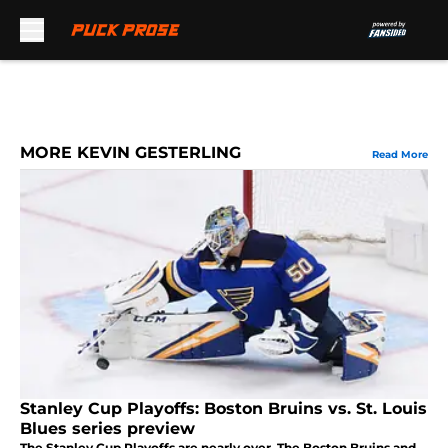
Skip to main content
MORE KEVIN GESTERLING
Read More
Stanley Cup Playoffs: Boston Bruins vs. St. Louis
Blues series preview
The Stanley Cup Playoffs are nearly over. The Boston Bruins and