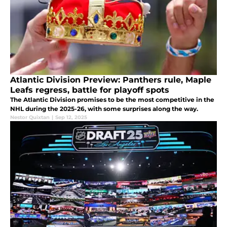
Atlantic Division Preview: Panthers rule, Maple
Leafs regress, battle for playoff spots
The Atlantic Division promises to be the most competitive in the
NHL during the 2025-26, with some surprises along the way.
Nestor Quixtan
|
Sep 12, 2025