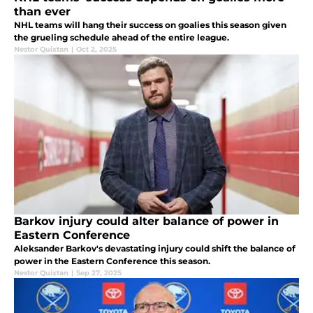
than ever
NHL teams will hang their success on goalies this season given
the grueling schedule ahead of the entire league.
Nestor Quixtan
|
Oct 2, 2025
Barkov injury could alter balance of power in
Eastern Conference
Aleksander Barkov's devastating injury could shift the balance of
power in the Eastern Conference this season.
Nestor Quixtan
|
Sep 27, 2025