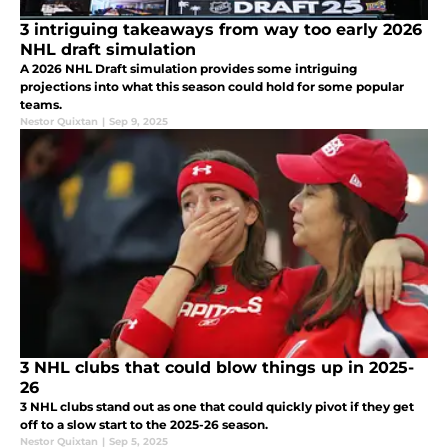
3 intriguing takeaways from way too early 2026
NHL draft simulation
A 2026 NHL Draft simulation provides some intriguing
projections into what this season could hold for some popular
teams.
Nestor Quixtan
|
Sep 9, 2025
3 NHL clubs that could blow things up in 2025-
26
3 NHL clubs stand out as one that could quickly pivot if they get
off to a slow start to the 2025-26 season.
Nestor Quixtan
|
Sep 5, 2025