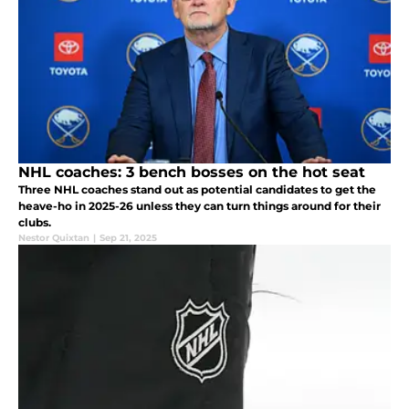
NHL coaches: 3 bench bosses on the hot seat
Three NHL coaches stand out as potential candidates to get the
heave-ho in 2025-26 unless they can turn things around for their
clubs.
Nestor Quixtan
|
Sep 21, 2025