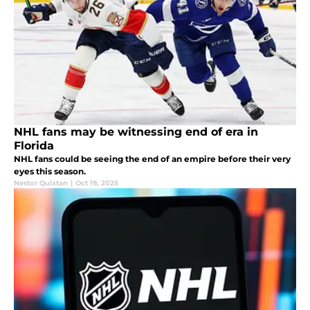
NHL fans may be witnessing end of era in
Florida
NHL fans could be seeing the end of an empire before their very
eyes this season.
Nestor Quixtan
|
Oct 19, 2025