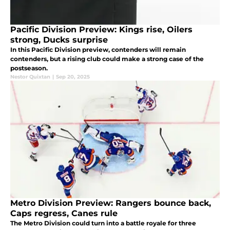
Pacific Division Preview: Kings rise, Oilers
strong, Ducks surprise
In this Pacific Division preview, contenders will remain
contenders, but a rising club could make a strong case of the
postseason.
Nestor Quixtan
|
Sep 20, 2025
Metro Division Preview: Rangers bounce back,
Caps regress, Canes rule
The Metro Division could turn into a battle royale for three