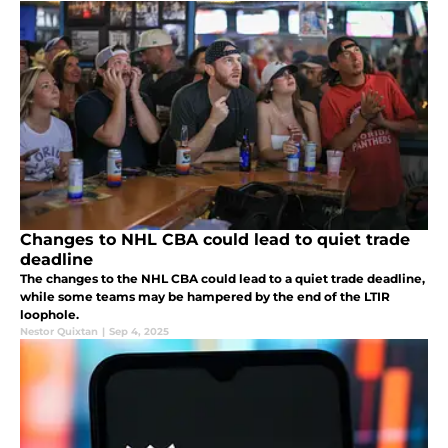
Changes to NHL CBA could lead to quiet trade
deadline
The changes to the NHL CBA could lead to a quiet trade deadline,
while some teams may be hampered by the end of the LTIR
loophole.
Nestor Quixtan
|
Sep 4, 2025