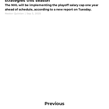
strategies this season
The NHL will be implementing the playoff salary cap one year
ahead of schedule, according to a new report on Tuesday.
Nestor Quixtan
|
Sep 3, 2025
Previous