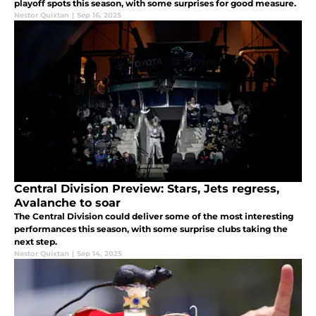
playoff spots this season, with some surprises for good measure.
Nestor Quixtan
|
Sep 16, 2025
Central Division Preview: Stars, Jets regress,
Avalanche to soar
The Central Division could deliver some of the most interesting
performances this season, with some surprise clubs taking the
next step.
Nestor Quixtan
|
Sep 14, 2025