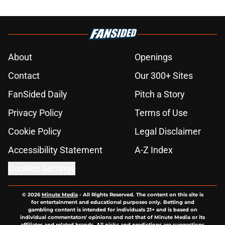
About
Openings
Contact
Our 300+ Sites
FanSided Daily
Pitch a Story
Privacy Policy
Terms of Use
Cookie Policy
Legal Disclaimer
Accessibility Statement
A-Z Index
Cookies Settings
© 2026
Minute Media
-
All Rights Reserved. The content on this site is
for entertainment and educational purposes only. Betting and
gambling content is intended for individuals 21+ and is based on
individual commentators' opinions and not that of Minute Media or its
affiliates and related brands. All picks and predictions are suggestions