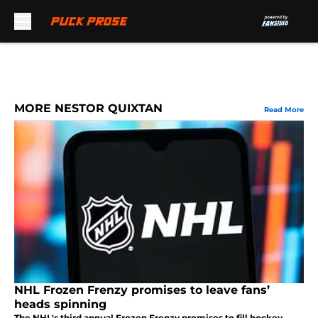
Skip to main content
MORE NESTOR QUIXTAN
Read More
NHL Frozen Frenzy promises to leave fans’
heads spinning
The NHL's third annual Frozen Frenzy promises to fill hockey