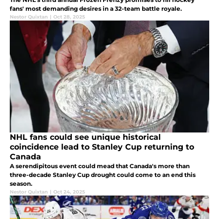
fans' most demanding desires in a 32-team battle royale.
Nestor Quixtan
|
Oct 28, 2025
NHL fans could see unique historical
coincidence lead to Stanley Cup returning to
Canada
A serendipitous event could mead that Canada's more than
three-decade Stanley Cup drought could come to an end this
season.
Nestor Quixtan
|
Oct 24, 2025