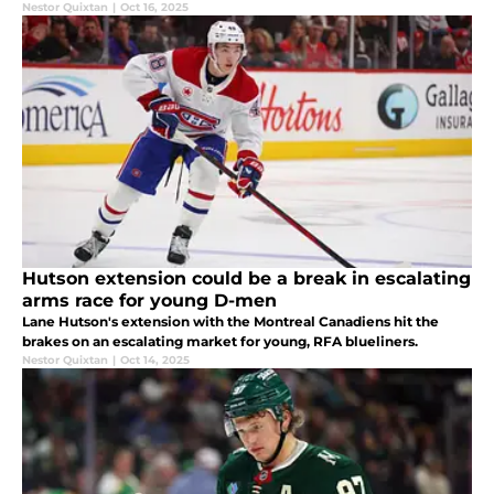
Nestor Quixtan
|
Oct 16, 2025
Hutson extension could be a break in escalating
arms race for young D-men
Lane Hutson's extension with the Montreal Canadiens hit the
brakes on an escalating market for young, RFA blueliners.
Nestor Quixtan
|
Oct 14, 2025