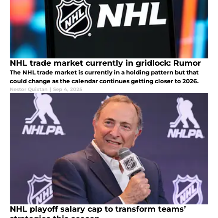
NHL trade market currently in gridlock: Rumor
The NHL trade market is currently in a holding pattern but that
could change as the calendar continues getting closer to 2026.
Nestor Quixtan
|
Sep 4, 2025
NHL playoff salary cap to transform teams’