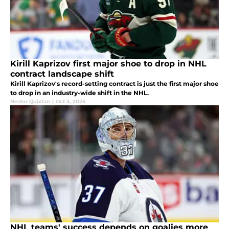
Kirill Kaprizov first major shoe to drop in NHL
contract landscape shift
Kirill Kaprizov's record-setting contract is just the first major shoe
to drop in an industry-wide shift in the NHL.
Nestor Quixtan
|
Oct 3, 2025
NHL teams' success depends on goalies more