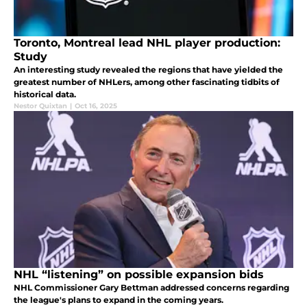
Toronto, Montreal lead NHL player production:
Study
An interesting study revealed the regions that have yielded the
greatest number of NHLers, among other fascinating tidbits of
historical data.
Nestor Quixtan
|
Oct 16, 2025
NHL “listening” on possible expansion bids
NHL Commissioner Gary Bettman addressed concerns regarding
the league's plans to expand in the coming years.