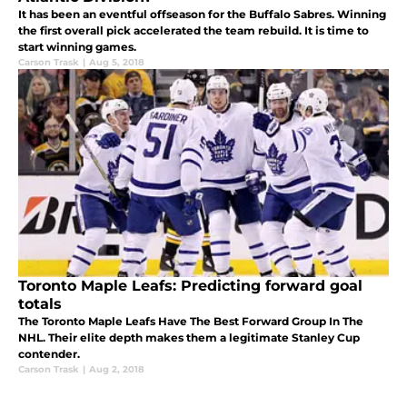
It has been an eventful offseason for the Buffalo Sabres. Winning
the first overall pick accelerated the team rebuild. It is time to
start winning games.
Carson Trask
|
Aug 5, 2018
Toronto Maple Leafs: Predicting forward goal
totals
The Toronto Maple Leafs Have The Best Forward Group In The
NHL. Their elite depth makes them a legitimate Stanley Cup
contender.
Carson Trask
|
Aug 2, 2018