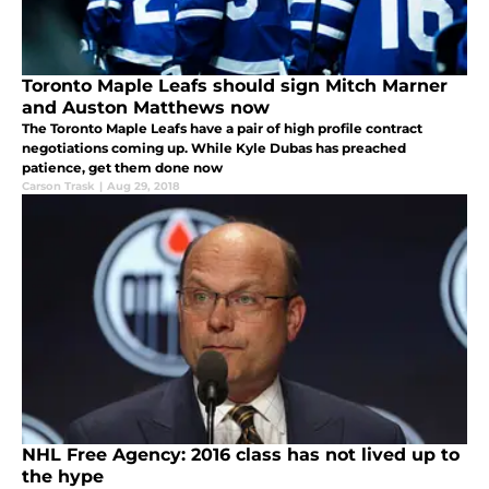
Toronto Maple Leafs should sign Mitch Marner
and Auston Matthews now
The Toronto Maple Leafs have a pair of high profile contract
negotiations coming up. While Kyle Dubas has preached
patience, get them done now
Carson Trask
|
Aug 29, 2018
NHL Free Agency: 2016 class has not lived up to
the hype