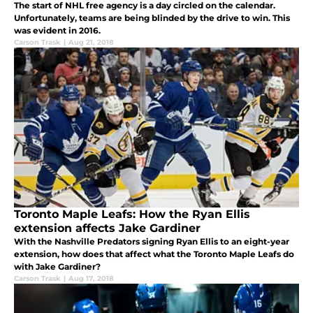
The start of NHL free agency is a day circled on the calendar.
Unfortunately, teams are being blinded by the drive to win. This
was evident in 2016.
Carson Trask
|
Aug 21, 2018
Toronto Maple Leafs: How the Ryan Ellis
extension affects Jake Gardiner
With the Nashville Predators signing Ryan Ellis to an eight-year
extension, how does that affect what the Toronto Maple Leafs do
with Jake Gardiner?
Carson Trask
|
Aug 17, 2018