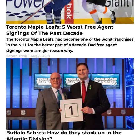
Toronto Maple Leafs: 5 Worst Free Agent
Signings Of The Past Decade
The Toronto Maple Leafs, had become one of the worst franchises
in the NHL for the better part of a decade. Bad free agent
signings were a major reason why.
Carson Trask
|
Aug 8, 2018
Buffalo Sabres: How do they stack up in the
Atlantic Division?