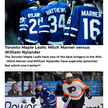
Toronto Maple Leafs: Mitch Marner versus
William Nylander
The Toronto Maple Leafs have two of the best wingers in the NHL
- Mitch Marner and William Nylander have superstar potential.
But which one's better?
Carson Trask
|
Aug 12, 2018