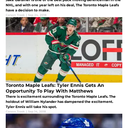
NHL, and with one year left on his deal, The Toronto Maple Leafs
have a decision to make.
Carson Trask
|
Sep 24, 2018
Toronto Maple Leafs: Tyler Ennis Gets An
Opportunity To Play With Matthews
There is excitement surrounding the Toronto Maple Leafs. The
holdout of William Nylander has dampened the excitement.
Tyler Ennis will take his spot.
Carson Trask
|
Sep 14, 2018