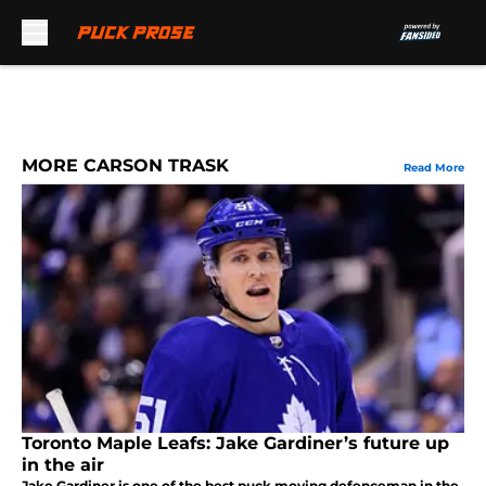
Skip to main content
MORE CARSON TRASK
Read More
Toronto Maple Leafs: Jake Gardiner’s future up
in the air
Jake Gardiner is one of the best puck moving defenceman in the