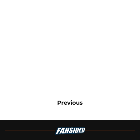
Previous