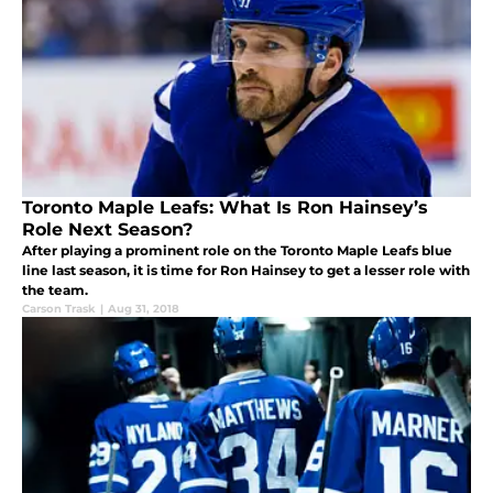
Toronto Maple Leafs: What Is Ron Hainsey’s
Role Next Season?
After playing a prominent role on the Toronto Maple Leafs blue
line last season, it is time for Ron Hainsey to get a lesser role with
the team.
Carson Trask
|
Aug 31, 2018